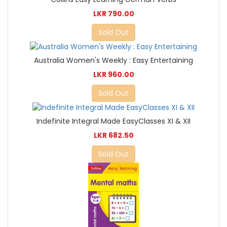
LKR 790.00
Sold Out
Australia Women's Weekly : Easy Entertaining
LKR 960.00
Sold Out
Indefinite Integral Made EasyClasses XI & XII
LKR 682.50
Sold Out