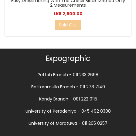
Easy Dressmaking With The Check Block Method Only
2 Measurements
LKR 2,500.00
Sold Out
Expographic
Pettah Branch - 011 233 2698
Battaramulla Branch - 011 278 7140
Kandy Branch - 081 222 9115
University of Peradeniya - 045 492 8308
University of Moratuwa - 011 265 0257