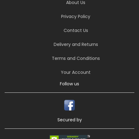
About Us
Privacy Policy
Contact Us
Delivery and Returns
Terms and Conditions
Your Account
Follow us
Secured by