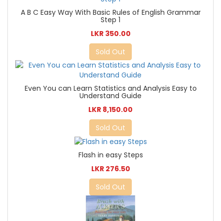
A B C Easy Way With Basic Rules of English Grammar
Step 1
LKR 350.00
Sold Out
Even You can Learn Statistics and Analysis Easy to
Understand Guide
LKR 8,150.00
Sold Out
Flash in easy Steps
LKR 276.50
Sold Out