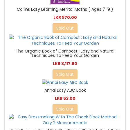
Collins Easy Learning Mental Maths ( Ages 7-9 )
LKR 970.00
Sold Out
The Organic Book of Compost : Easy and Natural
Techniques To Feed Your Garden
LKR 3,117.60
Sold Out
Annai Easy ABC Book
LKR 53.00
Sold Out