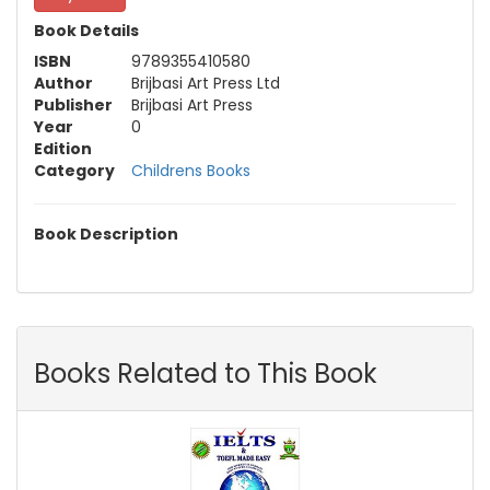
Book Details
ISBN
9789355410580
Author
Brijbasi Art Press Ltd
Publisher
Brijbasi Art Press
Year
0
Edition
Category
Childrens Books
Book Description
Books Related to This Book