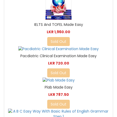
IELTS And TOFEL Made Easy
LKR 1,960.00
Sold Out
Pacdiatric Clinical Examination Made Easy
LKR 720.00
Sold Out
Plab Made Easy
LKR 787.50
Sold Out