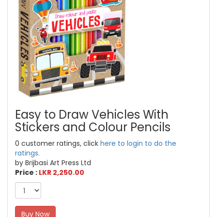
Easy to Draw Vehicles With
Stickers and Colour Pencils
0 customer ratings, click
here to login to do the
ratings.
by Brijbasi Art Press Ltd
Price :
LKR 2,250.00
Buy Now