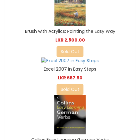
Brush with Acrylics: Painting the Easy Way
LKR 2,800.00
Sold Out
Excel 2007 in Easy Steps
LKR 667.50
Sold Out
Collins Easy Learning German Verbs