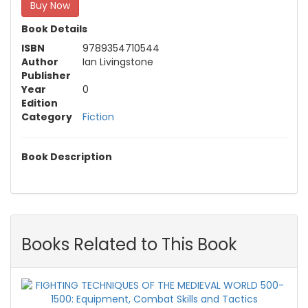
Buy Now
Book Details
ISBN
9789354710544
Author
Ian Livingstone
Publisher
Year
0
Edition
Category
Fiction
Book Description
Books Related to This Book