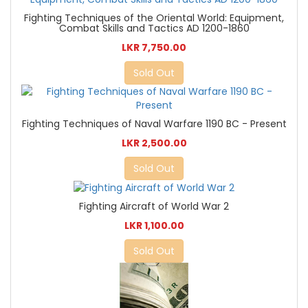
Fighting Techniques of the Oriental World: Equipment,
Combat Skills and Tactics AD 1200-1860
LKR 7,750.00
Sold Out
Fighting Techniques of Naval Warfare 1190 BC - Present
LKR 2,500.00
Sold Out
Fighting Aircraft of World War 2
LKR 1,100.00
Sold Out