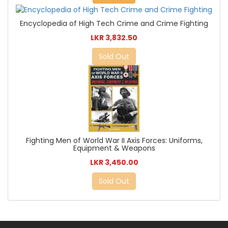
Encyclopedia of High Tech Crime and Crime Fighting
LKR 3,832.50
Sold Out
Fighting Men of World War II Axis Forces: Uniforms,
Equipment & Weapons
LKR 3,450.00
Sold Out