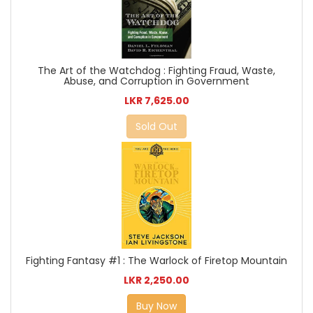
The Art of the Watchdog : Fighting Fraud, Waste,
Abuse, and Corruption in Government
LKR 7,625.00
Sold Out
Fighting Fantasy #1 : The Warlock of Firetop Mountain
LKR 2,250.00
Buy Now