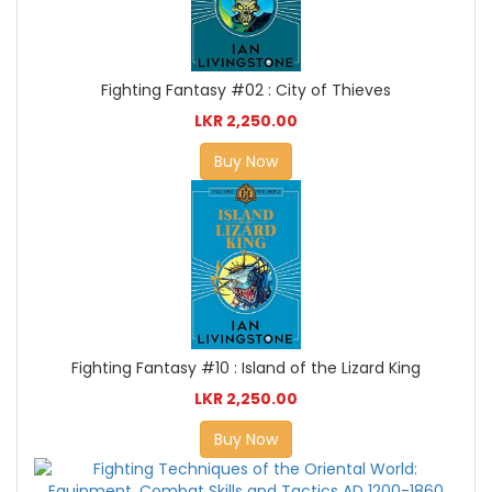
Fighting Fantasy #02 : City of Thieves
LKR 2,250.00
Buy Now
Fighting Fantasy #10 : Island of the Lizard King
LKR 2,250.00
Buy Now