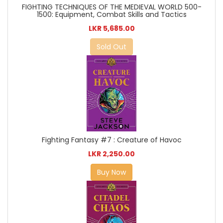
FIGHTING TECHNIQUES OF THE MEDIEVAL WORLD 500-
1500: Equipment, Combat Skills and Tactics
LKR 5,685.00
Sold Out
Fighting Fantasy #7 : Creature of Havoc
LKR 2,250.00
Buy Now