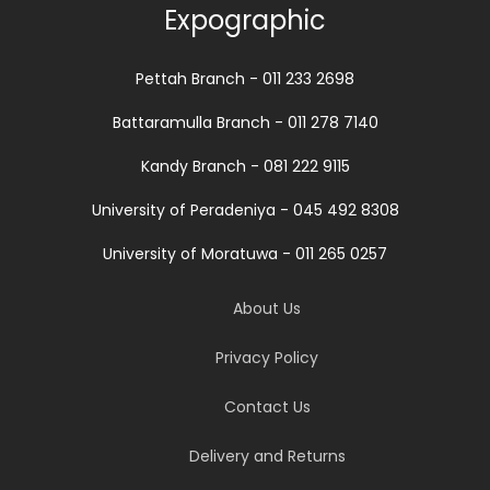
Expographic
Pettah Branch - 011 233 2698
Battaramulla Branch - 011 278 7140
Kandy Branch - 081 222 9115
University of Peradeniya - 045 492 8308
University of Moratuwa - 011 265 0257
About Us
Privacy Policy
Contact Us
Delivery and Returns