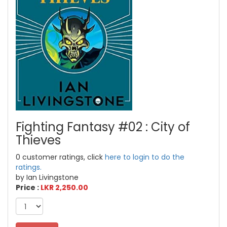
Fighting Fantasy #02 : City of
Thieves
0 customer ratings, click
here to login to do the
ratings.
by Ian Livingstone
Price :
LKR 2,250.00