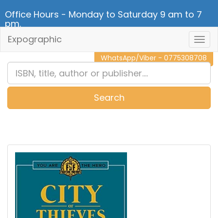
Office Hours - Monday to Saturday 9 am to 7
pm.
Expographic
Togg
CALL NOW - 011 2 787 140
Navig
WhatsApp/Viber - 0775308708
Search
0
Item(s)