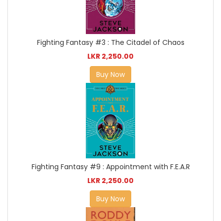
Fighting Fantasy #3 : The Citadel of Chaos
LKR 2,250.00
Buy Now
Fighting Fantasy #9 : Appointment with F.E.A.R
LKR 2,250.00
Buy Now