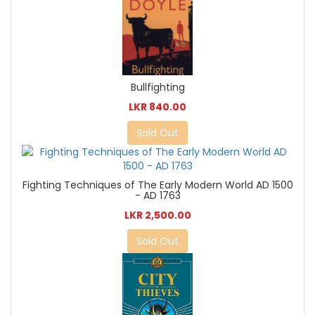
Bullfighting
LKR 840.00
Sold Out
Fighting Techniques of The Early Modern World AD 1500
- AD 1763
LKR 2,500.00
Sold Out