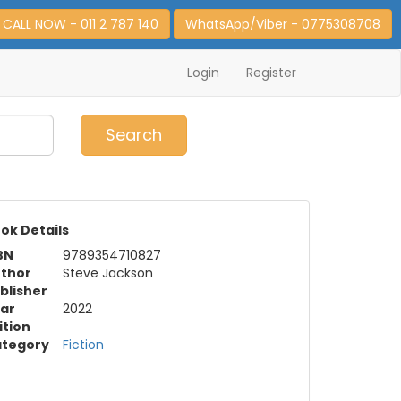
CALL NOW - 011 2 787 140
WhatsApp/Viber - 0775308708
Login
Register
0
Item(s)
Search
ok Details
BN
9789354710827
thor
Steve Jackson
blisher
ar
2022
ition
tegory
Fiction