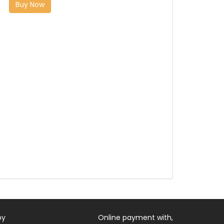
Buy Now
by
Online payment with,