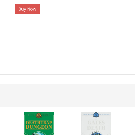
Buy Now