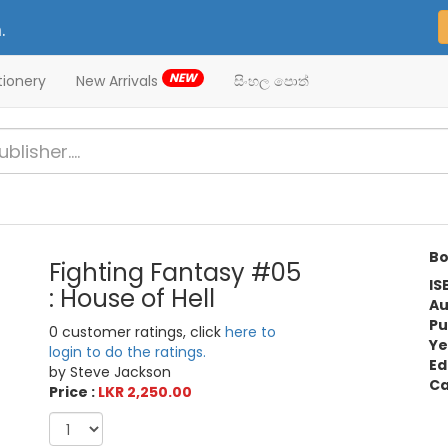
.
NEW
tionery
New Arrivals
සිංහල පොත්
Bo
Fighting Fantasy #05
IS
: House of Hell
Au
Pu
0 customer ratings, click
here to
Ye
login to do the ratings.
Ed
by Steve Jackson
Ca
Price :
LKR 2,250.00