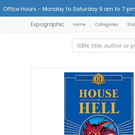
Office Hours - Monday to Saturday 9 am to 7 pm
Expographic
Home
Categories
Sta