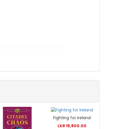
Fighting for Ireland
LKR 16,800.00