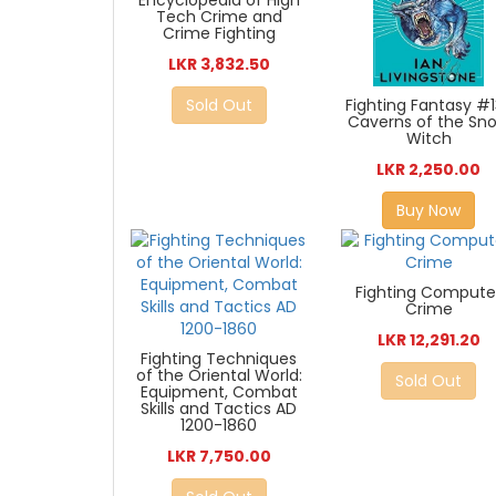
Encyclopedia of High
Tech Crime and
Crime Fighting
LKR 3,832.50
Fighting Fantasy #1
Sold Out
Caverns of the Sn
Witch
LKR 2,250.00
Buy Now
Fighting Compute
Crime
LKR 12,291.20
Fighting Techniques
of the Oriental World:
Sold Out
Equipment, Combat
Skills and Tactics AD
1200-1860
LKR 7,750.00