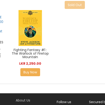
Sold Out
ES
-
Fighting Fantasy #1 :
,
The Warlock of Firetop
d
Mountain
LKR 2,250.00
Buy Now
About Us
Follow us
Secured 