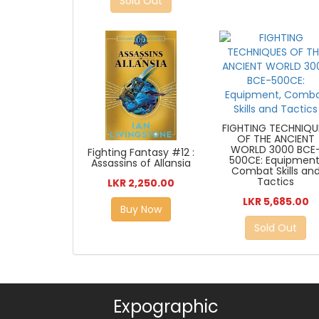
Sold Out
FIGHTING TECHNIQU
OF THE ANCIENT
WORLD 3000 BCE
Fighting Fantasy #12 :
500CE: Equipment
Assassins of Allansia
Combat Skills an
Tactics
LKR 2,250.00
LKR 5,685.00
Buy Now
Sold Out
Expographic