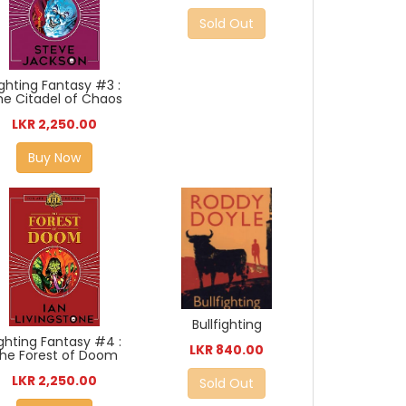
Sold Out
ighting Fantasy #3 :
he Citadel of Chaos
LKR 2,250.00
Buy Now
Bullfighting
ighting Fantasy #4 :
LKR 840.00
he Forest of Doom
LKR 2,250.00
Sold Out