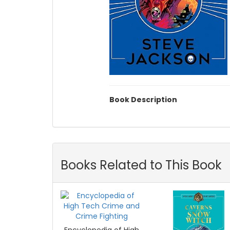
Book Description
Books Related to This Book