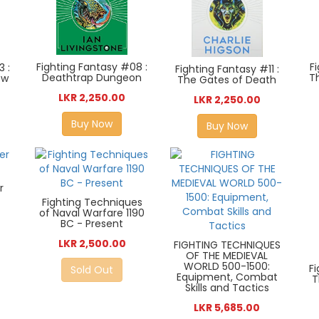
F
Fighting Fantasy #08 :
3 :
Fighting Fantasy #11 :
T
Deathtrap Dungeon
ow
The Gates of Death
LKR 2,250.00
LKR 2,250.00
Buy Now
Buy Now
r
Fighting Techniques
of Naval Warfare 1190
BC - Present
LKR 2,500.00
FIGHTING TECHNIQUES
OF THE MEDIEVAL
WORLD 500-1500:
F
Sold Out
Equipment, Combat
T
Skills and Tactics
LKR 5,685.00