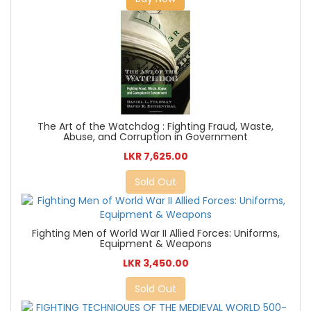
The Art of the Watchdog : Fighting Fraud, Waste,
Abuse, and Corruption in Government
LKR 7,625.00
Sold Out
Fighting Men of World War II Allied Forces: Uniforms,
Equipment & Weapons
LKR 3,450.00
Sold Out