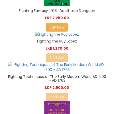
Fighting Fantasy #08 : Deathtrap Dungeon
LKR 2,250.00
Buy Now
Fighting the Puy Lopez
LKR 1,270.00
Sold Out
Fighting Techniques of The Early Modern World AD 1500
- AD 1763
LKR 2,500.00
Sold Out