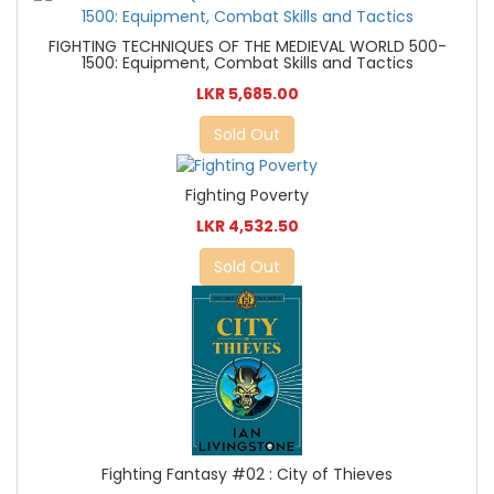
FIGHTING TECHNIQUES OF THE MEDIEVAL WORLD 500-
1500: Equipment, Combat Skills and Tactics
LKR 5,685.00
Sold Out
Fighting Poverty
LKR 4,532.50
Sold Out
Fighting Fantasy #02 : City of Thieves