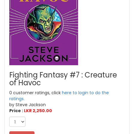
Fighting Fantasy #7 : Creature
of Havoc
0 customer ratings, click
here to login to do the
ratings.
by Steve Jackson
Price :
LKR 2,250.00