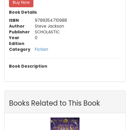
Buy Now
Book Details
ISBN
9789354710988
Author
Steve Jackson
Publisher
SCHOLASTIC
Year
0
Edition
Category
Fiction
Book Description
Books Related to This Book