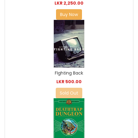
LKR 2,250.00
Buy Now
FIghting Back
LKR 500.00
Sold Out