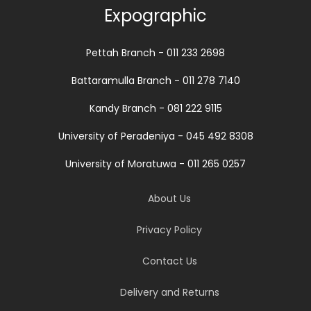
Expographic
Pettah Branch - 011 233 2698
Battaramulla Branch - 011 278 7140
Kandy Branch - 081 222 9115
University of Peradeniya - 045 492 8308
University of Moratuwa - 011 265 0257
About Us
Privacy Policy
Contact Us
Delivery and Returns