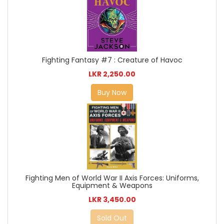
Fighting Fantasy #7 : Creature of Havoc
LKR 2,250.00
Buy Now
Fighting Men of World War II Axis Forces: Uniforms,
Equipment & Weapons
LKR 3,450.00
Sold Out