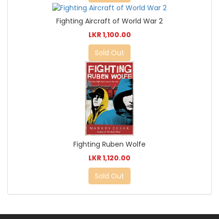
Fighting Aircraft of World War 2
LKR 1,100.00
Sold Out
Fighting Ruben Wolfe
LKR 1,120.00
Sold Out