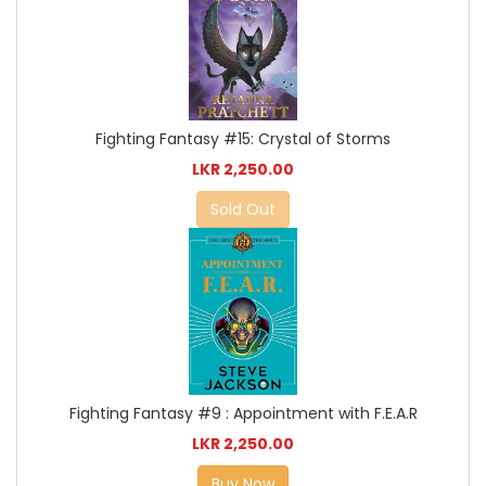
Fighting Fantasy #15: Crystal of Storms
LKR 2,250.00
Sold Out
Fighting Fantasy #9 : Appointment with F.E.A.R
LKR 2,250.00
Buy Now