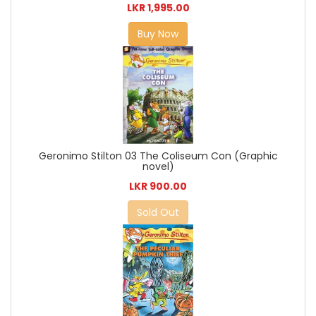
LKR 1,995.00
Buy Now
Geronimo Stilton 03 The Coliseum Con (Graphic
novel)
LKR 900.00
Sold Out