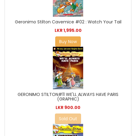
Geronimo Stilton Cavemice #02 : Watch Your Tail
LKR 1,995.00
Buy Now
GERONIMO STILTON#11 WE'LL ALWAYS HAVE PARIS
(GRAPHIC)
LKR 900.00
Sold Out