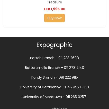
Treasure
LKR 1,995.00
Buy Now
Expographic
Pettah Branch - 011 233 2698
Battaramulla Branch - 011 278 7140
Kandy Branch - 081 222 9115
University of Peradeniya - 045 492 8308
University of Moratuwa - 011 265 0257
About Us