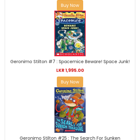
Buy Now
Geronimo Stilton #7 : Spacemice Beware! Space Junk!
LKR 1,995.00
Buy Now
Geronimo Stilton #25 : The Search For Sunken