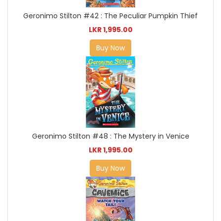
Geronimo Stilton #42 : The Peculiar Pumpkin Thief
LKR 1,995.00
Buy Now
Geronimo Stilton #48 : The Mystery in Venice
LKR 1,995.00
Buy Now