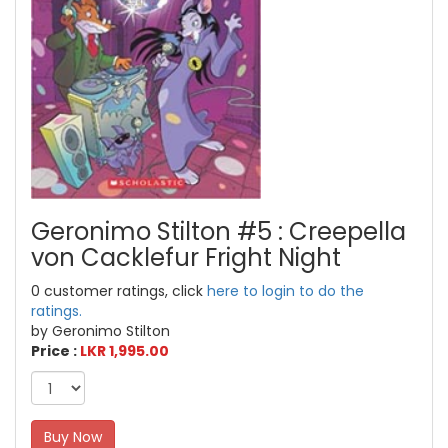
Geronimo Stilton #5 : Creepella
von Cacklefur Fright Night
0 customer ratings, click
here to login to do the
ratings.
by Geronimo Stilton
Price :
LKR 1,995.00
Buy Now