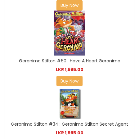
Buy Now
Geronimo Stilton #80 : Have A Heart,Geronimo
LKR 1,995.00
Buy Now
Geronimo Stilton #34 : Geronimo Stilton Secret Agent
LKR 1,995.00