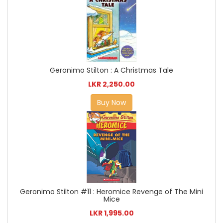
Geronimo Stilton : A Christmas Tale
LKR 2,250.00
Buy Now
Geronimo Stilton #11 : Heromice Revenge of The Mini
Mice
LKR 1,995.00