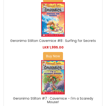
Geronimo Stilton Cavemice #8 : Surfing for Secrets
LKR 1,995.00
Buy Now
Geronimo Stilton #7 : Cavemice - I'm a Scaredy
Mouse!