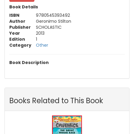
Book Details
ISBN
9780545393492
Author
Geronimo Stilton
Publisher
SCHOLASTIC
Year
2013
Edition
1
Category
Other
Book Description
Books Related to This Book