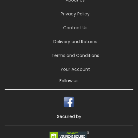
Privacy Policy
Contact Us
Delivery and Returns
Terms and Conditions
Your Account
Follow us
Secured by