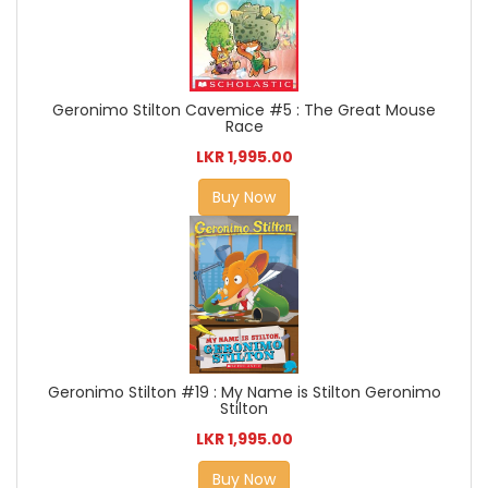
Geronimo Stilton Cavemice #5 : The Great Mouse
Race
LKR 1,995.00
Buy Now
Geronimo Stilton #19 : My Name is Stilton Geronimo
Stilton
LKR 1,995.00
Buy Now