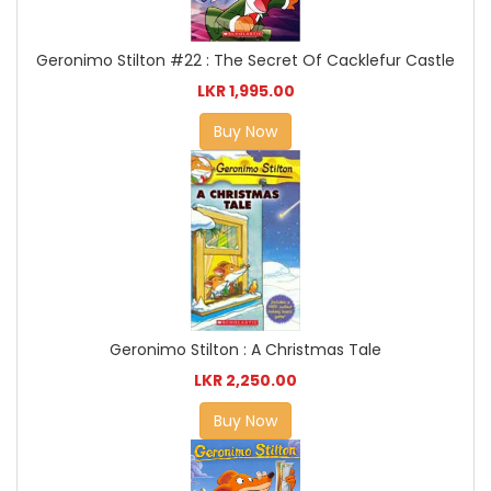
Geronimo Stilton #22 : The Secret Of Cacklefur Castle
LKR 1,995.00
Buy Now
Geronimo Stilton : A Christmas Tale
LKR 2,250.00
Buy Now