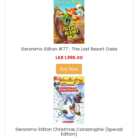
Geronimo Stilton #77 : The Last Resort Oasis
LKR 1,995.00
Buy Now
Geronimo Stilton Christmas Catastrophe (Special
Edition)