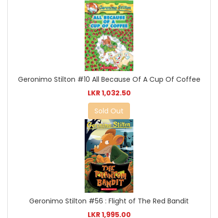
Geronimo Stilton #10 All Because Of A Cup Of Coffee
LKR 1,032.50
Sold Out
Geronimo Stilton #56 : Flight of The Red Bandit
LKR 1,995.00