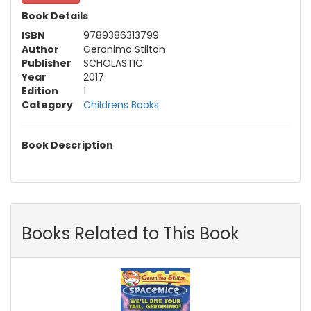
Book Details
ISBN
9789386313799
Author
Geronimo Stilton
Publisher
SCHOLASTIC
Year
2017
Edition
1
Category
Childrens Books
Book Description
Books Related to This Book