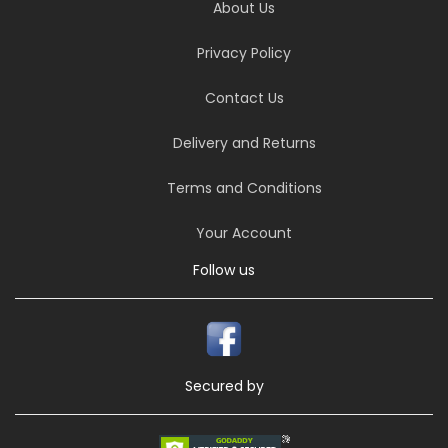
About Us
Privacy Policy
Contact Us
Delivery and Returns
Terms and Conditions
Your Account
Follow us
Secured by