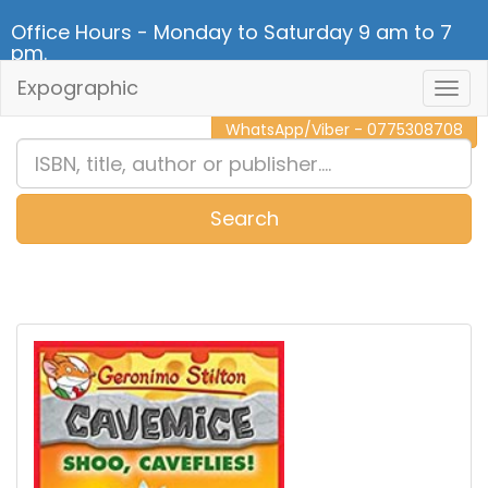
Office Hours - Monday to Saturday 9 am to 7
pm.
Expographic
Togg
CALL NOW - 011 2 787 140
Navig
WhatsApp/Viber - 0775308708
Search
0
Item(s)