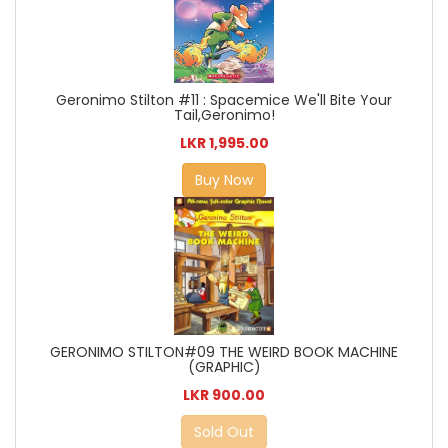
Geronimo Stilton #11 : Spacemice We'll Bite Your
Tail,Geronimo!
LKR 1,995.00
Buy Now
GERONIMO STILTON#09 THE WEIRD BOOK MACHINE
(GRAPHIC)
LKR 900.00
Sold Out