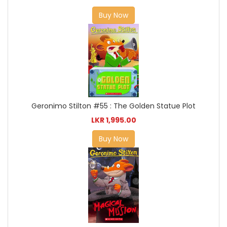
Buy Now
Geronimo Stilton #55 : The Golden Statue Plot
LKR 1,995.00
Buy Now