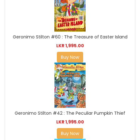
Geronimo Stilton #60 : The Treasure of Easter Island
LKR 1,995.00
Buy Now
Geronimo Stilton #42 : The Peculiar Pumpkin Thief
LKR 1,995.00
Buy Now