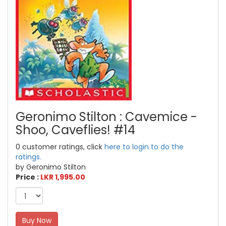
Geronimo Stilton : Cavemice -
Shoo, Caveflies! #14
0 customer ratings, click
here to login to do the
ratings.
by Geronimo Stilton
Price :
LKR 1,995.00
Buy Now