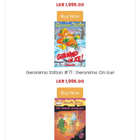
LKR 1,995.00
Buy Now
Geronimo Stilton #71 : Geronimo On Ice!
LKR 1,995.00
Buy Now