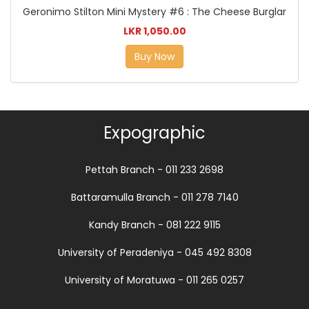
Geronimo Stilton Mini Mystery #6 : The Cheese Burglar
LKR 1,050.00
Buy Now
Expographic
Pettah Branch - 011 233 2698
Battaramulla Branch - 011 278 7140
Kandy Branch - 081 222 9115
University of Peradeniya - 045 492 8308
University of Moratuwa - 011 265 0257