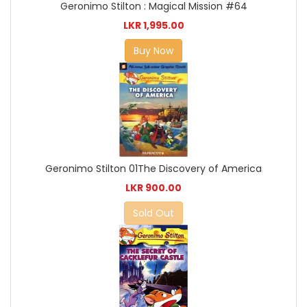
Geronimo Stilton : Magical Mission #64
LKR 1,995.00
Buy Now
Geronimo Stilton 01The Discovery of America
LKR 900.00
Sold Out