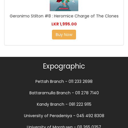
Geronimo Stilton #8 : Heromice Charge of The Clones
LKR 1,995.00
Buy Now
Expographic
Pettah Branch - 011 233 2698
Battaramulla Branch - 011 278 7140
Kandy Branch - 081 222 9115
University of Peradeniya - 045 492 8308
University of Moratuwa - 011 265 0257