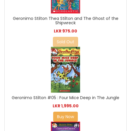
Geronimo Stilton Thea Stilton and The Ghost of the
Shipwreck
LKR 975.00
Sold Out
Geronimo Stilton #05 : Four Mice Deep in The Jungle
LKR 1,995.00
Buy Now