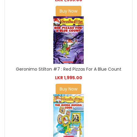
Buy Now
Geronimo Stilton #7 : Red Pizzas For A Blue Count
LKR 1,995.00
Buy Now