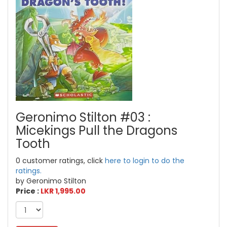
Geronimo Stilton #03 :
Micekings Pull the Dragons
Tooth
0 customer ratings, click
here to login to do the
ratings.
by Geronimo Stilton
Price :
LKR 1,995.00