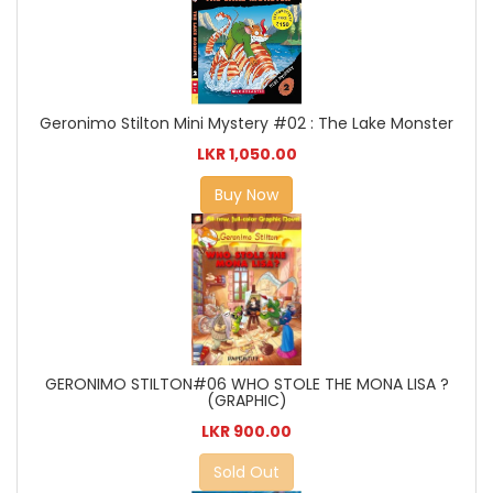
Geronimo Stilton Mini Mystery #02 : The Lake Monster
LKR 1,050.00
Buy Now
GERONIMO STILTON#06 WHO STOLE THE MONA LISA ?
(GRAPHIC)
LKR 900.00
Sold Out