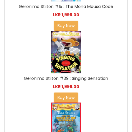
Geronimo Stilton #15 : The Mona Mousa Code
LKR 1,995.00
Buy Now
Geronimo Stilton #39 : Singing Sensation
LKR 1,995.00
Buy Now