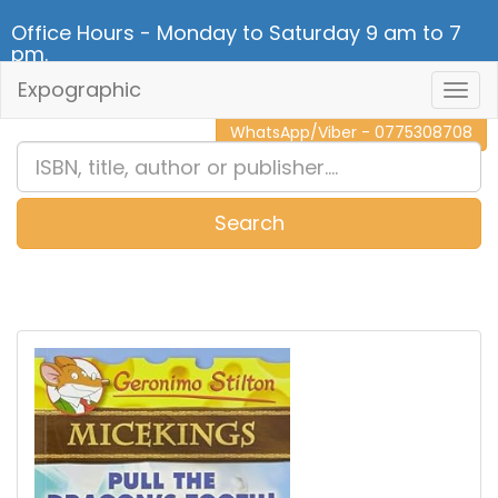
Office Hours - Monday to Saturday 9 am to 7
pm.
Expographic
Togg
CALL NOW - 011 2 787 140
Navig
WhatsApp/Viber - 0775308708
Search
0
Item(s)