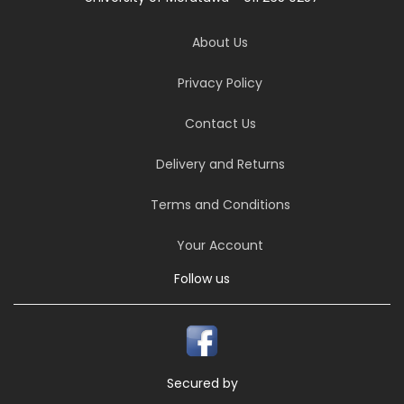
About Us
Privacy Policy
Contact Us
Delivery and Returns
Terms and Conditions
Your Account
Follow us
Secured by