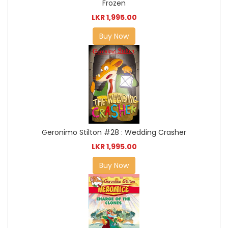
Frozen
LKR 1,995.00
Buy Now
Geronimo Stilton #28 : Wedding Crasher
LKR 1,995.00
Buy Now