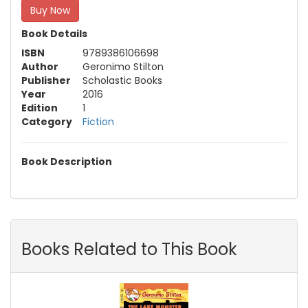
Buy Now
Book Details
ISBN
9789386106698
Author
Geronimo Stilton
Publisher
Scholastic Books
Year
2016
Edition
1
Category
Fiction
Book Description
Books Related to This Book