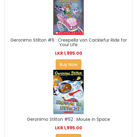
Geronimo Stilton #6 : Creepella von Cacklefur Ride for
Your Life
LKR 1,995.00
Buy Now
Geronimo Stilton #52 : Mouse in Space
LKR 1,995.00