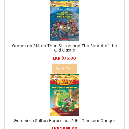
Geronimo Stilton Thea Stilton and The Secret of the
Old Castle
LKR 975.00
Sold Out
Geronimo Stilton Heromice #06 : Dinosaur Danger
LKR 1,995.00