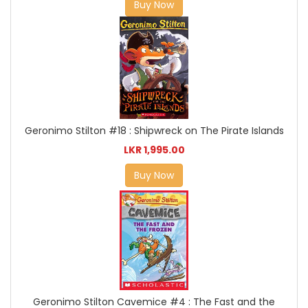
Buy Now
Geronimo Stilton #18 : Shipwreck on The Pirate Islands
LKR 1,995.00
Buy Now
Geronimo Stilton Cavemice #4 : The Fast and the