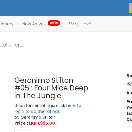
.
NEW
tionery
New Arrivals
සිංහල පොත්
Bo
Geronimo Stilton
IS
#05 : Four Mice Deep
Au
in The Jungle
Pu
0 customer ratings, click
here to
Ye
login to do the ratings.
Ed
by Geronimo Stilton
Ca
Price :
LKR 1,995.00