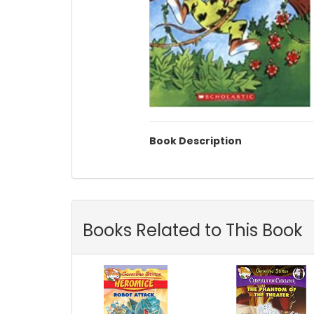
Book Description
Books Related to This Book