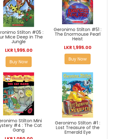
Geronimo Stilton #51 :
ronimo Stilton #05 :
The Enormouse Pearl
ur Mice Deep in The
Heist
Jungle
LKR 1,995.00
LKR 1,995.00
Buy Now
Buy Now
eronimo Stilton Mini
Geronimo Stilton #1 :
ystery #4 : The Cat
Lost Treasure of the
Gang
Emerald Eye
LKR 1,050.00