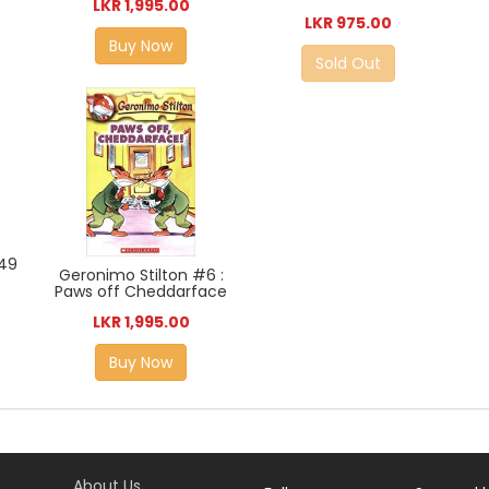
LKR 1,995.00
LKR 975.00
Buy Now
Sold Out
#49
Geronimo Stilton #6 :
Paws off Cheddarface
LKR 1,995.00
Buy Now
About Us