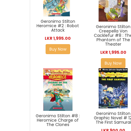
Geronimo Stilton
Heromice #2 : Robot
Geronimo Stilton
Attack
Creepella Von
Cacklefur #8 : Th
LKR 1,995.00
Phantom of The
Theater
Buy Now
LKR 1,995.00
Buy Now
Geronimo Stilton
Geronimo Stilton #8 :
Graphic Novel # 12
Heromice Charge of
The First Samurai
The Clones
LKR 900.00