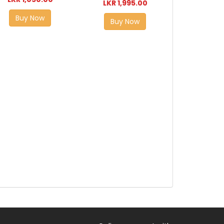
LKR 1,995.00
Buy Now
Buy Now