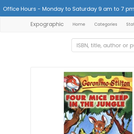
Office Hours - Monday to Saturday 9 am to 7 pm
Expographic
Home
Categories
Sta