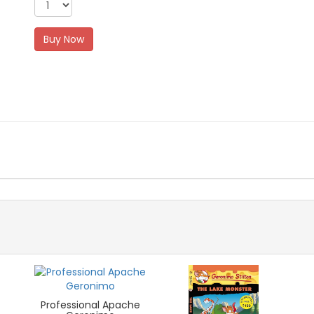
Buy Now
Professional Apache