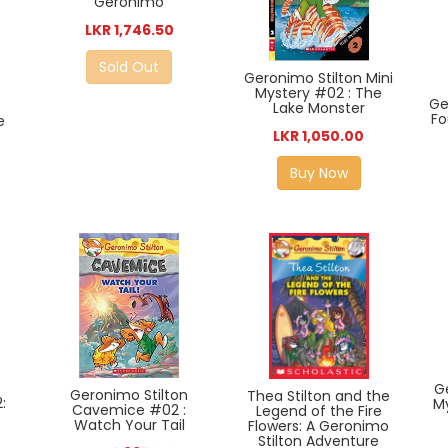
Geronimo
LKR 1,746.50
Sold Out
Geronimo Stilton Mini
Mystery #02 : The
Ge
Lake Monster
Fo
e
LKR 1,050.00
Buy Now
G
Geronimo Stilton
Thea Stilton and the
:
M
Cavemice #02 :
Legend of the Fire
Watch Your Tail
Flowers: A Geronimo
Stilton Adventure