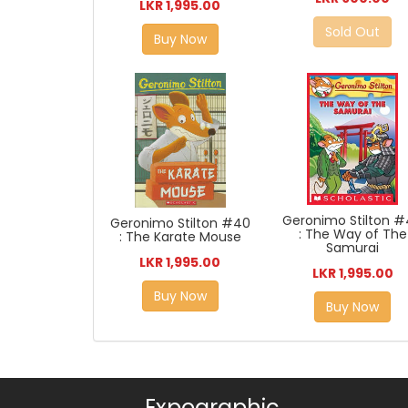
LKR 1,995.00
Sold Out
Buy Now
Geronimo Stilton 
Geronimo Stilton #40
: The Way of The
: The Karate Mouse
Samurai
LKR 1,995.00
LKR 1,995.00
Buy Now
Buy Now
Expographic