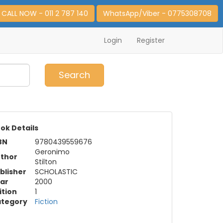
CALL NOW - 011 2 787 140
WhatsApp/Viber - 0775308708
Login
Register
0
Item(s)
Search
ok Details
BN
9780439559676
Geronimo
thor
Stilton
blisher
SCHOLASTIC
ar
2000
ition
1
tegory
Fiction