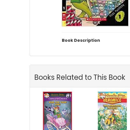
Book Description
Books Related to This Book