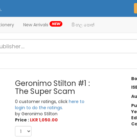
.
NEW
tionery
New Arrivals
සිංහල පොත්
Bo
Geronimo Stilton #1 :
IS
The Super Scam
Au
0 customer ratings, click
here to
Pu
login to do the ratings.
Ye
by Geronimo Stilton
Ed
Price :
LKR 1,050.00
Ca