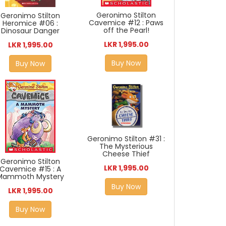
Geronimo Stilton
Geronimo Stilton
Cavemice #12 : Paws
Heromice #06 :
off the Pearl!
Dinosaur Danger
LKR 1,995.00
LKR 1,995.00
Buy Now
Buy Now
Geronimo Stilton #31 :
The Mysterious
Cheese Thief
Geronimo Stilton
LKR 1,995.00
Cavemice #15 : A
Mammoth Mystery
Buy Now
LKR 1,995.00
Buy Now