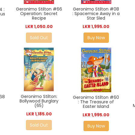
Geronimo Stilton #66
Geronimo Stilton #08
4 :
Operation: Secret
: Spacemice Away in a
ous
Recipe
Star Sled
LKR 1,050.00
LKR 1,995.00
Sold Out
Buy Now
Geronimo Stilton:
#68
Geronimo Stilton #60
Bollywood Burglary
: The Treasure of
(65)
Easter Island
LKR 1,185.00
LKR 1,995.00
Sold Out
Buy Now