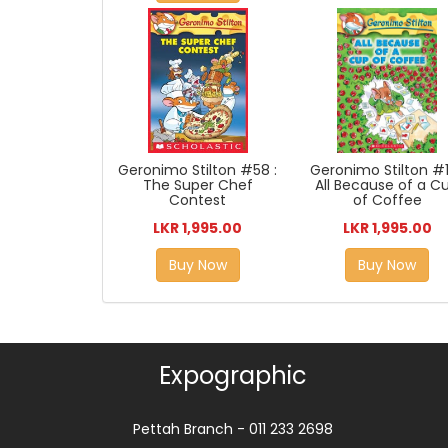
Geronimo Stilton #1
Geronimo Stilton #58 :
All Because of a C
The Super Chef
of Coffee
Contest
LKR 1,995.00
LKR 1,995.00
Buy Now
Buy Now
Expographic
Pettah Branch - 011 233 2698