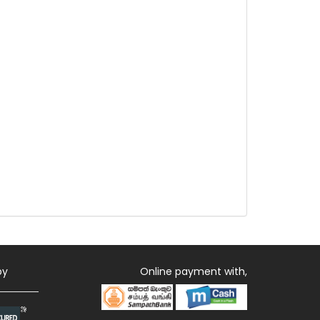
by
Online payment with,