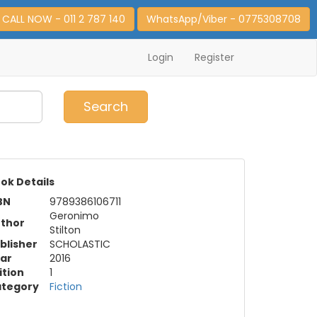
CALL NOW - 011 2 787 140
WhatsApp/Viber - 0775308708
Login
Register
0
Item(s)
Search
ok Details
BN
9789386106711
Geronimo
thor
Stilton
blisher
SCHOLASTIC
ar
2016
ition
1
tegory
Fiction