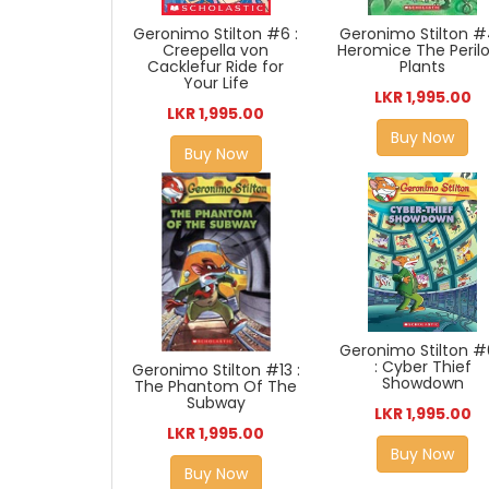
Geronimo Stilton #
Geronimo Stilton #6 :
Heromice The Peril
Creepella von
Plants
Cacklefur Ride for
Your Life
LKR 1,995.00
LKR 1,995.00
Buy Now
Buy Now
Geronimo Stilton 
: Cyber Thief
Geronimo Stilton #13 :
Showdown
The Phantom Of The
Subway
LKR 1,995.00
LKR 1,995.00
Buy Now
Buy Now