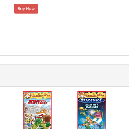
Buy Now