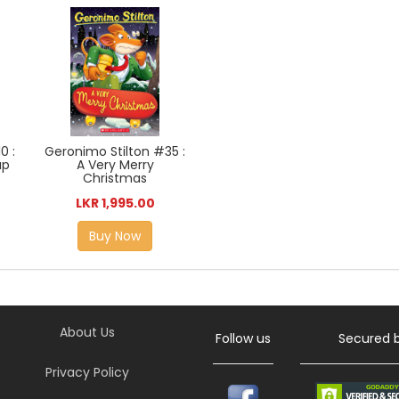
0 :
Geronimo Stilton #35 :
up
A Very Merry
Christmas
LKR 1,995.00
Buy Now
About Us
Follow us
Secured 
Privacy Policy