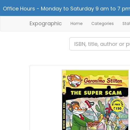
Office Hours - Monday to Saturday 9 am to 7 pm
Expographic
Home
Categories
Sta