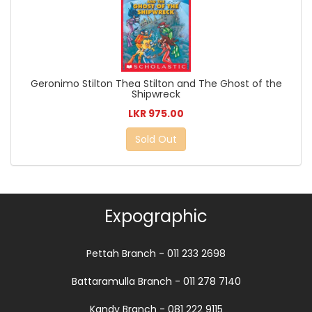
Geronimo Stilton Thea Stilton and The Ghost of the
Shipwreck
LKR 975.00
Sold Out
Expographic
Pettah Branch - 011 233 2698
Battaramulla Branch - 011 278 7140
Kandy Branch - 081 222 9115