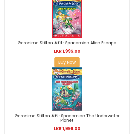
Geronimo Stilton #01 : Spacemice Alien Escape
LKR 1,995.00
Buy Now
Geronimo Stilton #6 : Spacemice The Underwater
Planet
LKR 1,995.00