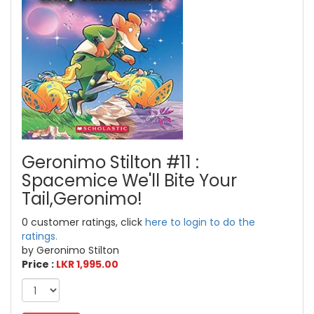
Geronimo Stilton #11 :
Spacemice We'll Bite Your
Tail,Geronimo!
0 customer ratings, click
here to login to do the
ratings.
by Geronimo Stilton
Price :
LKR 1,995.00