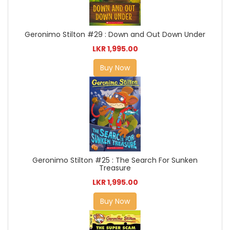
Geronimo Stilton #29 : Down and Out Down Under
LKR 1,995.00
Buy Now
Geronimo Stilton #25 : The Search For Sunken
Treasure
LKR 1,995.00
Buy Now