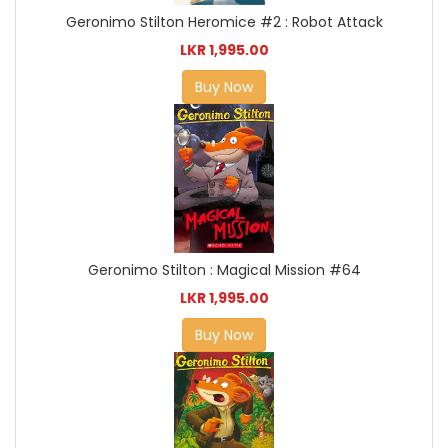
Geronimo Stilton Heromice #2 : Robot Attack
LKR 1,995.00
Buy Now
Geronimo Stilton : Magical Mission #64
LKR 1,995.00
Buy Now