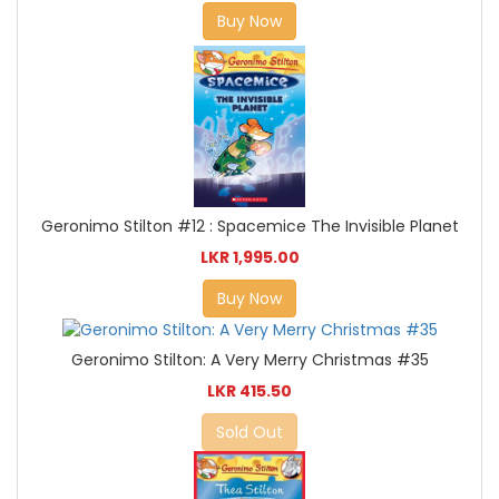
Buy Now
Geronimo Stilton #12 : Spacemice The Invisible Planet
LKR 1,995.00
Buy Now
Geronimo Stilton: A Very Merry Christmas #35
LKR 415.50
Sold Out