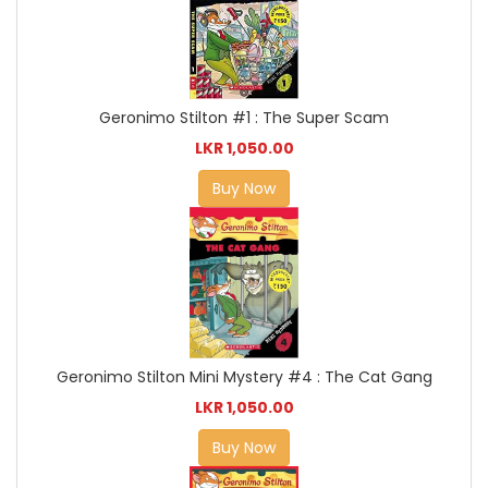
Geronimo Stilton #1 : The Super Scam
LKR 1,050.00
Buy Now
Geronimo Stilton Mini Mystery #4 : The Cat Gang
LKR 1,050.00
Buy Now