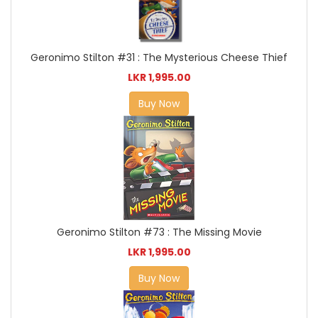
Geronimo Stilton #31 : The Mysterious Cheese Thief
LKR 1,995.00
Buy Now
Geronimo Stilton #73 : The Missing Movie
LKR 1,995.00
Buy Now