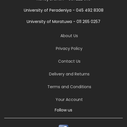
University of Peradeniya - 045 492 8308
University of Moratuwa - 011 265 0257
About Us
Privacy Policy
Contact Us
Delivery and Returns
Terms and Conditions
Your Account
Follow us