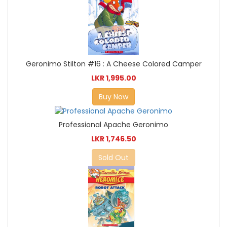
Geronimo Stilton #16 : A Cheese Colored Camper
LKR 1,995.00
Buy Now
Professional Apache Geronimo
LKR 1,746.50
Sold Out