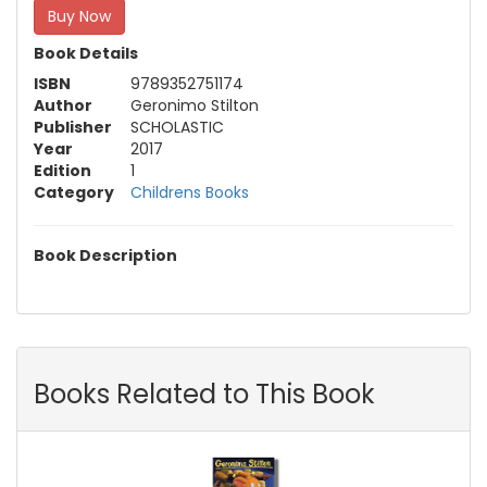
Buy Now
Book Details
ISBN
9789352751174
Author
Geronimo Stilton
Publisher
SCHOLASTIC
Year
2017
Edition
1
Category
Childrens Books
Book Description
Books Related to This Book