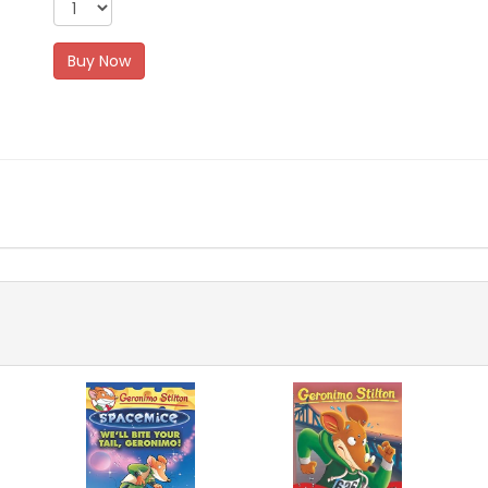
Buy Now