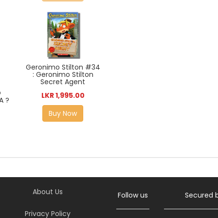
Geronimo Stilton #34
: Geronimo Stilton
Secret Agent
O
LKR 1,995.00
A ?
Buy Now
About Us
Follow us
Secured 
Privacy Policy