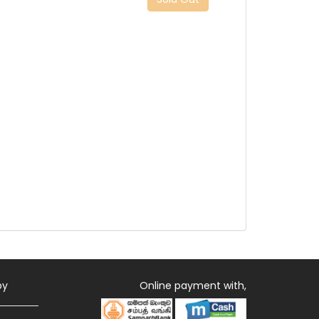
by
Online payment with,