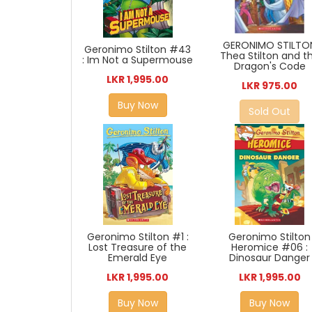
GERONIMO STILTO
Geronimo Stilton #43
Thea Stilton and t
: Im Not a Supermouse
Dragon's Code
LKR 1,995.00
LKR 975.00
Buy Now
Sold Out
Geronimo Stilton #1 :
Geronimo Stilton
Lost Treasure of the
Heromice #06 :
Emerald Eye
Dinosaur Danger
LKR 1,995.00
LKR 1,995.00
Buy Now
Buy Now