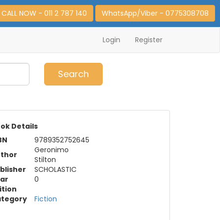
CALL NOW - 011 2 787 140
WhatsApp/Viber - 0775308708
Login
Register
0
Item(s)
Search
ok Details
BN
9789352752645
Geronimo
thor
Stilton
blisher
SCHOLASTIC
ar
0
ition
tegory
Fiction