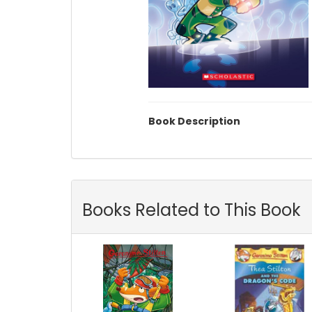
Book Description
Books Related to This Book