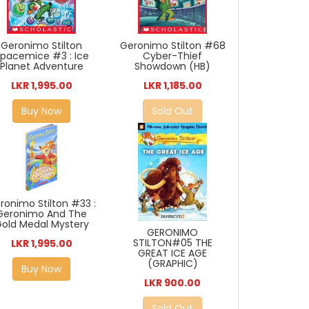
Geronimo Stilton
Geronimo Stilton #68
pacemice #3 : Ice
Cyber-Thief
Planet Adventure
Showdown (HB)
LKR 1,995.00
LKR 1,185.00
Buy Now
Sold Out
ronimo Stilton #33 :
Geronimo And The
old Medal Mystery
GERONIMO
STILTON#05 THE
LKR 1,995.00
GREAT ICE AGE
(GRAPHIC)
Buy Now
LKR 900.00
Sold Out