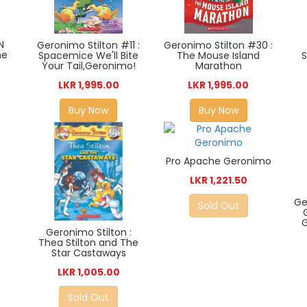
N
Geronimo Stilton #11 :
Geronimo Stilton #30 :
he
S
Spacemice We'll Bite
The Mouse Island
Your Tail,Geronimo!
Marathon
LKR 1,995.00
LKR 1,995.00
Buy Now
Buy Now
Pro Apache Geronimo
LKR 1,221.50
Ge
Sold Out
G
Geronimo Stilton :
Thea Stilton and The
Star Castaways
LKR 1,005.00
Sold Out