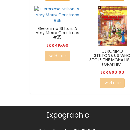
Geronimo Stilton: A
Very Merry Christmas
#35
LKR 415.50
GERONIMO
STILTON#06 WH
Sold Out
STOLE THE MONA LIS
(GRAPHIC)
LKR 900.00
Sold Out
Expographic