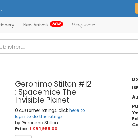
.
NEW
tionery
New Arrivals
සිංහල පොත්
Bo
Geronimo Stilton #12
IS
: Spacemice The
Au
Invisible Planet
Pu
0 customer ratings, click
here to
Ye
login to do the ratings.
Ed
by Geronimo Stilton
Ca
Price :
LKR 1,995.00