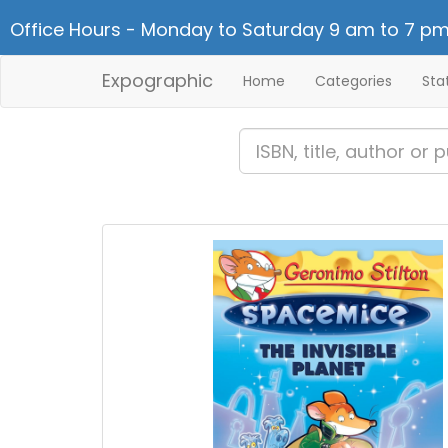
Office Hours - Monday to Saturday 9 am to 7 pm
Expographic
Home
Categories
Sta