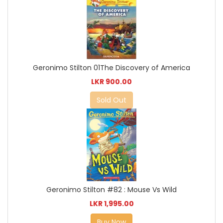
Geronimo Stilton 01The Discovery of America
LKR 900.00
Sold Out
Geronimo Stilton #82 : Mouse Vs Wild
LKR 1,995.00
Buy Now