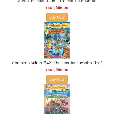
Geronimo Stilton #50 : This Hotel is Haunted
LKR 1,995.00
Buy Now
Geronimo Stilton #42 : The Peculiar Pumpkin Thief
LKR 1,995.00
Buy Now