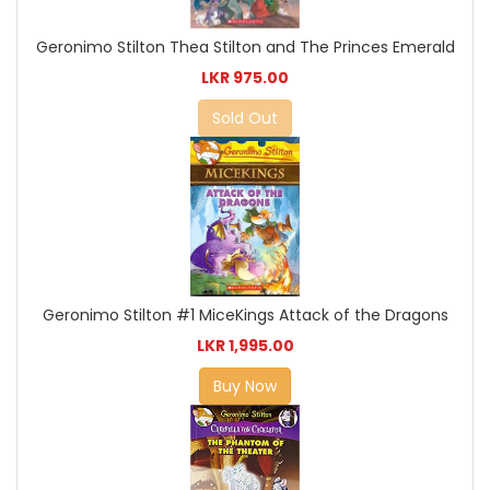
Geronimo Stilton Thea Stilton and The Princes Emerald
LKR 975.00
Sold Out
Geronimo Stilton #1 MiceKings Attack of the Dragons
LKR 1,995.00
Buy Now