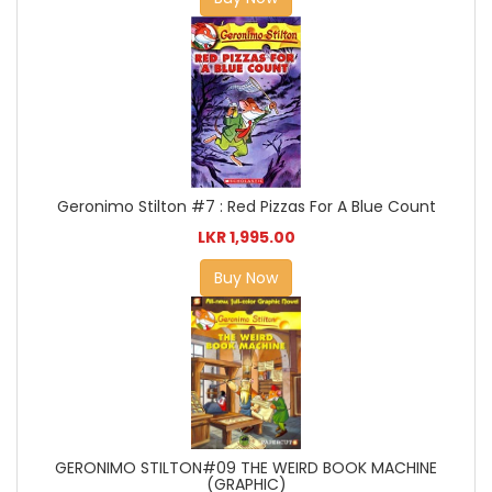
Geronimo Stilton #7 : Red Pizzas For A Blue Count
LKR 1,995.00
Buy Now
GERONIMO STILTON#09 THE WEIRD BOOK MACHINE
(GRAPHIC)