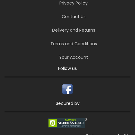
Privacy Policy
Contact Us
Delivery and Returns
Terms and Conditions
Your Account
Follow us
Secured by