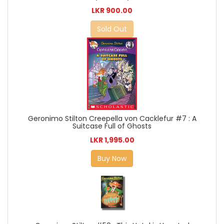
LKR 900.00
Sold Out
Geronimo Stilton Creepella von Cacklefur #7 : A
Suitcase Full of Ghosts
LKR 1,995.00
Buy Now