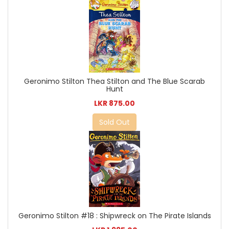
Geronimo Stilton Thea Stilton and The Blue Scarab
Hunt
LKR 875.00
Sold Out
Geronimo Stilton #18 : Shipwreck on The Pirate Islands