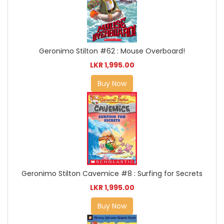
Geronimo Stilton #62 : Mouse Overboard!
LKR 1,995.00
Buy Now
Geronimo Stilton Cavemice #8 : Surfing for Secrets
LKR 1,995.00
Buy Now