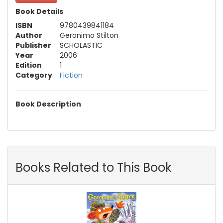
Book Details
ISBN
9780439841184
Author
Geronimo Stilton
Publisher
SCHOLASTIC
Year
2006
Edition
1
Category
Fiction
Book Description
Books Related to This Book