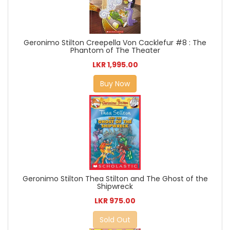
Geronimo Stilton Creepella Von Cacklefur #8 : The
Phantom of The Theater
LKR 1,995.00
Buy Now
Geronimo Stilton Thea Stilton and The Ghost of the
Shipwreck
LKR 975.00
Sold Out