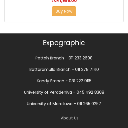
LKR 1,995.00
Buy Now
Expographic
Pettah Branch - 011 233 2698
Battaramulla Branch - 011 278 7140
Kandy Branch - 081 222 9115
University of Peradeniya - 045 492 8308
University of Moratuwa - 011 265 0257
About Us