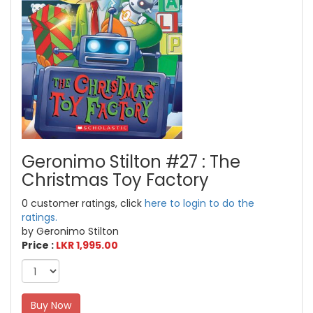
Geronimo Stilton #27 : The
Christmas Toy Factory
0 customer ratings, click
here to login to do the
ratings.
by Geronimo Stilton
Price :
LKR 1,995.00
Buy Now