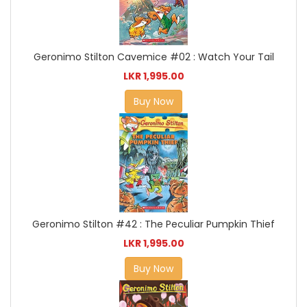
Geronimo Stilton Cavemice #02 : Watch Your Tail
LKR 1,995.00
Buy Now
Geronimo Stilton #42 : The Peculiar Pumpkin Thief
LKR 1,995.00
Buy Now