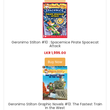
Geronimo Stilton #10 : Spacemice Pirate Spacecat
Attack
LKR 1,995.00
Buy Now
Geronimo Stilton Graphic Novels #13: The Fastest Train
In the West