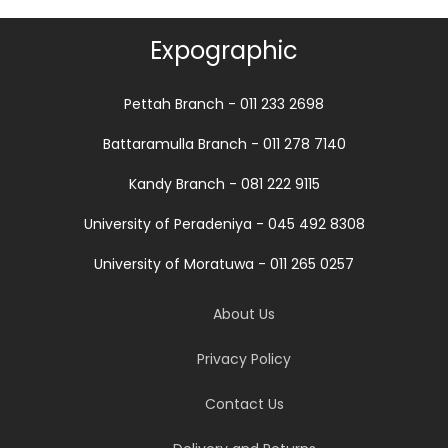
Expographic
Pettah Branch - 011 233 2698
Battaramulla Branch - 011 278 7140
Kandy Branch - 081 222 9115
University of Peradeniya - 045 492 8308
University of Moratuwa - 011 265 0257
About Us
Privacy Policy
Contact Us