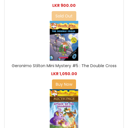
LKR 900.00
Sold Out
Geronimo Stilton Mini Mystery #5 : The Double Cross
LKR 1,050.00
Buy Now