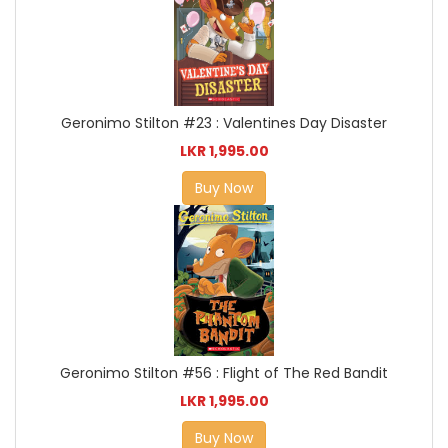
Geronimo Stilton #23 : Valentines Day Disaster
LKR 1,995.00
Buy Now
Geronimo Stilton #56 : Flight of The Red Bandit
LKR 1,995.00
Buy Now