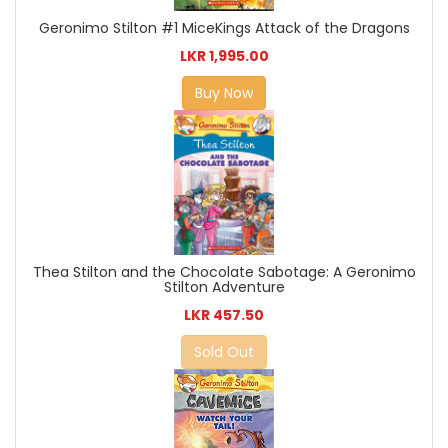
Geronimo Stilton #1 MiceKings Attack of the Dragons
LKR 1,995.00
Buy Now
Thea Stilton and the Chocolate Sabotage: A Geronimo
Stilton Adventure
LKR 457.50
Sold Out