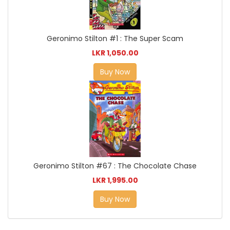
Geronimo Stilton #1 : The Super Scam
LKR 1,050.00
Buy Now
Geronimo Stilton #67 : The Chocolate Chase
LKR 1,995.00
Buy Now