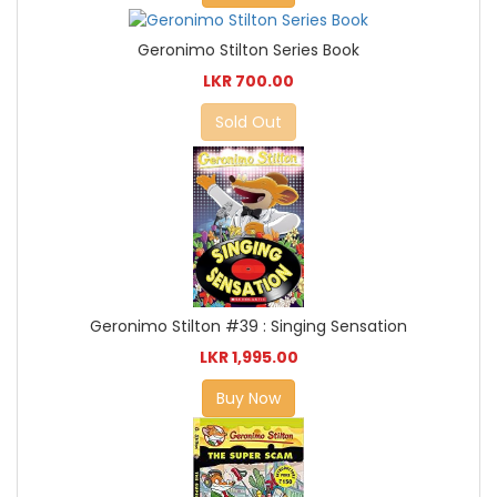
Geronimo Stilton Series Book
LKR 700.00
Sold Out
Geronimo Stilton #39 : Singing Sensation
LKR 1,995.00
Buy Now