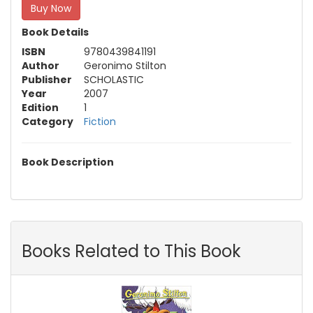
Buy Now
Book Details
ISBN
9780439841191
Author
Geronimo Stilton
Publisher
SCHOLASTIC
Year
2007
Edition
1
Category
Fiction
Book Description
Books Related to This Book