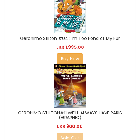
Geronimo Stilton #04 : Im Too Fond of My Fur
LKR 1,995.00
Buy Now
GERONIMO STILTON#11 WE'LL ALWAYS HAVE PARIS
(GRAPHIC)
LKR 900.00
Sold Out