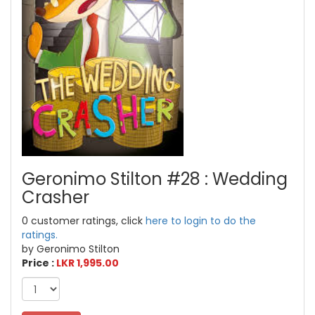
Geronimo Stilton #28 : Wedding
Crasher
0 customer ratings, click
here to login to do the
ratings.
by Geronimo Stilton
Price :
LKR 1,995.00