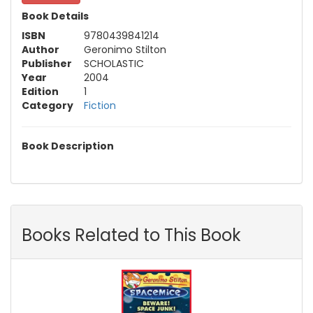
Book Details
ISBN
9780439841214
Author
Geronimo Stilton
Publisher
SCHOLASTIC
Year
2004
Edition
1
Category
Fiction
Book Description
Books Related to This Book