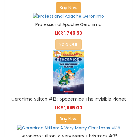
Buy Now
Professional Apache Geronimo
LKR 1,746.50
Sold Out
Geronimo Stilton #12 : Spacemice The Invisible Planet
LKR 1,995.00
Buy Now
Geronimo Stilton: A Very Merry Christmas #35