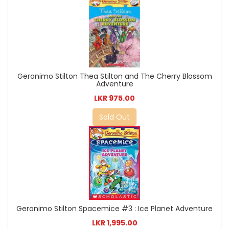
Geronimo Stilton Thea Stilton and The Cherry Blossom
Adventure
LKR 975.00
Sold Out
Geronimo Stilton Spacemice #3 : Ice Planet Adventure
LKR 1,995.00