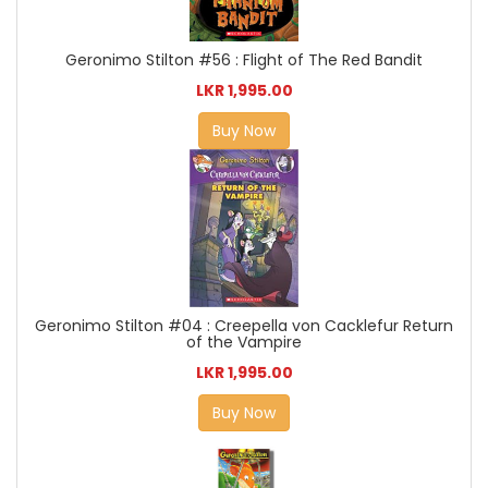
Geronimo Stilton #56 : Flight of The Red Bandit
LKR 1,995.00
Buy Now
Geronimo Stilton #04 : Creepella von Cacklefur Return
of the Vampire
LKR 1,995.00
Buy Now