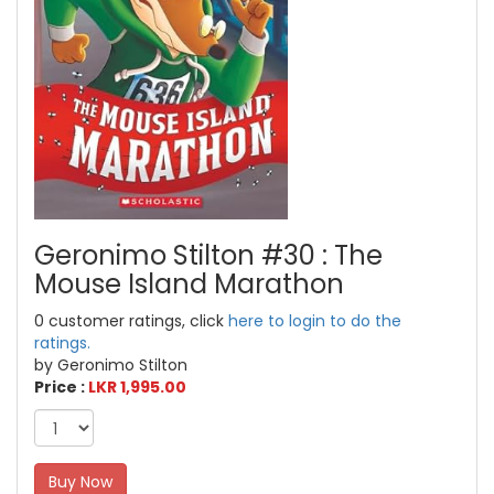
Geronimo Stilton #30 : The
Mouse Island Marathon
0 customer ratings, click
here to login to do the
ratings.
by Geronimo Stilton
Price :
LKR 1,995.00
Buy Now