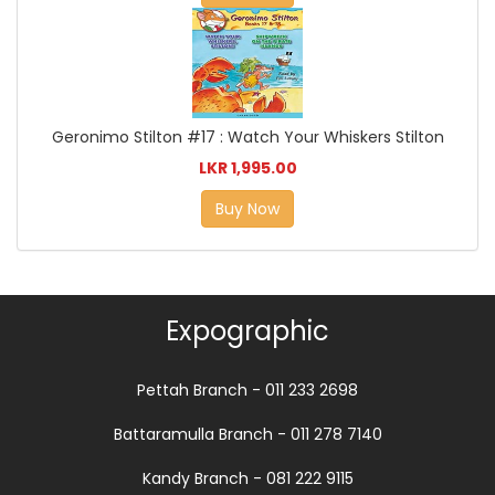
Geronimo Stilton #17 : Watch Your Whiskers Stilton
LKR 1,995.00
Buy Now
Expographic
Pettah Branch - 011 233 2698
Battaramulla Branch - 011 278 7140
Kandy Branch - 081 222 9115