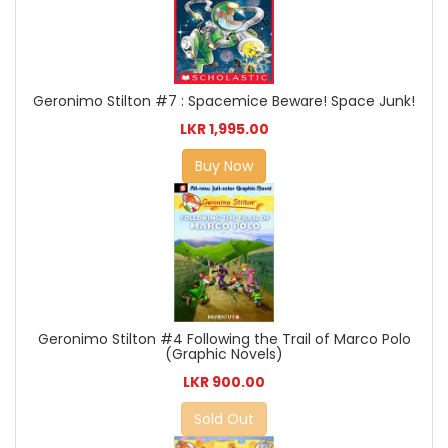
Geronimo Stilton #7 : Spacemice Beware! Space Junk!
LKR 1,995.00
Buy Now
Geronimo Stilton #4 Following the Trail of Marco Polo
(Graphic Novels)
LKR 900.00
Sold Out