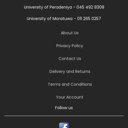
University of Peradeniya - 045 492 8308
University of Moratuwa - 011 265 0257
About Us
Privacy Policy
Contact Us
Delivery and Returns
Terms and Conditions
Your Account
Follow us