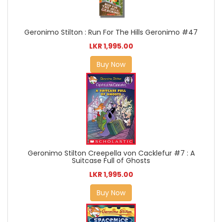
Geronimo Stilton : Run For The Hills Geronimo #47
LKR 1,995.00
Buy Now
Geronimo Stilton Creepella von Cacklefur #7 : A
Suitcase Full of Ghosts
LKR 1,995.00
Buy Now