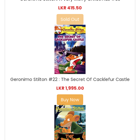
LKR 415.50
Sold Out
Geronimo Stilton #22 : The Secret Of Cacklefur Castle
LKR 1,995.00
Buy Now