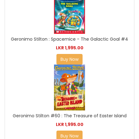
Geronimo Stilton : Spacemice - The Galactic Goal #4
LKR 1,995.00
Buy Now
Geronimo Stilton #60 : The Treasure of Easter Island
LKR 1,995.00
Buy Now