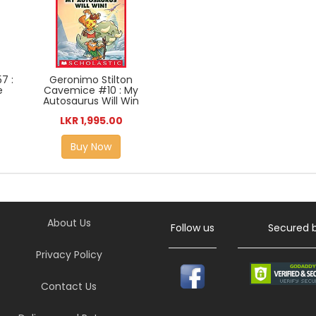
7 :
Geronimo Stilton
e
Cavemice #10 : My
Autosaurus Will Win
LKR 1,995.00
Buy Now
About Us
Follow us
Secured 
Privacy Policy
Contact Us