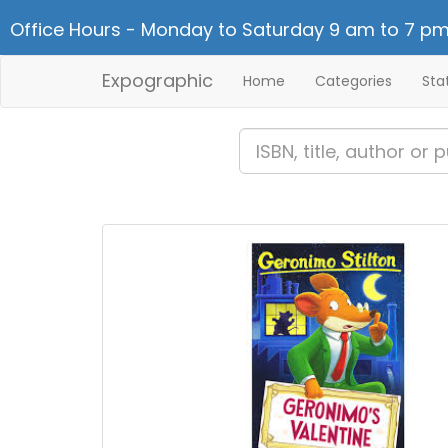
Office Hours - Monday to Saturday 9 am to 7 pm
Expographic
Home
Categories
Sta