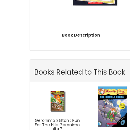
Book Description
Books Related to This Book
Geronimo Stilton : Run
For The Hills Geronimo
#47