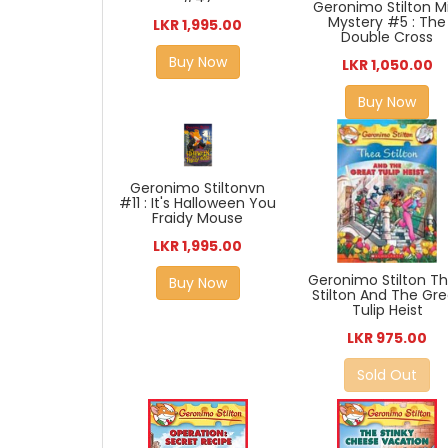
Geronimo Stilton Mi
Mystery #5 : The
LKR 1,995.00
Double Cross
Buy Now
LKR 1,050.00
Buy Now
Geronimo Stiltonvn
#11 : It's Halloween You
Fraidy Mouse
LKR 1,995.00
Geronimo Stilton T
Buy Now
Stilton And The Gr
Tulip Heist
LKR 975.00
Sold Out