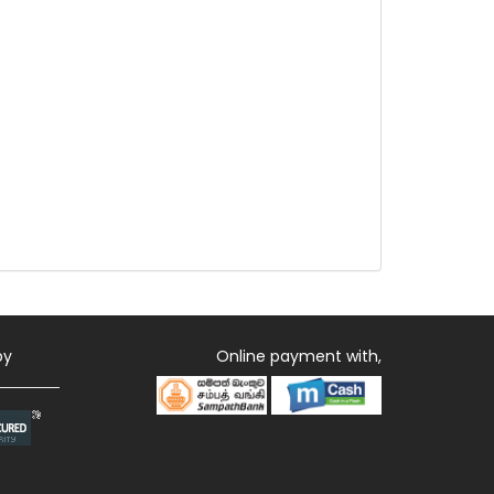
by
Online payment with,