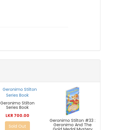
Geronimo Stilton
Series Book
LKR 700.00
Geronimo Stilton #33 :
Geronimo And The
Sold Out
Gold Medal Mystery