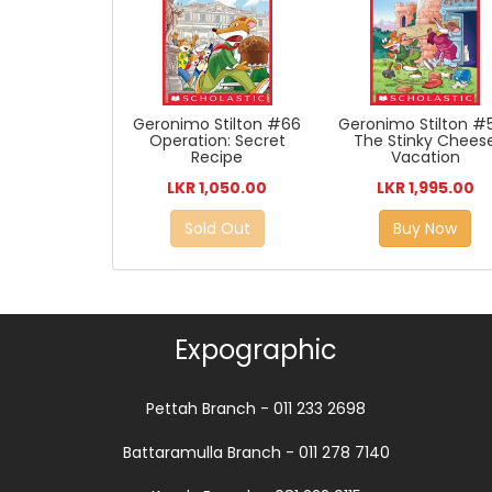
Geronimo Stilton #66
Geronimo Stilton #5
Operation: Secret
The Stinky Chees
Recipe
Vacation
LKR 1,050.00
LKR 1,995.00
Sold Out
Buy Now
Expographic
Pettah Branch - 011 233 2698
Battaramulla Branch - 011 278 7140