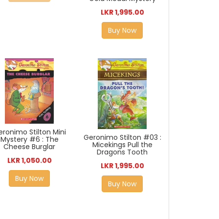
LKR 1,995.00
Buy Now
eronimo Stilton Mini
Geronimo Stilton #03 :
Mystery #6 : The
Micekings Pull the
Cheese Burglar
Dragons Tooth
LKR 1,050.00
LKR 1,995.00
Buy Now
Buy Now