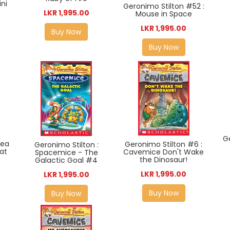
ni
Geronimo Stilton #52 :
LKR 1,995.00
Mouse in Space
LKR 1,995.00
Buy Now
Buy Now
G
hea
Geronimo Stilton #6 :
Geronimo Stilton :
eat
Cavemice Don't Wake
Spacemice - The
the Dinosaur!
Galactic Goal #4
LKR 1,995.00
LKR 1,995.00
Buy Now
Buy Now