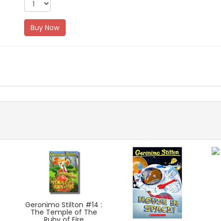
Buy Now
Geronimo Stilton #14 :
The Temple of The
Ruby of Fire