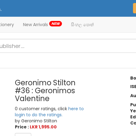
.
NEW
tionery
New Arrivals
සිංහල පොත්
Bo
Geronimo Stilton
IS
#36 : Geronimos
Au
Valentine
Pu
0 customer ratings, click
here to
Ye
login to do the ratings.
Ed
by Geronimo Stilton
Ca
Price :
LKR 1,995.00