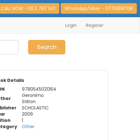
CALL NOW - 011 2 787 140
WhatsApp/Viber - 0775308708
Login
Register
0
Item(s)
Search
ok Details
BN
9780545021364
Geronimo
thor
Stilton
blisher
SCHOLASTIC
ar
2009
ition
1
tegory
Other