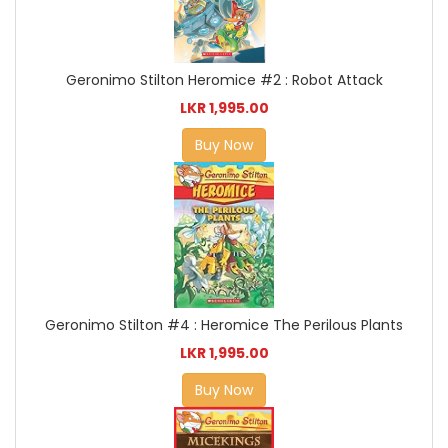
Geronimo Stilton Heromice #2 : Robot Attack
LKR 1,995.00
Buy Now
Geronimo Stilton #4 : Heromice The Perilous Plants
LKR 1,995.00
Buy Now