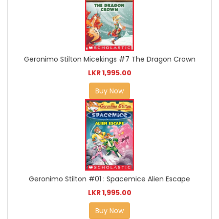
Geronimo Stilton Micekings #7 The Dragon Crown
LKR 1,995.00
Buy Now
Geronimo Stilton #01 : Spacemice Alien Escape
LKR 1,995.00
Buy Now