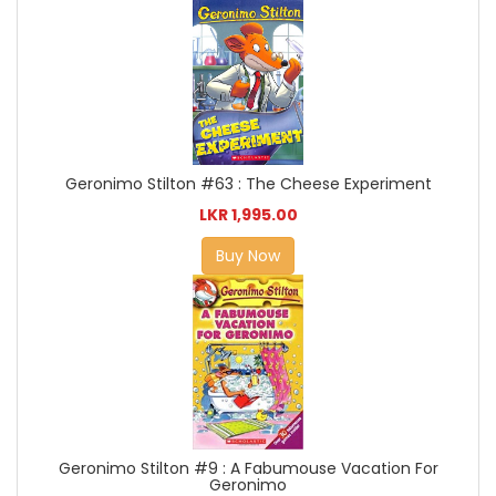
Geronimo Stilton #63 : The Cheese Experiment
LKR 1,995.00
Buy Now
Geronimo Stilton #9 : A Fabumouse Vacation For
Geronimo