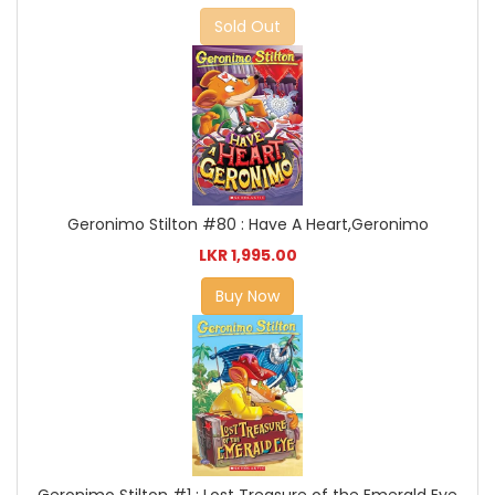
Sold Out
Geronimo Stilton #80 : Have A Heart,Geronimo
LKR 1,995.00
Buy Now
Geronimo Stilton #1 : Lost Treasure of the Emerald Eye