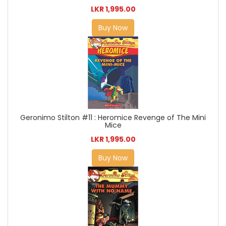
LKR 1,995.00
Buy Now
Geronimo Stilton #11 : Heromice Revenge of The Mini
Mice
LKR 1,995.00
Buy Now