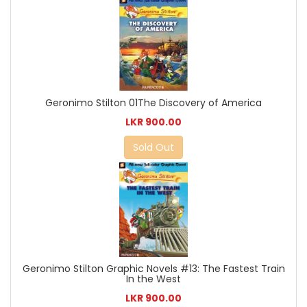
Geronimo Stilton 01The Discovery of America
LKR 900.00
Sold Out
Geronimo Stilton Graphic Novels #13: The Fastest Train
In the West
LKR 900.00