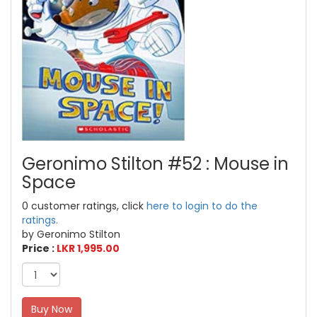
Geronimo Stilton #52 : Mouse in
Space
0 customer ratings, click
here to login to do the
ratings.
by Geronimo Stilton
Price :
LKR 1,995.00
Buy Now