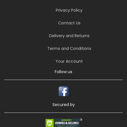
Privacy Policy
Contact Us
Delivery and Returns
Terms and Conditions
Your Account
Follow us
Secured by