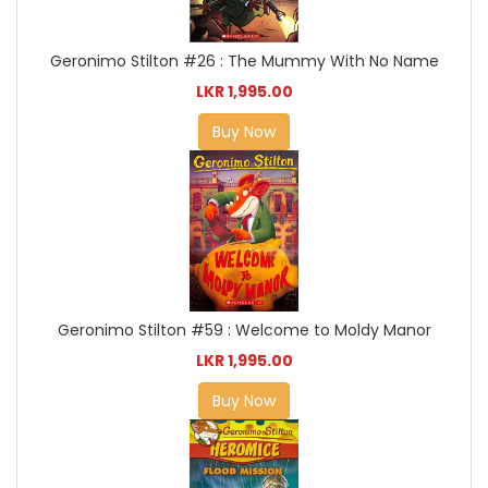
Geronimo Stilton #26 : The Mummy With No Name
LKR 1,995.00
Buy Now
Geronimo Stilton #59 : Welcome to Moldy Manor
LKR 1,995.00
Buy Now