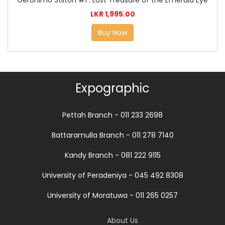
LKR 1,995.00
Buy Now
Expographic
Pettah Branch - 011 233 2698
Battaramulla Branch - 011 278 7140
Kandy Branch - 081 222 9115
University of Peradeniya - 045 492 8308
University of Moratuwa - 011 265 0257
About Us