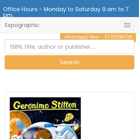
Office Hours - Monday to Saturday 9 am to 7
pm.
Expographic
Togg
CALL NOW - 011 2 787 140
Navig
WhatsApp/Viber - 0775308708
Search
0
Item(s)