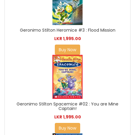
Geronimo Stilton Heromice #3 : Flood Mission
LKR 1,995.00
Buy Now
Geronimo Stilton Spacemice #02 : You are Mine
Captain!
LKR 1,995.00
Buy Now