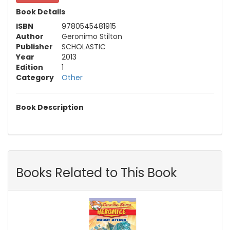
Book Details
ISBN
9780545481915
Author
Geronimo Stilton
Publisher
SCHOLASTIC
Year
2013
Edition
1
Category
Other
Book Description
Books Related to This Book