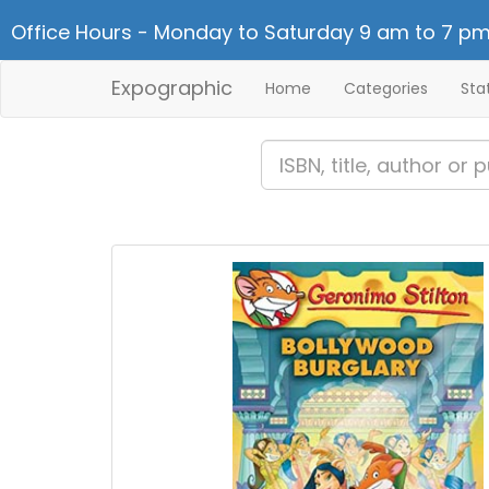
Office Hours - Monday to Saturday 9 am to 7 pm
Expographic
Home
Categories
Sta