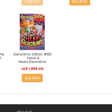
Sold Out
Buy Now
The
Geronimo Stilton #80
1
: Have A
Heart,Geronimo
LKR 1,995.00
Buy Now
About Us