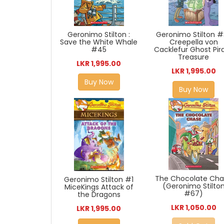
Geronimo Stilton :
Geronimo Stilton #
Save the White Whale
Creepella von
#45
Cacklefur Ghost Pir
Treasure
LKR 1,995.00
LKR 1,995.00
Buy Now
Buy Now
The Chocolate Ch
Geronimo Stilton #1
(Geronimo Stilto
MiceKings Attack of
#67)
the Dragons
LKR 1,050.00
LKR 1,995.00