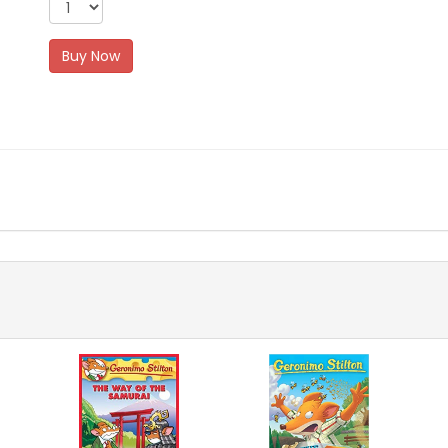
Buy Now