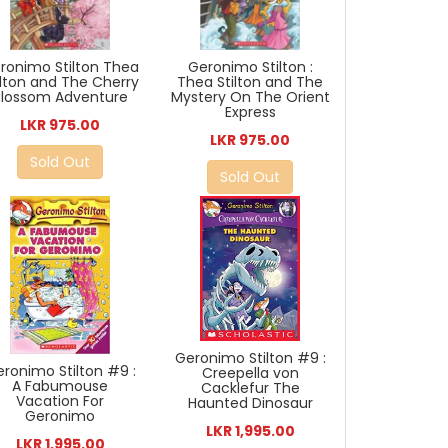
ronimo Stilton Thea
Geronimo Stilton :
ilton and The Cherry
Thea Stilton and The
Blossom Adventure
Mystery On The Orient
Express
LKR 975.00
LKR 975.00
Sold Out
Sold Out
Geronimo Stilton #9 :
ronimo Stilton #9 :
Creepella von
A Fabumouse
Cacklefur The
Vacation For
Haunted Dinosaur
Geronimo
LKR 1,995.00
LKR 1,995.00