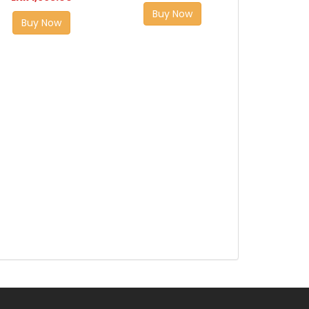
Buy Now
Buy Now