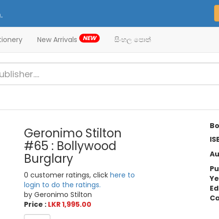
.
NEW
tionery
New Arrivals
සිංහල පොත්
Bo
Geronimo Stilton
IS
#65 : Bollywood
Au
Burglary
Pu
0 customer ratings, click
here to
Ye
login to do the ratings.
Ed
by Geronimo Stilton
Ca
Price :
LKR 1,995.00