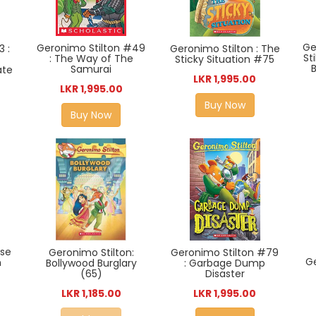
Ge
Geronimo Stilton #49
3 :
Geronimo Stilton : The
St
: The Way of The
Sticky Situation #75
Samurai
ate
LKR 1,995.00
LKR 1,995.00
Buy Now
Buy Now
ase
Geronimo Stilton:
Geronimo Stilton #79
Ge
n
Bollywood Burglary
: Garbage Dump
(65)
Disaster
LKR 1,185.00
LKR 1,995.00