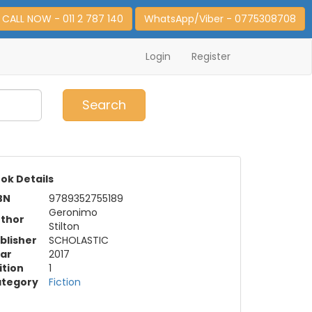
CALL NOW - 011 2 787 140
WhatsApp/Viber - 0775308708
Login
Register
0
Item(s)
Search
ok Details
BN
9789352755189
Geronimo
thor
Stilton
blisher
SCHOLASTIC
ar
2017
ition
1
tegory
Fiction