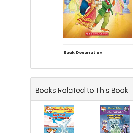
Book Description
Books Related to This Book