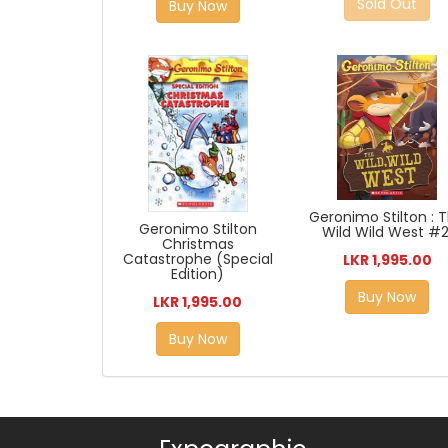
Sold Out
Buy Now
Geronimo Stilton : 
Geronimo Stilton
Wild Wild West #2
Christmas
Catastrophe (Special
LKR 1,995.00
Edition)
Buy Now
LKR 1,995.00
Buy Now