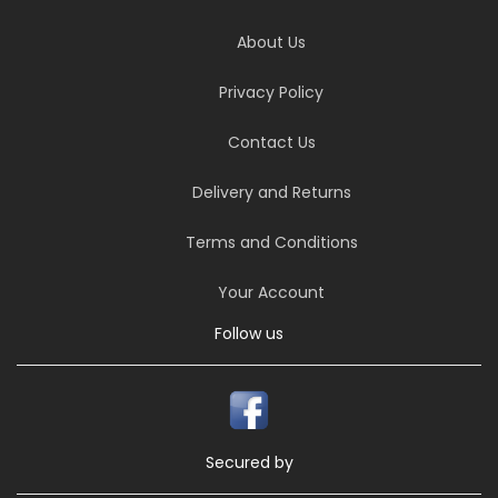
About Us
Privacy Policy
Contact Us
Delivery and Returns
Terms and Conditions
Your Account
Follow us
Secured by