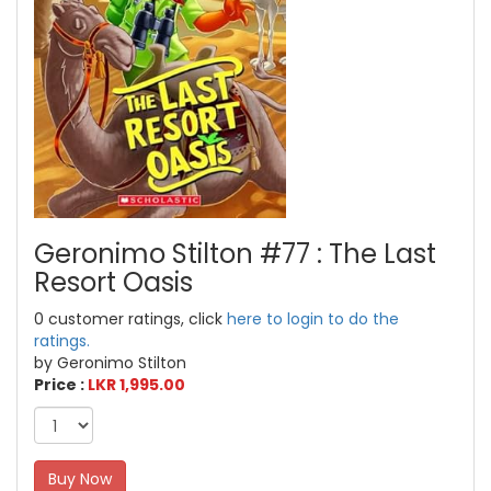
Geronimo Stilton #77 : The Last
Resort Oasis
0 customer ratings, click
here to login to do the
ratings.
by Geronimo Stilton
Price :
LKR 1,995.00
Buy Now