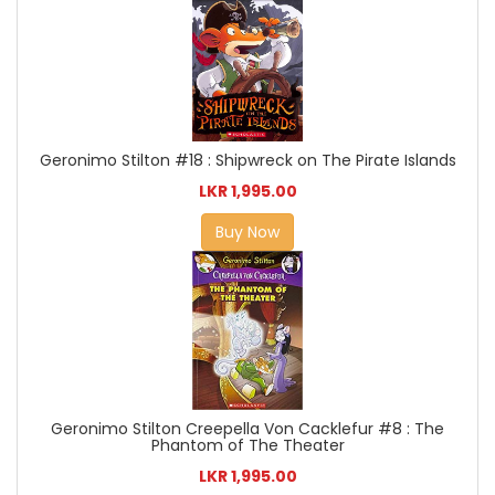
Geronimo Stilton #18 : Shipwreck on The Pirate Islands
LKR 1,995.00
Buy Now
Geronimo Stilton Creepella Von Cacklefur #8 : The
Phantom of The Theater
LKR 1,995.00