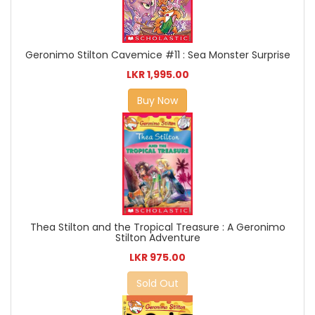
Geronimo Stilton Cavemice #11 : Sea Monster Surprise
LKR 1,995.00
Buy Now
Thea Stilton and the Tropical Treasure : A Geronimo
Stilton Adventure
LKR 975.00
Sold Out