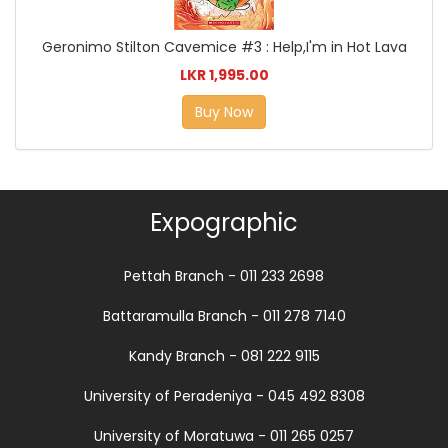
Geronimo Stilton Cavemice #3 : Help,I'm in Hot Lava
LKR 1,995.00
Buy Now
Expographic
Pettah Branch - 011 233 2698
Battaramulla Branch - 011 278 7140
Kandy Branch - 081 222 9115
University of Peradeniya - 045 492 8308
University of Moratuwa - 011 265 0257