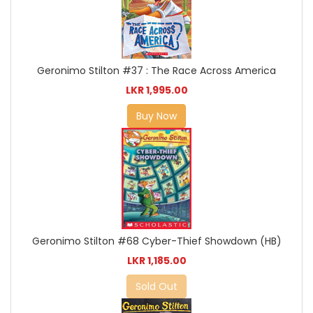
Geronimo Stilton #37 : The Race Across America
LKR 1,995.00
Buy Now
Geronimo Stilton #68 Cyber-Thief Showdown (HB)
LKR 1,185.00
Sold Out