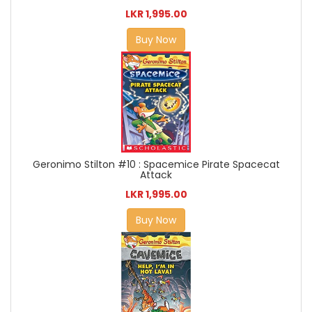
LKR 1,995.00
Buy Now
Geronimo Stilton #10 : Spacemice Pirate Spacecat
Attack
LKR 1,995.00
Buy Now