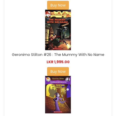
Buy Now
Geronimo Stilton #26 : The Mummy With No Name
LKR 1,995.00
Buy Now