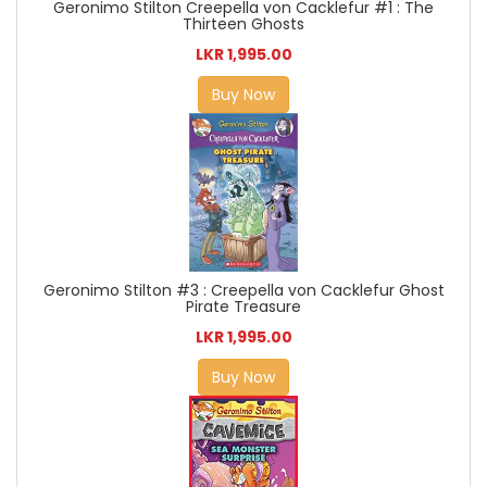
Geronimo Stilton Creepella von Cacklefur #1 : The
Thirteen Ghosts
LKR 1,995.00
Buy Now
Geronimo Stilton #3 : Creepella von Cacklefur Ghost
Pirate Treasure
LKR 1,995.00
Buy Now