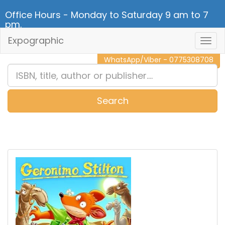
Office Hours - Monday to Saturday 9 am to 7
pm.
Expographic
Togg
CALL NOW - 011 2 787 140
Navig
WhatsApp/Viber - 0775308708
Search
0
Item(s)