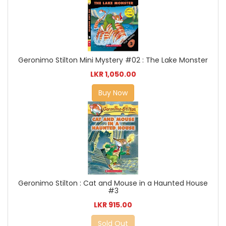
Geronimo Stilton Mini Mystery #02 : The Lake Monster
LKR 1,050.00
Buy Now
Geronimo Stilton : Cat and Mouse in a Haunted House
#3
LKR 915.00
Sold Out