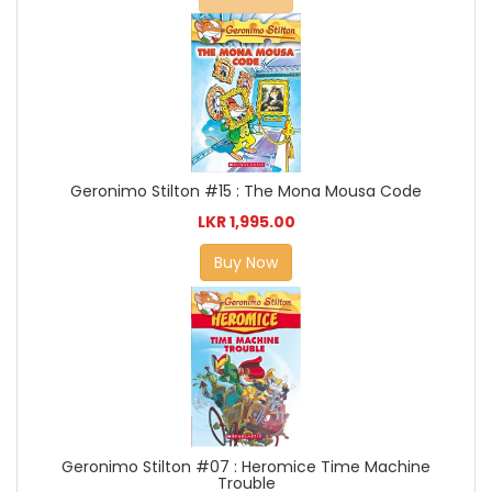
Geronimo Stilton #15 : The Mona Mousa Code
LKR 1,995.00
Buy Now
Geronimo Stilton #07 : Heromice Time Machine
Trouble