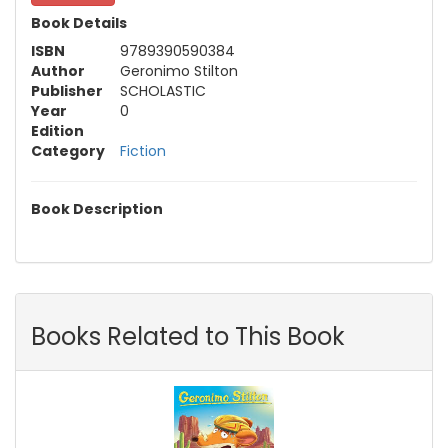
Book Details
ISBN
9789390590384
Author
Geronimo Stilton
Publisher
SCHOLASTIC
Year
0
Edition
Category
Fiction
Book Description
Books Related to This Book