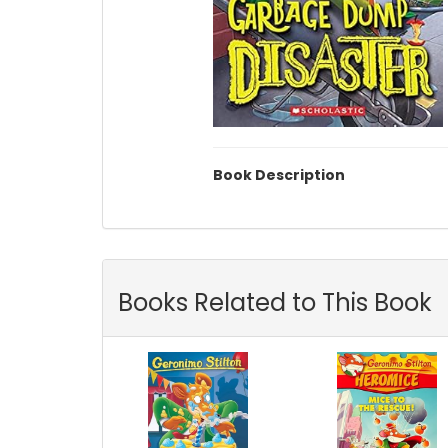
Book Description
Books Related to This Book