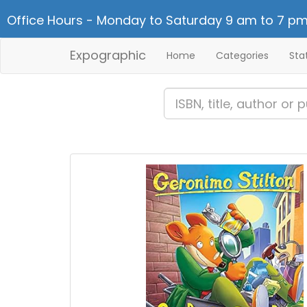
Office Hours - Monday to Saturday 9 am to 7 pm
Expographic
Home
Categories
Sta