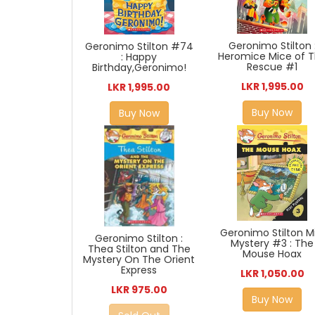
Geronimo Stilton 
Geronimo Stilton #74
Heromice Mice of 
: Happy
Rescue #1
Birthday,Geronimo!
LKR 1,995.00
LKR 1,995.00
Buy Now
Buy Now
Geronimo Stilton Mi
Geronimo Stilton :
Mystery #3 : The
Thea Stilton and The
Mouse Hoax
Mystery On The Orient
Express
LKR 1,050.00
LKR 975.00
Buy Now