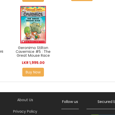
Geronimo Stilton
ws
Cavemice #5 : The
Great Mouse Race
LKR 1,995.00
Buy Now
About Us
Follow us
Secured 
Privacy Policy