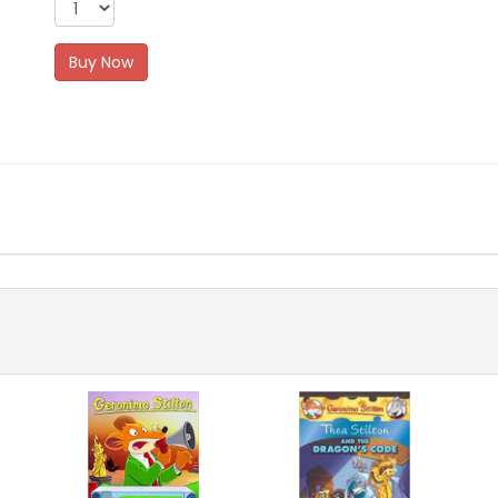
Buy Now