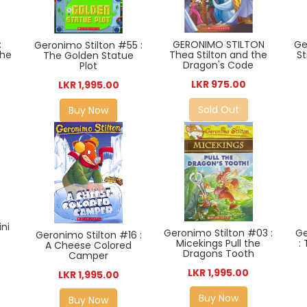
Ge
GERONIMO STILTON
:
Geronimo Stilton #55 :
St
Thea Stilton and the
The
The Golden Statue
Dragon's Code
Plot
LKR 975.00
LKR 1,995.00
Sold Out
Buy Now
ni
Ge
Geronimo Stilton #03 :
Geronimo Stilton #16 :
:
Micekings Pull the
A Cheese Colored
Dragons Tooth
Camper
LKR 1,995.00
LKR 1,995.00
Buy Now
Buy Now