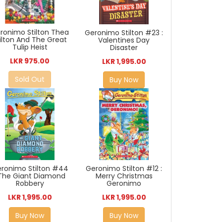
ronimo Stilton Thea
Geronimo Stilton #23 :
ilton And The Great
Valentines Day
Tulip Heist
Disaster
LKR 975.00
LKR 1,995.00
Sold Out
Buy Now
Geronimo Stilton #12 :
ronimo Stilton #44
Merry Christmas
 The Giant Diamond
Geronimo
Robbery
LKR 1,995.00
LKR 1,995.00
Buy Now
Buy Now