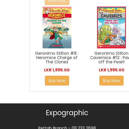
Sold Out
Geronimo Stilton
Geronimo Stilton #8 :
Cavemice #12 : Pa
Heromice Charge of
off the Pearl!
The Clones
LKR 1,995.00
LKR 1,995.00
Buy Now
Buy Now
Expographic
Pettah Branch - 011 233 2698