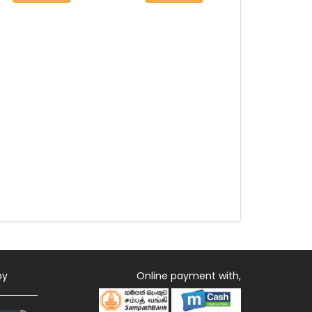
by
Online payment with,