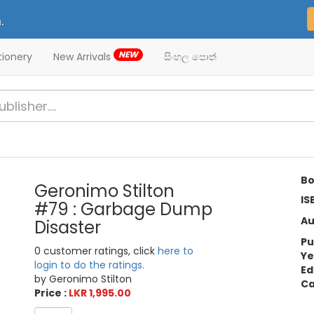
.
NEW
tionery
New Arrivals
සිංහල පොත්
Bo
Geronimo Stilton
IS
#79 : Garbage Dump
Au
Disaster
Pu
0 customer ratings, click
here to
Ye
login to do the ratings.
Ed
by Geronimo Stilton
Ca
Price :
LKR 1,995.00