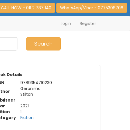
CALL NOW - 011 2 787 140
WhatsApp/Viber - 0775308708
Login
Register
0
Item(s)
Search
ok Details
BN
9789354710230
Geronimo
thor
Stilton
blisher
ar
2021
ition
1
tegory
Fiction