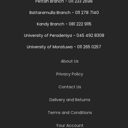
Pettah Branch - 011 233 2698
Battaramulla Branch - 011 278 7140
Kandy Branch - 081 222 9115
University of Peradeniya - 045 492 8308
University of Moratuwa - 011 265 0257
About Us
Privacy Policy
Contact Us
Delivery and Returns
Terms and Conditions
Your Account