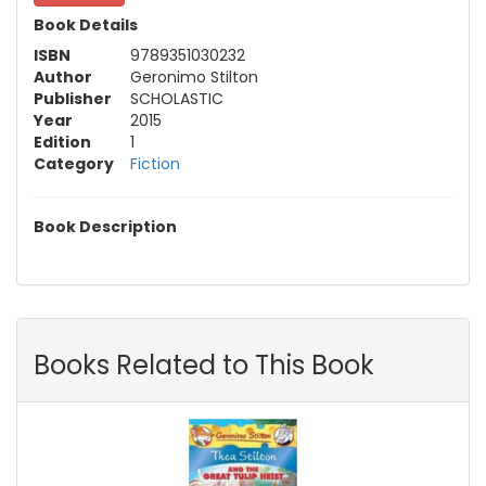
Book Details
ISBN
9789351030232
Author
Geronimo Stilton
Publisher
SCHOLASTIC
Year
2015
Edition
1
Category
Fiction
Book Description
Books Related to This Book