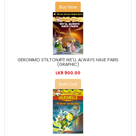
Buy Now
GERONIMO STILTON#11 WE'LL ALWAYS HAVE PARIS
(GRAPHIC)
LKR 900.00
Sold Out