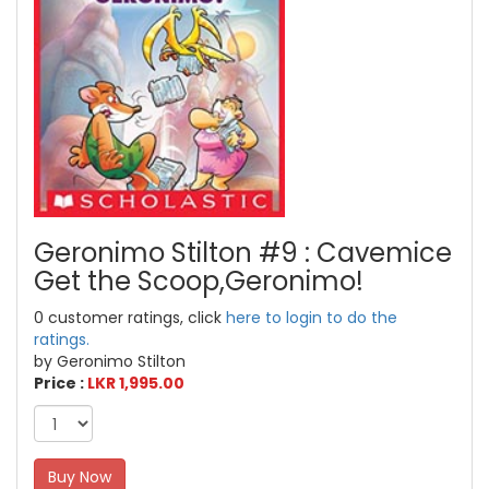
Geronimo Stilton #9 : Cavemice
Get the Scoop,Geronimo!
0 customer ratings, click
here to login to do the
ratings.
by Geronimo Stilton
Price :
LKR 1,995.00
Buy Now