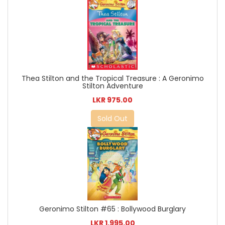
Thea Stilton and the Tropical Treasure : A Geronimo
Stilton Adventure
LKR 975.00
Sold Out
Geronimo Stilton #65 : Bollywood Burglary
LKR 1,995.00