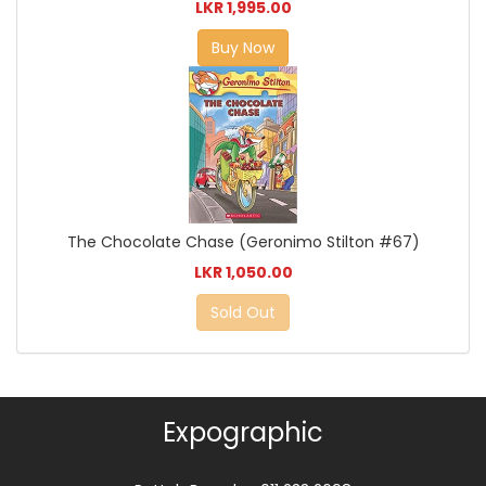
LKR 1,995.00
Buy Now
The Chocolate Chase (Geronimo Stilton #67)
LKR 1,050.00
Sold Out
Expographic