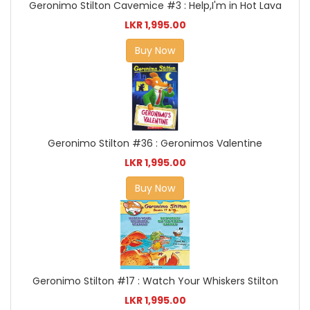
Geronimo Stilton Cavemice #3 : Help,I'm in Hot Lava
LKR 1,995.00
Buy Now
Geronimo Stilton #36 : Geronimos Valentine
LKR 1,995.00
Buy Now
Geronimo Stilton #17 : Watch Your Whiskers Stilton
LKR 1,995.00