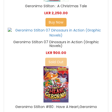
Geronimo Stilton : A Christmas Tale
LKR 2,250.00
Buy Now
Geronimo Stilton 07 Dinosaurs in Action (Graphic
Novels)
LKR 900.00
Sold Out
Geronimo Stilton #80 : Have A Heart,Geronimo