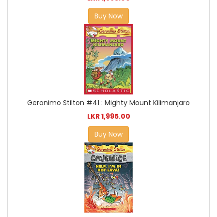
Buy Now
Geronimo Stilton #41 : Mighty Mount Kilimanjaro
LKR 1,995.00
Buy Now