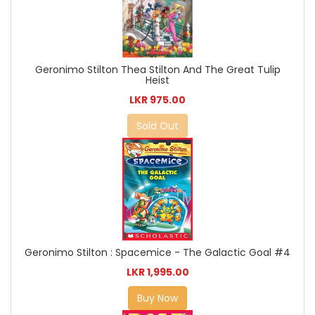
Geronimo Stilton Thea Stilton And The Great Tulip
Heist
LKR 975.00
Sold Out
Geronimo Stilton : Spacemice - The Galactic Goal #4
LKR 1,995.00
Buy Now