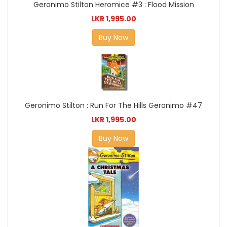
Geronimo Stilton Heromice #3 : Flood Mission
LKR 1,995.00
Buy Now
Geronimo Stilton : Run For The Hills Geronimo #47
LKR 1,995.00
Buy Now