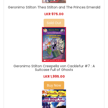
Geronimo Stilton Thea Stilton and The Princes Emerald
LKR 975.00
Sold Out
Geronimo Stilton Creepella von Cacklefur #7 : A
Suitcase Full of Ghosts
LKR 1,995.00
Buy Now