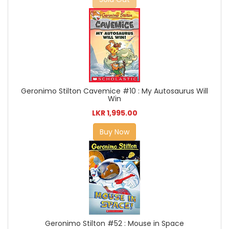
Geronimo Stilton Cavemice #10 : My Autosaurus Will
Win
LKR 1,995.00
Buy Now
Geronimo Stilton #52 : Mouse in Space