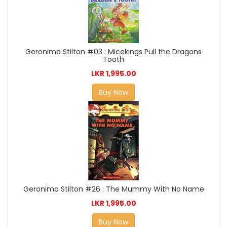
Geronimo Stilton #03 : Micekings Pull the Dragons
Tooth
LKR 1,995.00
Buy Now
Geronimo Stilton #26 : The Mummy With No Name
LKR 1,995.00
Buy Now