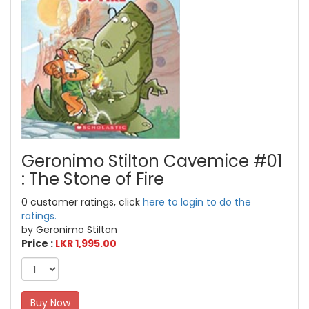
Geronimo Stilton Cavemice #01
: The Stone of Fire
0 customer ratings, click
here to login to do the
ratings.
by Geronimo Stilton
Price :
LKR 1,995.00
Buy Now