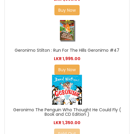
Buy Now
Geronimo Stilton : Run For The Hills Geronimo #47
LKR 1,995.00
Buy Now
Geronimo The Penguin Who Thought He Could Fly (
Book and CD Edition )
LKR 1,350.00
Sold Out