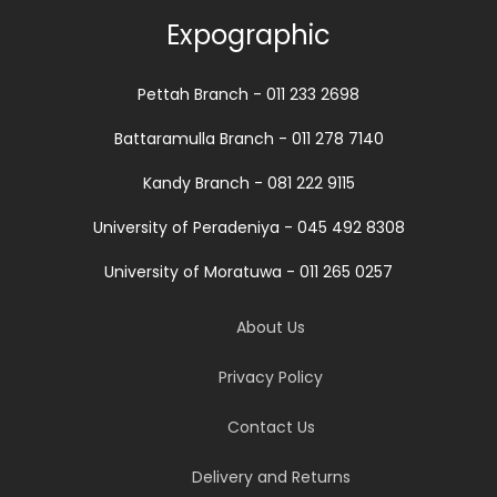
Expographic
Pettah Branch - 011 233 2698
Battaramulla Branch - 011 278 7140
Kandy Branch - 081 222 9115
University of Peradeniya - 045 492 8308
University of Moratuwa - 011 265 0257
About Us
Privacy Policy
Contact Us
Delivery and Returns