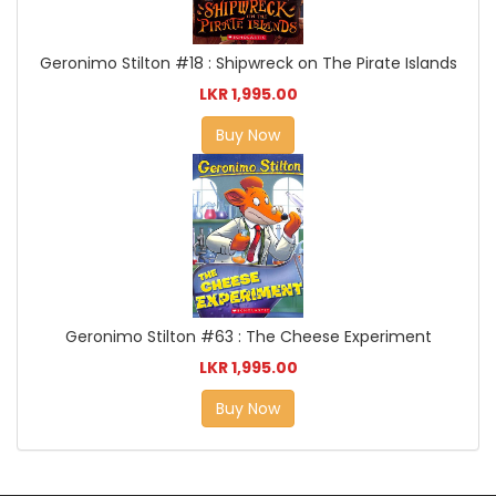
Geronimo Stilton #18 : Shipwreck on The Pirate Islands
LKR 1,995.00
Buy Now
Geronimo Stilton #63 : The Cheese Experiment
LKR 1,995.00
Buy Now