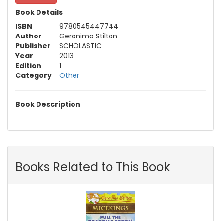
Book Details
ISBN
9780545447744
Author
Geronimo Stilton
Publisher
SCHOLASTIC
Year
2013
Edition
1
Category
Other
Book Description
Books Related to This Book