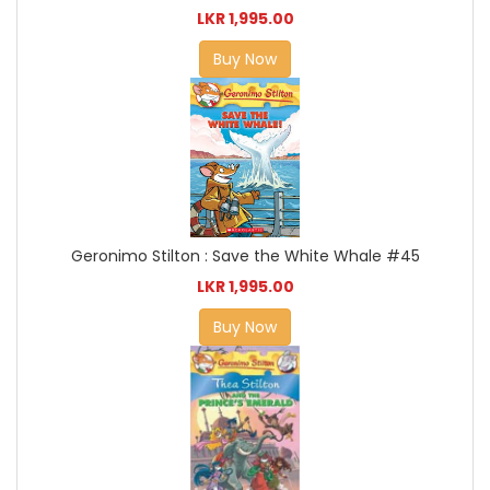
LKR 1,995.00
Buy Now
Geronimo Stilton : Save the White Whale #45
LKR 1,995.00
Buy Now