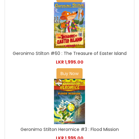
Geronimo Stilton #60 : The Treasure of Easter Island
LKR 1,995.00
Buy Now
Geronimo Stilton Heromice #3 : Flood Mission
LKR 1,995.00