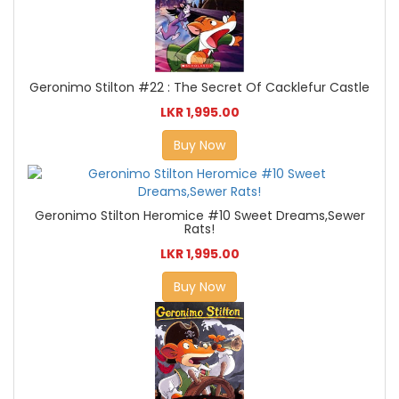
Geronimo Stilton #22 : The Secret Of Cacklefur Castle
LKR 1,995.00
Buy Now
Geronimo Stilton Heromice #10 Sweet Dreams,Sewer
Rats!
LKR 1,995.00
Buy Now