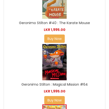
Geronimo Stilton #40 : The Karate Mouse
LKR 1,995.00
Buy Now
Geronimo Stilton : Magical Mission #64
LKR 1,995.00
Buy Now