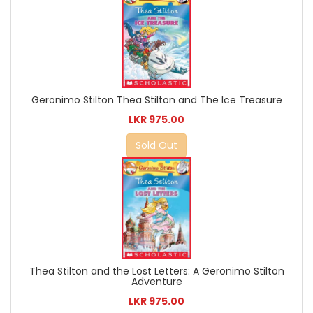
Geronimo Stilton Thea Stilton and The Ice Treasure
LKR 975.00
Sold Out
Thea Stilton and the Lost Letters: A Geronimo Stilton
Adventure
LKR 975.00