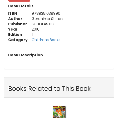
Book Details
ISBN
9789351039990
Author
Geronimo Stilton
Publisher
SCHOLASTIC
Year
2016
Edition
1
Category
Childrens Books
Book Description
Books Related to This Book