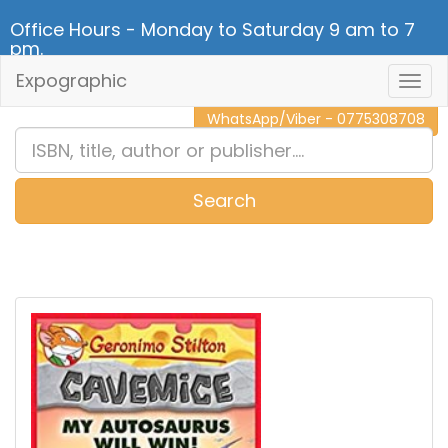
Office Hours - Monday to Saturday 9 am to 7
pm.
Expographic
Togg
CALL NOW - 011 2 787 140
Navig
WhatsApp/Viber - 0775308708
Search
0
Item(s)