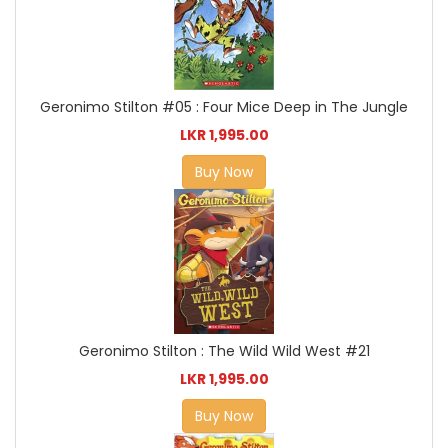
Geronimo Stilton #05 : Four Mice Deep in The Jungle
LKR 1,995.00
Buy Now
Geronimo Stilton : The Wild Wild West #21
LKR 1,995.00
Buy Now