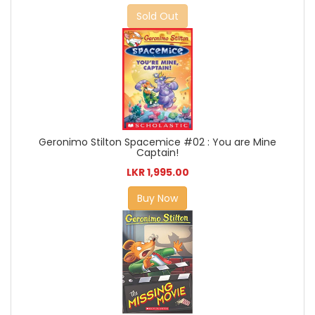
Sold Out
Geronimo Stilton Spacemice #02 : You are Mine
Captain!
LKR 1,995.00
Buy Now