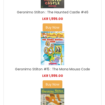
Geronimo Stilton : The Haunted Castle #46
LKR 1,995.00
Buy Now
Geronimo Stilton #15 : The Mona Mousa Code
LKR 1,995.00
Buy Now