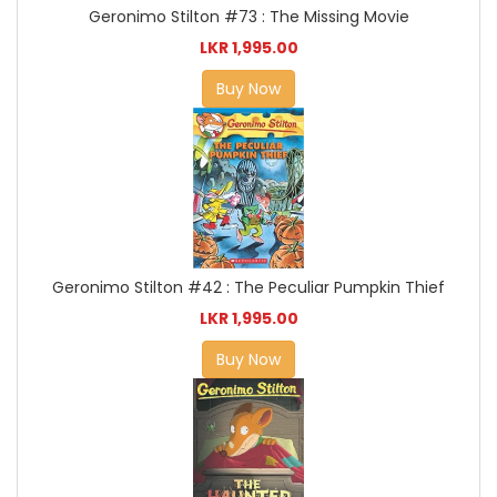
Geronimo Stilton #73 : The Missing Movie
LKR 1,995.00
Buy Now
Geronimo Stilton #42 : The Peculiar Pumpkin Thief
LKR 1,995.00
Buy Now