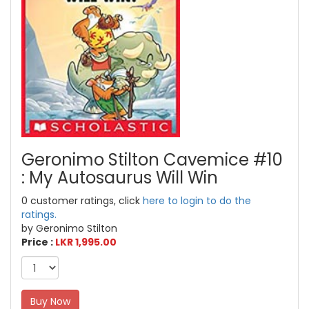
Geronimo Stilton Cavemice #10
: My Autosaurus Will Win
0 customer ratings, click
here to login to do the
ratings.
by Geronimo Stilton
Price :
LKR 1,995.00
Buy Now