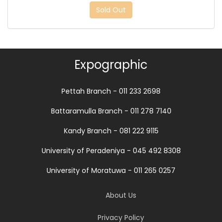
Sold Out
Expographic
Pettah Branch - 011 233 2698
Battaramulla Branch - 011 278 7140
Kandy Branch - 081 222 9115
University of Peradeniya - 045 492 8308
University of Moratuwa - 011 265 0257
About Us
Privacy Policy