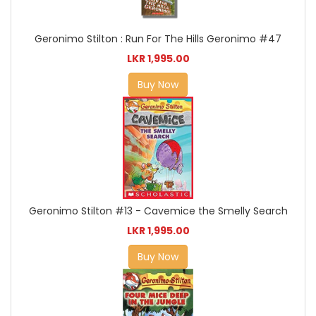
Geronimo Stilton : Run For The Hills Geronimo #47
LKR 1,995.00
Buy Now
Geronimo Stilton #13 - Cavemice the Smelly Search
LKR 1,995.00
Buy Now