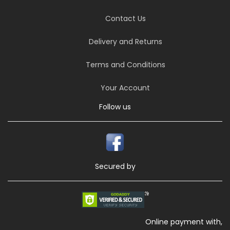
Contact Us
Delivery and Returns
Terms and Conditions
Your Account
Follow us
Secured by
Online payment with,