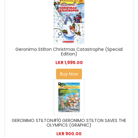
Geronimo Stilton Christmas Catastrophe (Special
Edition)
LKR 1,995.00
Buy Now
GERONIMO STILTON#10 GERONIMO STILTON SAVES THE
OLYMPICS (GRAPHIC)
LKR 900.00