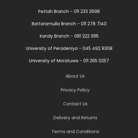
Pettah Branch - 011 233 2698
Battaramulla Branch - 011 278 7140
Kandy Branch - 081 222 9115
University of Peradeniya - 045 492 8308
University of Moratuwa - 011 265 0257
About Us
Privacy Policy
Contact Us
Delivery and Returns
Terms and Conditions