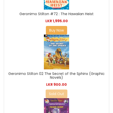
Geronimo Stilton #72 : The Hawaiian Heist
LKR 1,995.00
Buy Now
Geronimo Stilton 02 The Secret of the Sphinx (Graphic
Novels)
LKR 900.00
Sold Out