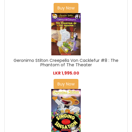
Buy Now
Geronimo Stilton Creepella Von Cacklefur #8 : The
Phantom of The Theater
LKR 1,995.00
Buy Now