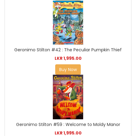
Geronimo Stilton #42 : The Peculiar Pumpkin Thief
LKR 1,995.00
Buy Now
Geronimo Stilton #59 : Welcome to Moldy Manor
LKR 1,995.00