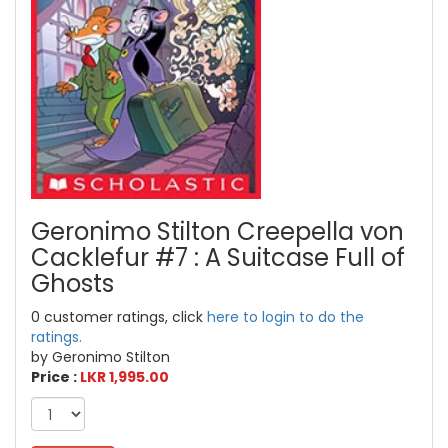
Geronimo Stilton Creepella von
Cacklefur #7 : A Suitcase Full of
Ghosts
0 customer ratings, click
here to login to do the
ratings.
by Geronimo Stilton
Price :
LKR 1,995.00