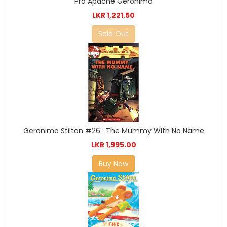
Pro Apache Geronimo
LKR 1,221.50
Sold Out
Geronimo Stilton #26 : The Mummy With No Name
LKR 1,995.00
Buy Now