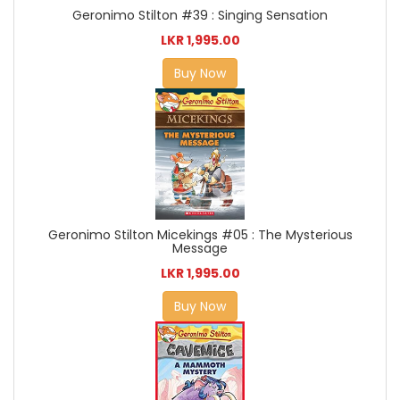
Geronimo Stilton #39 : Singing Sensation
LKR 1,995.00
Buy Now
Geronimo Stilton Micekings #05 : The Mysterious
Message
LKR 1,995.00
Buy Now