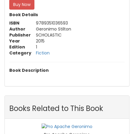
Buy Now
Book Details
ISBN
9789351036593
Author
Geronimo Stilton
Publisher
SCHOLASTIC
Year
2015
Edition
1
Category
Fiction
Book Description
Books Related to This Book