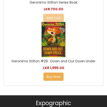
Geronimo Stilton Series Book
LKR 700.00
Sold Out
Geronimo Stilton #29 : Down and Out Down Under
LKR 1,995.00
Buy Now
Expographic