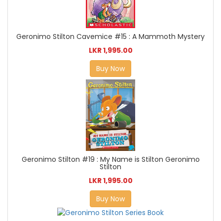
Geronimo Stilton Cavemice #15 : A Mammoth Mystery
LKR 1,995.00
Buy Now
Geronimo Stilton #19 : My Name is Stilton Geronimo
Stilton
LKR 1,995.00
Buy Now