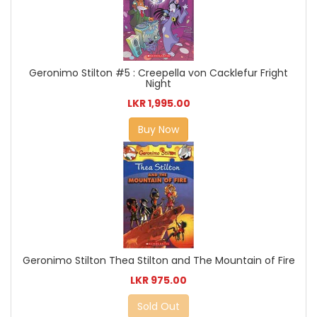
Geronimo Stilton #5 : Creepella von Cacklefur Fright
Night
LKR 1,995.00
Buy Now
Geronimo Stilton Thea Stilton and The Mountain of Fire
LKR 975.00
Sold Out