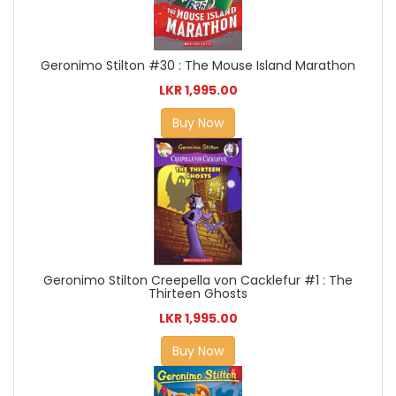
Geronimo Stilton #30 : The Mouse Island Marathon
LKR 1,995.00
Buy Now
Geronimo Stilton Creepella von Cacklefur #1 : The
Thirteen Ghosts
LKR 1,995.00
Buy Now