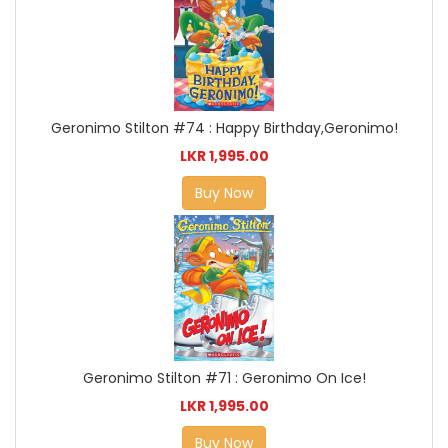
Geronimo Stilton #74 : Happy Birthday,Geronimo!
LKR 1,995.00
Buy Now
Geronimo Stilton #71 : Geronimo On Ice!
LKR 1,995.00
Buy Now