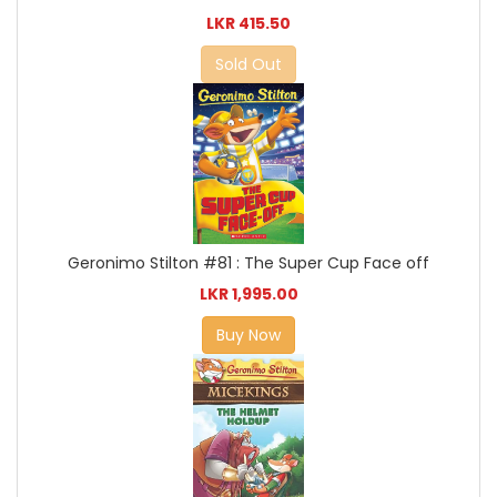
LKR 415.50
Sold Out
Geronimo Stilton #81 : The Super Cup Face off
LKR 1,995.00
Buy Now