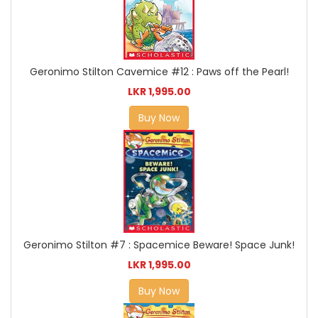
Geronimo Stilton Cavemice #12 : Paws off the Pearl!
LKR 1,995.00
Buy Now
Geronimo Stilton #7 : Spacemice Beware! Space Junk!
LKR 1,995.00
Buy Now