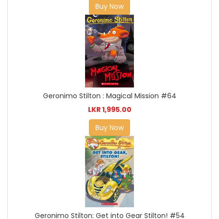
Buy Now
Geronimo Stilton : Magical Mission #64
LKR 1,995.00
Buy Now
Geronimo Stilton: Get into Gear Stilton! #54