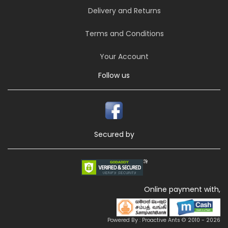
Delivery and Returns
Terms and Conditions
Your Account
Follow us
Secured by
Online payment with,
Powered By : Proactive Ants © 2010 - 2026