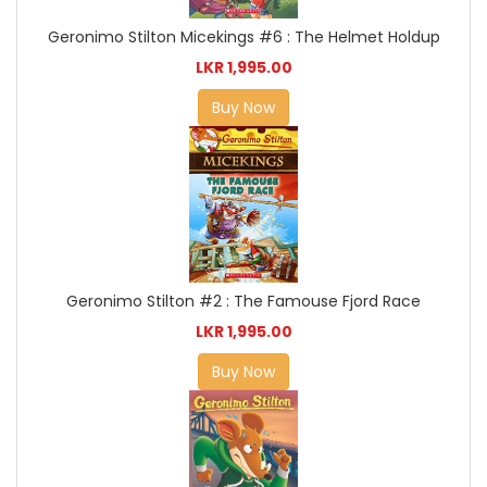
Geronimo Stilton Micekings #6 : The Helmet Holdup
LKR 1,995.00
Buy Now
Geronimo Stilton #2 : The Famouse Fjord Race
LKR 1,995.00
Buy Now