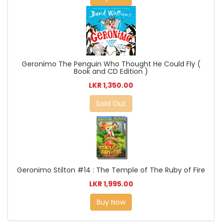
Geronimo The Penguin Who Thought He Could Fly (
Book and CD Edition )
LKR 1,350.00
Sold Out
Geronimo Stilton #14 : The Temple of The Ruby of Fire
LKR 1,995.00
Buy Now