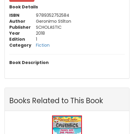
Book Details
ISBN
9789352752584
Author
Geronimo Stilton
Publisher
SCHOLASTIC
Year
2018
Edition
1
Category
Fiction
Book Description
Books Related to This Book