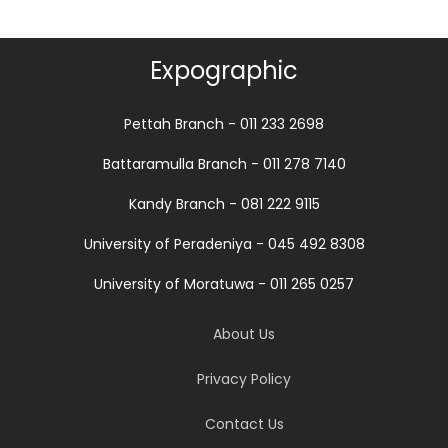
Expographic
Pettah Branch - 011 233 2698
Battaramulla Branch - 011 278 7140
Kandy Branch - 081 222 9115
University of Peradeniya - 045 492 8308
University of Moratuwa - 011 265 0257
About Us
Privacy Policy
Contact Us