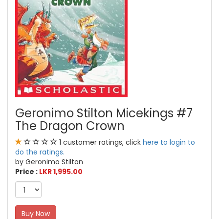
Geronimo Stilton Micekings #7
The Dragon Crown
1 customer ratings, click
here to login to
do the ratings.
by Geronimo Stilton
Price :
LKR 1,995.00
Buy Now