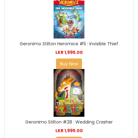
Geronimo Stilton Heromice #5 : Invisible Thief
LKR 1,995.00
Buy Now
Geronimo Stilton #28 : Wedding Crasher
LKR 1,995.00