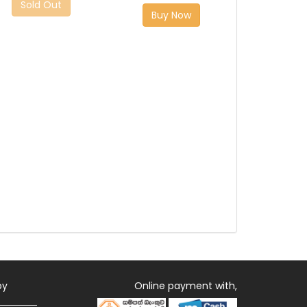
Sold Out
Buy Now
by
Online payment with,