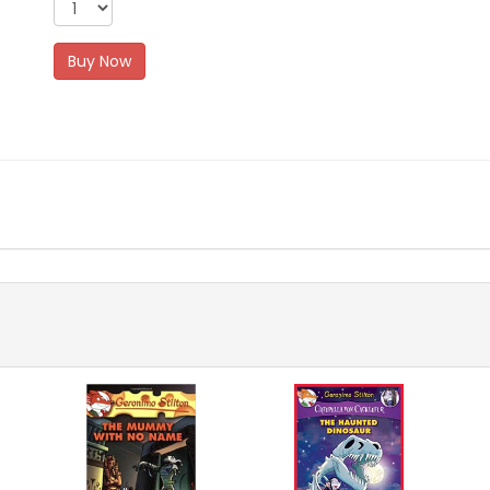
Buy Now