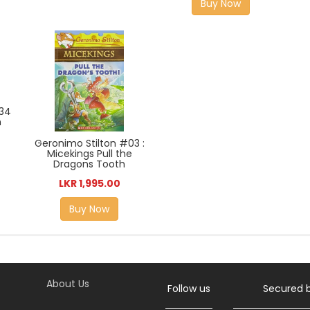
Buy Now
#34
n
Geronimo Stilton #03 :
Micekings Pull the
Dragons Tooth
LKR 1,995.00
Buy Now
About Us
Follow us
Secured 