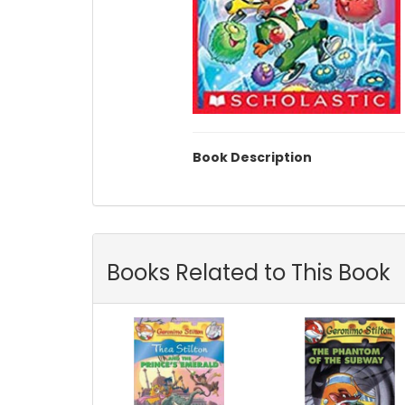
Book Description
Books Related to This Book