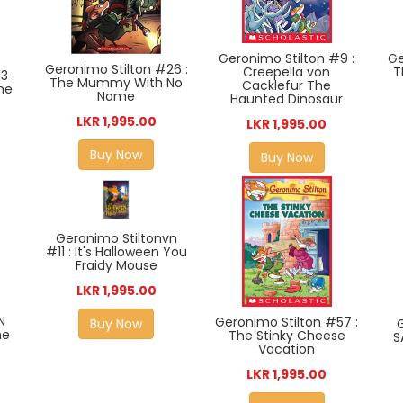
Geronimo Stilton #9 :
Ge
Geronimo Stilton #26 :
Creepella von
T
3 :
The Mummy With No
Cacklefur The
he
Name
Haunted Dinosaur
LKR 1,995.00
LKR 1,995.00
Buy Now
Buy Now
Geronimo Stiltonvn
#11 : It's Halloween You
Fraidy Mouse
LKR 1,995.00
N
Geronimo Stilton #57 :
Buy Now
he
The Stinky Cheese
S
Vacation
LKR 1,995.00