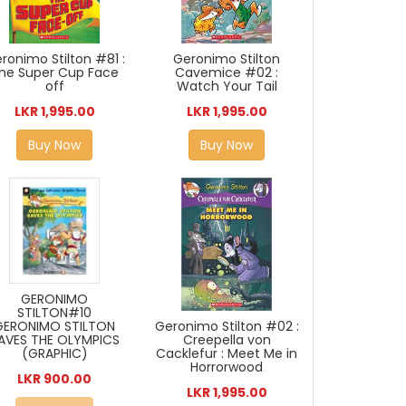
Geronimo Stilton
ronimo Stilton #81 :
Cavemice #02 :
he Super Cup Face
Watch Your Tail
off
LKR 1,995.00
LKR 1,995.00
Buy Now
Buy Now
GERONIMO
STILTON#10
GERONIMO STILTON
Geronimo Stilton #02 :
AVES THE OLYMPICS
Creepella von
(GRAPHIC)
Cacklefur : Meet Me in
Horrorwood
LKR 900.00
LKR 1,995.00