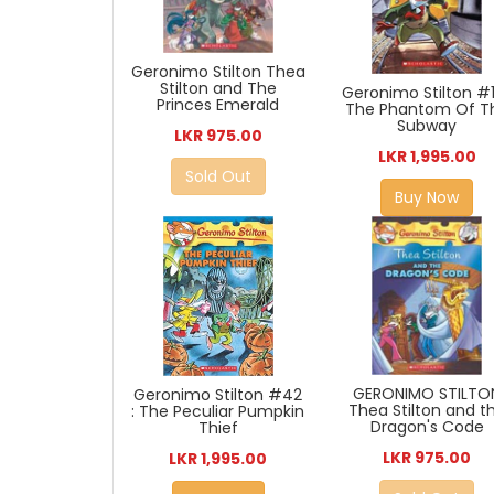
Geronimo Stilton Thea
Stilton and The
Geronimo Stilton #1
Princes Emerald
The Phantom Of T
Subway
LKR 975.00
LKR 1,995.00
Sold Out
Buy Now
GERONIMO STILTO
Geronimo Stilton #42
Thea Stilton and t
: The Peculiar Pumpkin
Dragon's Code
Thief
LKR 975.00
LKR 1,995.00