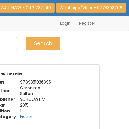
CALL NOW - 011 2 787 140
WhatsApp/Viber - 0775308708
Login
Register
0
Item(s)
Search
ok Details
BN
9789351036395
Geronimo
thor
Stilton
blisher
SCHOLASTIC
ar
2015
ition
1
tegory
Fiction