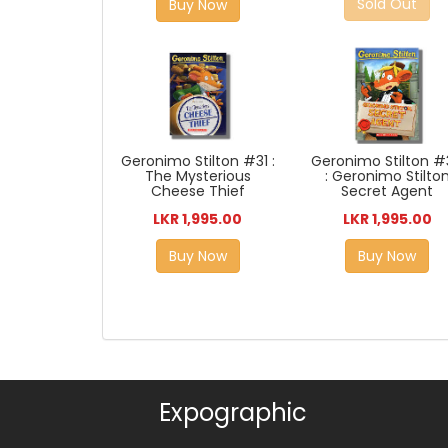
Sold Out
Buy Now
Geronimo Stilton #31 :
Geronimo Stilton 
The Mysterious
: Geronimo Stilto
Cheese Thief
Secret Agent
LKR 1,995.00
LKR 1,995.00
Buy Now
Buy Now
Expographic