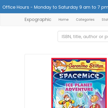
Office Hours - Monday to Saturday 9 am to 7 pm
Expographic
Home
Categories
Sta