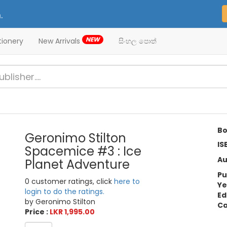
.
NEW
tionery
New Arrivals
සිංහල පොත්
Bo
Geronimo Stilton
IS
Spacemice #3 : Ice
Au
Planet Adventure
Pu
0 customer ratings, click
here to
Ye
login to do the ratings.
Ed
by Geronimo Stilton
Ca
Price :
LKR 1,995.00