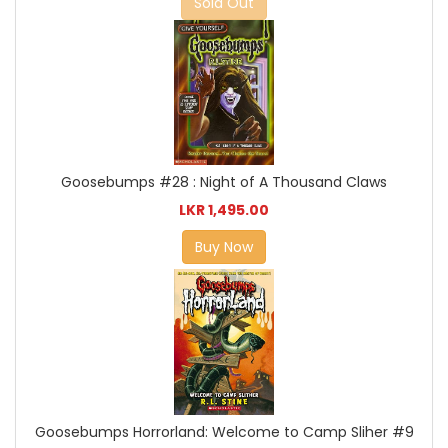
Sold Out
Goosebumps #28 : Night of A Thousand Claws
LKR 1,495.00
Buy Now
Goosebumps Horrorland: Welcome to Camp Sliher #9