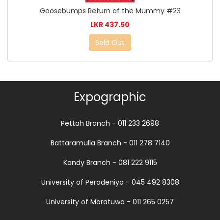
Goosebumps Return of the Mummy #23
LKR 437.50
Sold Out
Expographic
Pettah Branch - 011 233 2698
Battaramulla Branch - 011 278 7140
Kandy Branch - 081 222 9115
University of Peradeniya - 045 492 8308
University of Moratuwa - 011 265 0257