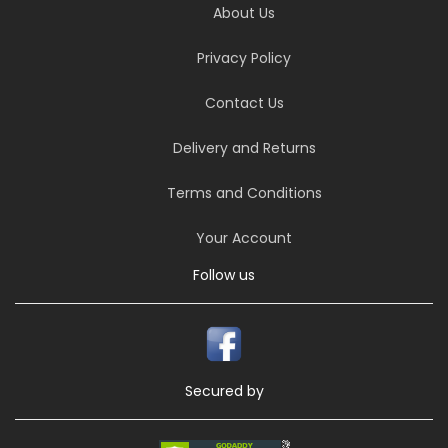
About Us
Privacy Policy
Contact Us
Delivery and Returns
Terms and Conditions
Your Account
Follow us
Secured by