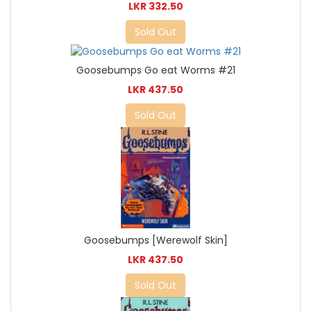
LKR 332.50
Sold Out
Goosebumps Go eat Worms #21
LKR 437.50
Sold Out
Goosebumps [Werewolf Skin]
LKR 437.50
Sold Out