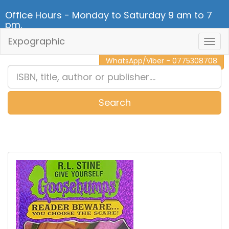
Office Hours - Monday to Saturday 9 am to 7
pm.
Expographic
Togg
CALL NOW - 011 2 787 140
Navig
WhatsApp/Viber - 0775308708
Search
0
Item(s)