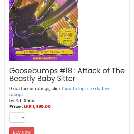
Goosebumps #18 : Attack of The
Beastly Baby Sitter
0 customer ratings, click
here to login to do the
ratings.
by R. L. Stine
Price :
LKR 1,495.00
Buy Now