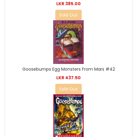
LKR 385.00
Sold Out
Goosebumps Egg Monsters From Mars #42
LKR 437.50
Sold Out