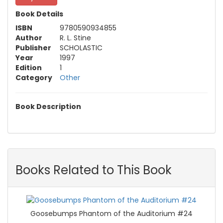
Book Details
ISBN
9780590934855
Author
R. L. Stine
Publisher
SCHOLASTIC
Year
1997
Edition
1
Category
Other
Book Description
Books Related to This Book
Goosebumps Phantom of the Auditorium #24