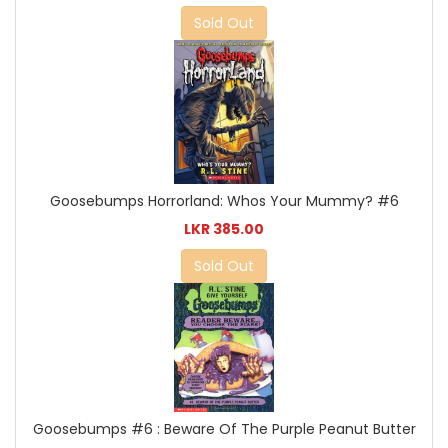
Sold Out
Goosebumps Horrorland: Whos Your Mummy? #6
LKR 385.00
Sold Out
Goosebumps #6 : Beware Of The Purple Peanut Butter