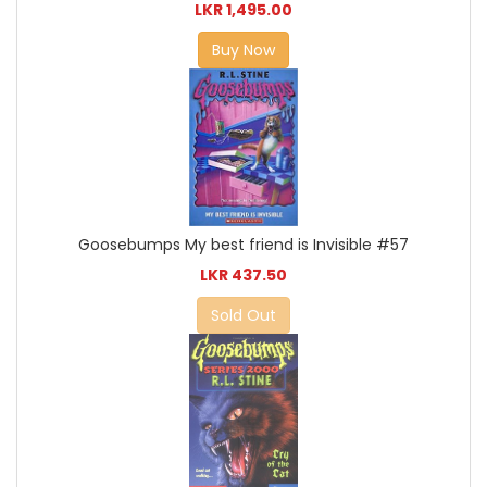
LKR 1,495.00
Buy Now
Goosebumps My best friend is Invisible #57
LKR 437.50
Sold Out