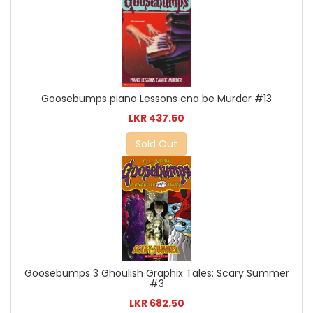
Goosebumps piano Lessons cna be Murder #13
LKR 437.50
Sold Out
Goosebumps 3 Ghoulish Graphix Tales: Scary Summer
#3
LKR 682.50