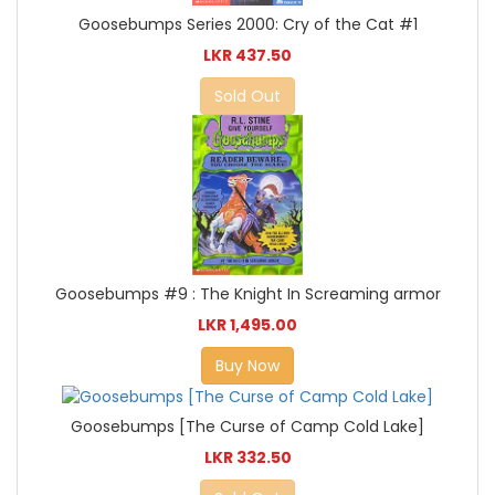
Goosebumps Series 2000: Cry of the Cat #1
LKR 437.50
Sold Out
Goosebumps #9 : The Knight In Screaming armor
LKR 1,495.00
Buy Now
Goosebumps [The Curse of Camp Cold Lake]
LKR 332.50