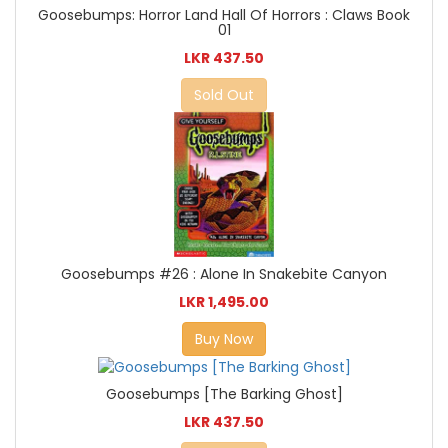
Goosebumps: Horror Land Hall Of Horrors : Claws Book
01
LKR 437.50
Sold Out
Goosebumps #26 : Alone In Snakebite Canyon
LKR 1,495.00
Buy Now
Goosebumps [The Barking Ghost]
LKR 437.50