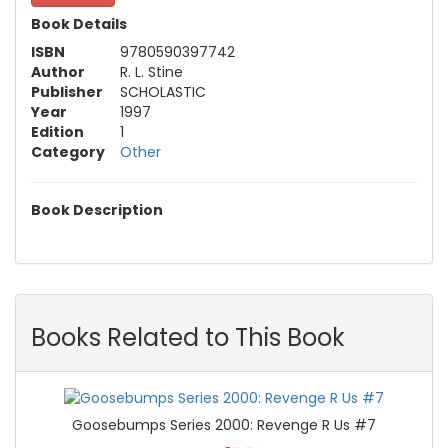
Book Details
ISBN
9780590397742
Author
R. L. Stine
Publisher
SCHOLASTIC
Year
1997
Edition
1
Category
Other
Book Description
Books Related to This Book
Goosebumps Series 2000: Revenge R Us #7