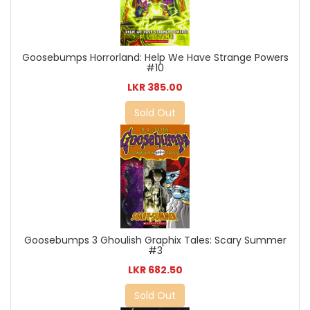
Goosebumps Horrorland: Help We Have Strange Powers
#10
LKR 385.00
Sold Out
Goosebumps 3 Ghoulish Graphix Tales: Scary Summer
#3
LKR 682.50
Sold Out