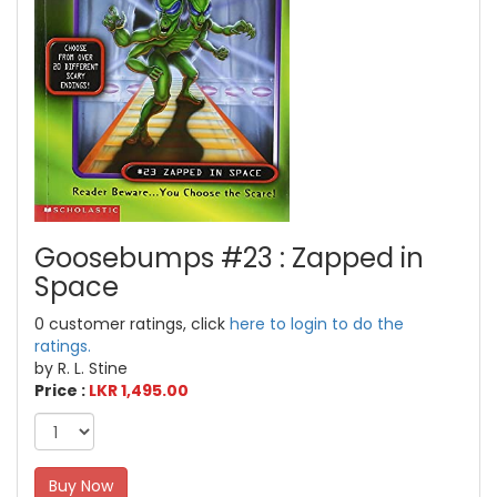
Goosebumps #23 : Zapped in
Space
0 customer ratings, click
here to login to do the
ratings.
by R. L. Stine
Price :
LKR 1,495.00
Buy Now