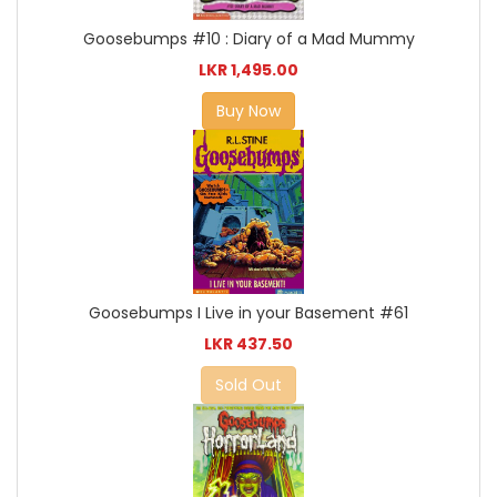
Goosebumps #10 : Diary of a Mad Mummy
LKR 1,495.00
Buy Now
Goosebumps I Live in your Basement #61
LKR 437.50
Sold Out