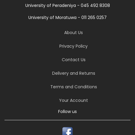
University of Peradeniya - 045 492 8308
University of Moratuwa - 011 265 0257
About Us
Privacy Policy
Contact Us
Delivery and Returns
Terms and Conditions
Your Account
Follow us