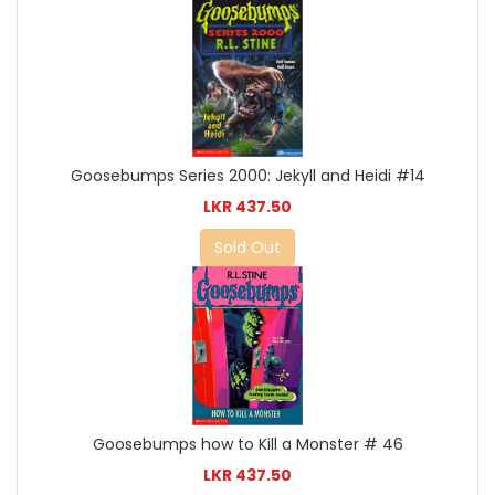
Goosebumps Series 2000: Jekyll and Heidi #14
LKR 437.50
Sold Out
Goosebumps how to Kill a Monster # 46
LKR 437.50