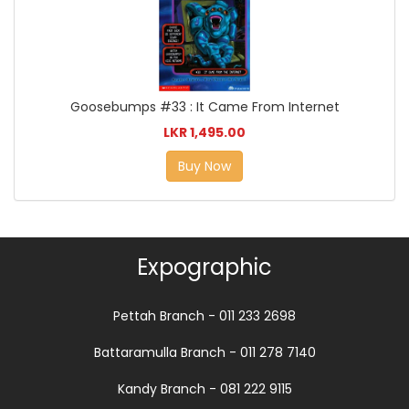
Goosebumps #33 : It Came From Internet
LKR 1,495.00
Buy Now
Expographic
Pettah Branch - 011 233 2698
Battaramulla Branch - 011 278 7140
Kandy Branch - 081 222 9115