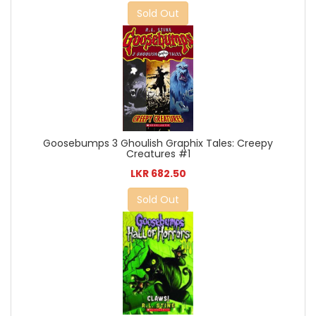
Sold Out
Goosebumps 3 Ghoulish Graphix Tales: Creepy
Creatures #1
LKR 682.50
Sold Out