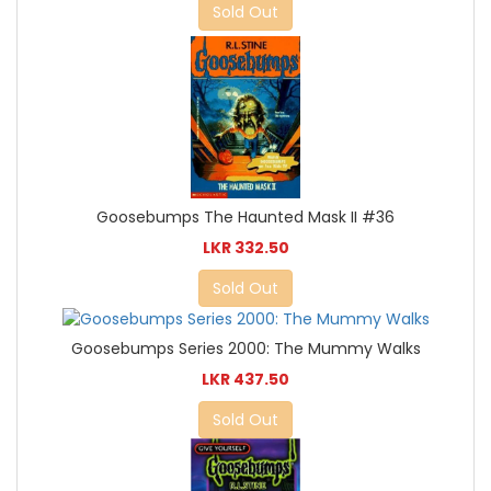
Sold Out
Goosebumps The Haunted Mask II #36
LKR 332.50
Sold Out
Goosebumps Series 2000: The Mummy Walks
LKR 437.50
Sold Out