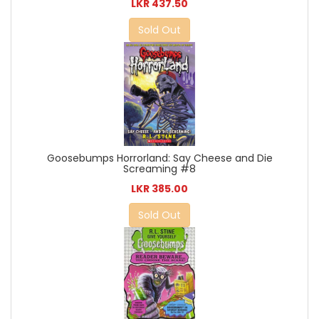
LKR 437.50
Sold Out
Goosebumps Horrorland: Say Cheese and Die
Screaming #8
LKR 385.00
Sold Out