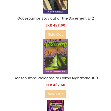
Goosebumps Stay out of the Basement # 2
LKR 437.50
Sold Out
Goosebumps Welcome to Camp Nightmare # 9
LKR 437.50
Sold Out