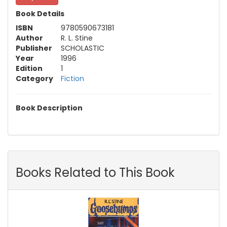
Book Details
ISBN
9780590673181
Author
R. L. Stine
Publisher
SCHOLASTIC
Year
1996
Edition
1
Category
Fiction
Book Description
Books Related to This Book