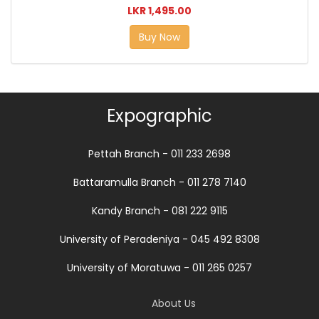
LKR 1,495.00
Buy Now
Expographic
Pettah Branch - 011 233 2698
Battaramulla Branch - 011 278 7140
Kandy Branch - 081 222 9115
University of Peradeniya - 045 492 8308
University of Moratuwa - 011 265 0257
About Us