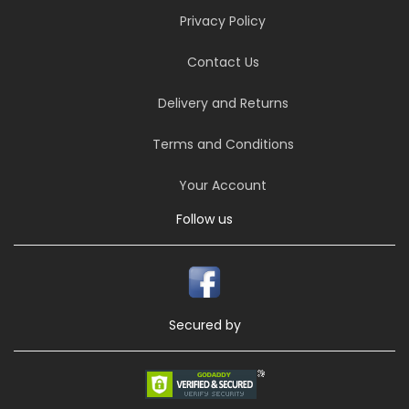
Privacy Policy
Contact Us
Delivery and Returns
Terms and Conditions
Your Account
Follow us
Secured by