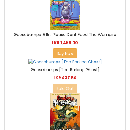
Goosebumps #15 : Please Dont Feed The Wampire
LKR 1,495.00
Buy Now
Goosebumps [The Barking Ghost]
LKR 437.50
Sold Out