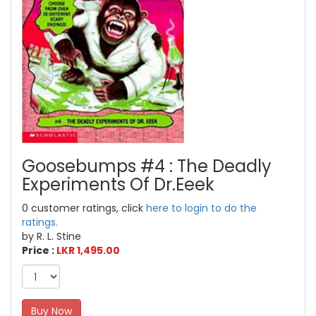
Goosebumps #4 : The Deadly
Experiments Of Dr.Eeek
0 customer ratings, click
here to login to do the
ratings.
by R. L. Stine
Price :
LKR 1,495.00
Buy Now