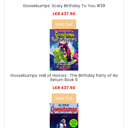
Goosebumps: Scary Birthday To You #39
LKR 437.50
Sold Out
Goosebumps: Hall of Horrors : The Birthday Party of No
Return Book 6
LKR 437.50
Sold Out