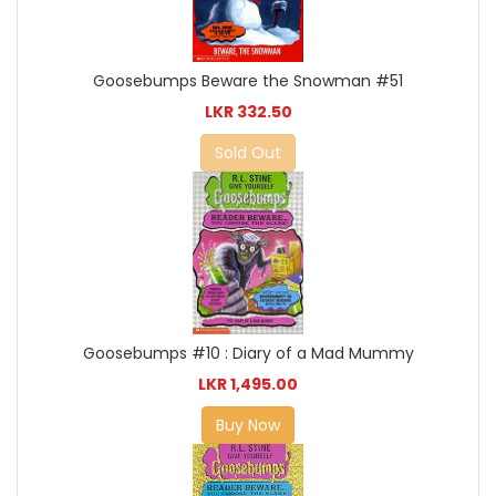
Goosebumps Beware the Snowman #51
LKR 332.50
Sold Out
Goosebumps #10 : Diary of a Mad Mummy
LKR 1,495.00
Buy Now