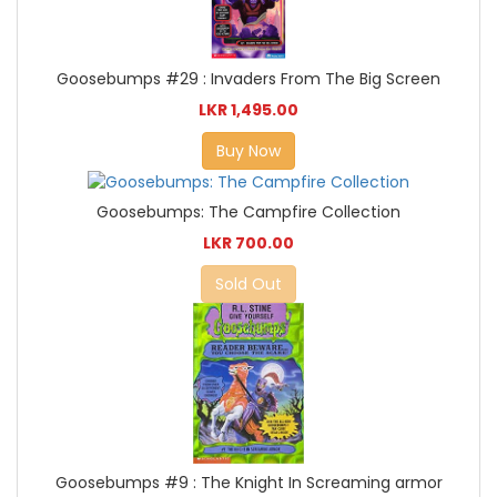
Goosebumps #29 : Invaders From The Big Screen
LKR 1,495.00
Buy Now
Goosebumps: The Campfire Collection
LKR 700.00
Sold Out
Goosebumps #9 : The Knight In Screaming armor