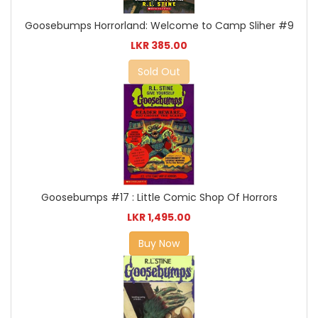
Goosebumps Horrorland: Welcome to Camp Sliher #9
LKR 385.00
Sold Out
Goosebumps #17 : Little Comic Shop Of Horrors
LKR 1,495.00
Buy Now