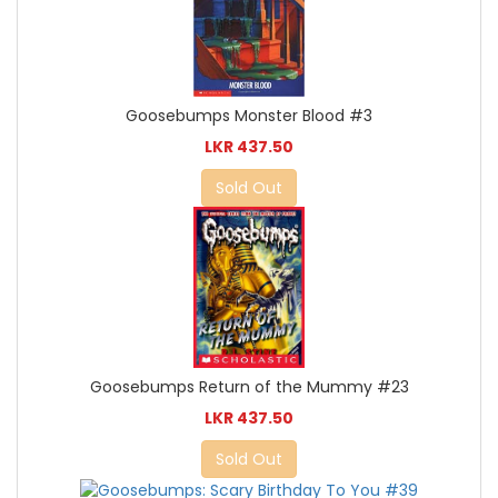
Goosebumps Monster Blood #3
LKR 437.50
Sold Out
Goosebumps Return of the Mummy #23
LKR 437.50
Sold Out