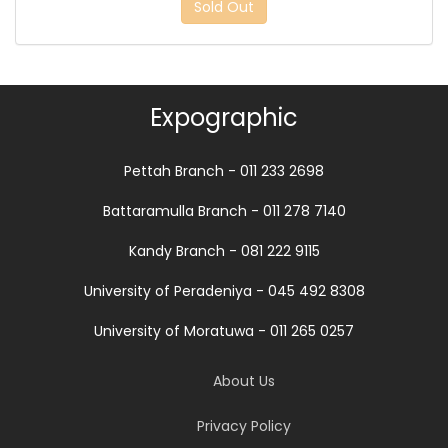
Sold Out
Expographic
Pettah Branch - 011 233 2698
Battaramulla Branch - 011 278 7140
Kandy Branch - 081 222 9115
University of Peradeniya - 045 492 8308
University of Moratuwa - 011 265 0257
About Us
Privacy Policy