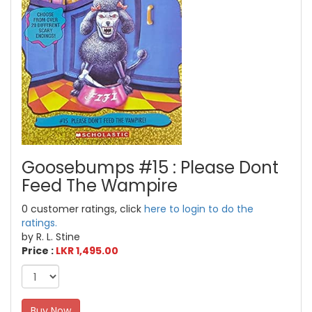
Goosebumps #15 : Please Dont
Feed The Wampire
0 customer ratings, click
here to login to do the
ratings.
by R. L. Stine
Price :
LKR 1,495.00
Buy Now