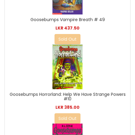
Goosebumps Vampire Breath # 49
LKR 437.50
Sold Out
Goosebumps Horrorland: Help We Have Strange Powers
#10
LKR 385.00
Sold Out