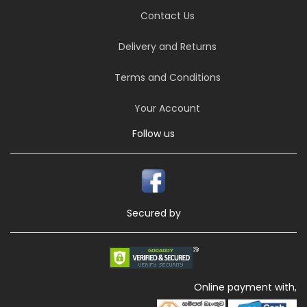
Contact Us
Delivery and Returns
Terms and Conditions
Your Account
Follow us
Secured by
Online payment with,