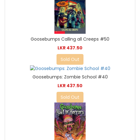
Goosebumps Calling all Creeps #50
LKR 437.50
Sold Out
Goosebumps: Zombie School #40
LKR 437.50
Sold Out