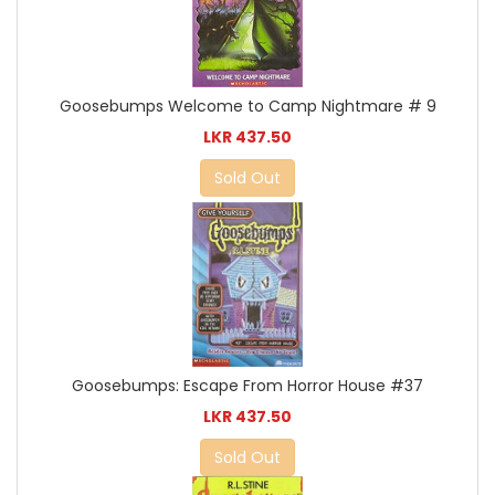
Goosebumps Welcome to Camp Nightmare # 9
LKR 437.50
Sold Out
Goosebumps: Escape From Horror House #37
LKR 437.50
Sold Out