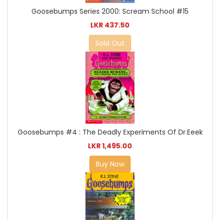
Goosebumps Series 2000: Scream School #15
LKR 437.50
Sold Out
Goosebumps #4 : The Deadly Experiments Of Dr.Eeek
LKR 1,495.00
Buy Now