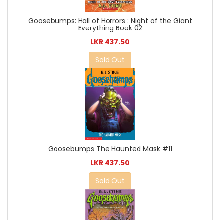
Goosebumps: Hall of Horrors : Night of the Giant
Everything Book 02
LKR 437.50
Sold Out
Goosebumps The Haunted Mask #11
LKR 437.50
Sold Out