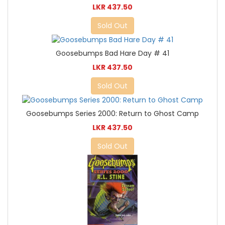
LKR 437.50
Sold Out
Goosebumps Bad Hare Day # 41
LKR 437.50
Sold Out
Goosebumps Series 2000: Return to Ghost Camp
LKR 437.50
Sold Out