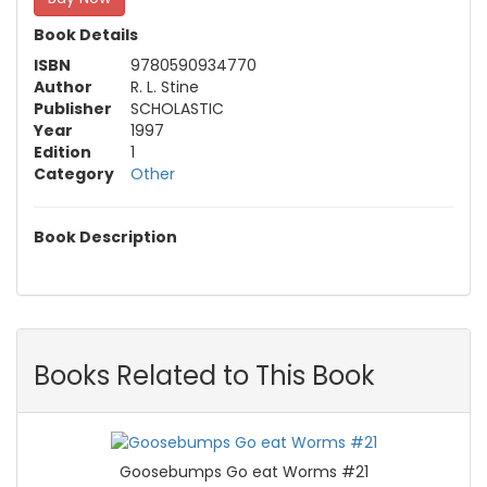
Book Details
ISBN
9780590934770
Author
R. L. Stine
Publisher
SCHOLASTIC
Year
1997
Edition
1
Category
Other
Book Description
Books Related to This Book
Goosebumps Go eat Worms #21