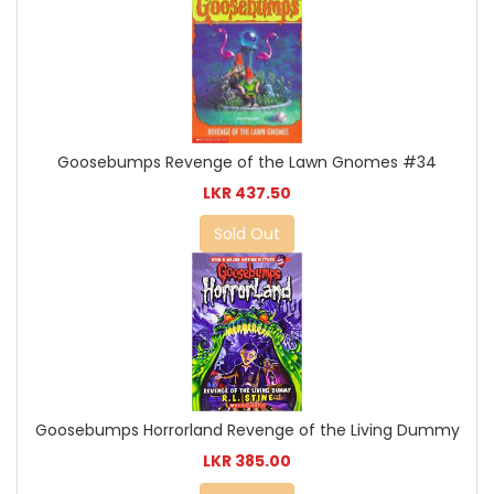
Goosebumps Revenge of the Lawn Gnomes #34
LKR 437.50
Sold Out
Goosebumps Horrorland Revenge of the Living Dummy
LKR 385.00