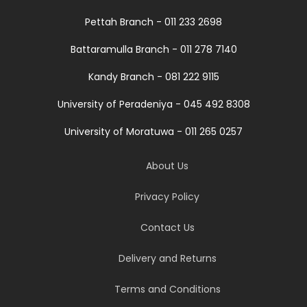
Pettah Branch - 011 233 2698
Battaramulla Branch - 011 278 7140
Kandy Branch - 081 222 9115
University of Peradeniya - 045 492 8308
University of Moratuwa - 011 265 0257
About Us
Privacy Policy
Contact Us
Delivery and Returns
Terms and Conditions