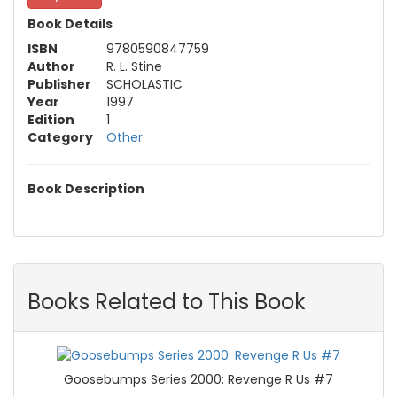
Book Details
ISBN
9780590847759
Author
R. L. Stine
Publisher
SCHOLASTIC
Year
1997
Edition
1
Category
Other
Book Description
Books Related to This Book
Goosebumps Series 2000: Revenge R Us #7