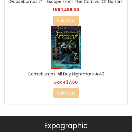
Goosebumps #1 : Escape From The Carnival Of Horrors
LKR 1,495.00
Sold Out
Goosebumps: All Day Nightmare #42
LKR 437.50
Sold Out
Expographic