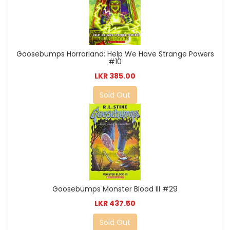
Goosebumps Horrorland: Help We Have Strange Powers
#10
LKR 385.00
Sold Out
Goosebumps Monster Blood III #29
LKR 437.50
Sold Out