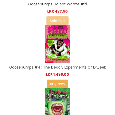
Goosebumps Go eat Worms #21
LKR 437.50
Sold Out
Goosebumps #4 : The Deadly Experiments Of Dr.Eeek
LKR 1,495.00
Buy Now