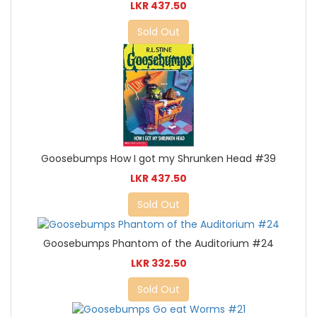
LKR 437.50
Sold Out
Goosebumps How I got my Shrunken Head #39
LKR 437.50
Sold Out
Goosebumps Phantom of the Auditorium #24
LKR 332.50
Sold Out