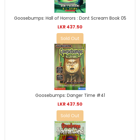
Goosebumps: Hall of Horrors : Dont Scream Book 05
LKR 437.50
Sold Out
Goosebumps: Danger Time #41
LKR 437.50
Sold Out