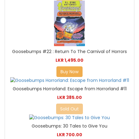
Goosebumps #22 : Return To The Carnival of Horrors
LKR 1,495.00
Buy Now
Goosebumps Horrorland: Escape from Horrorland #11
LKR 385.00
Sold Out
Goosebumps: 30 Tales to Give You
LKR 700.00