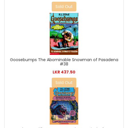
Sold Out
Goosebumps The Abominable Snowman of Pasadena
#38
LKR 437.50
Sold Out