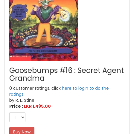
Goosebumps #16 : Secret Agent
Grandma
0 customer ratings, click
here to login to do the
ratings.
by R. L. Stine
Price :
LKR 1,495.00
Buy Now