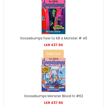
Goosebumps how to Kill a Monster # 46
LKR 437.50
Sold Out
Goosebumps Monster Blood IV #62
LKR 437.50