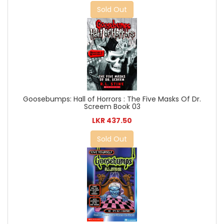
Sold Out
Goosebumps: Hall of Horrors : The Five Masks Of Dr.
Screem Book 03
LKR 437.50
Sold Out