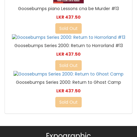
Goosebumps piano Lessons cna be Murder #13
LKR 437.50
Sold Out
Goosebumps Series 2000: Return to Horrorland #13
LKR 437.50
Sold Out
Goosebumps Series 2000: Return to Ghost Camp
LKR 437.50
Sold Out
Expographic