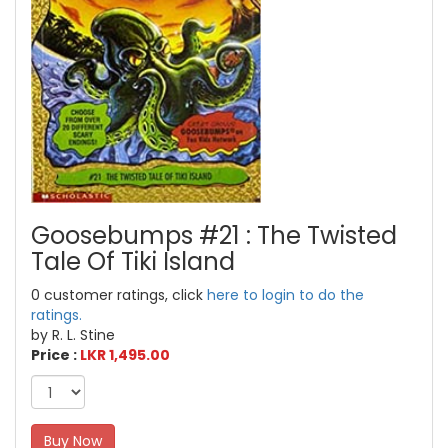
Goosebumps #21 : The Twisted
Tale Of Tiki Island
0 customer ratings, click
here to login to do the
ratings.
by R. L. Stine
Price :
LKR 1,495.00
Buy Now