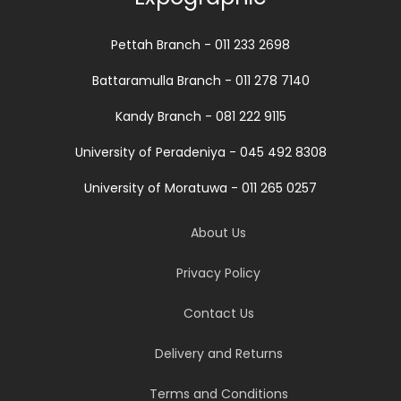
Pettah Branch - 011 233 2698
Battaramulla Branch - 011 278 7140
Kandy Branch - 081 222 9115
University of Peradeniya - 045 492 8308
University of Moratuwa - 011 265 0257
About Us
Privacy Policy
Contact Us
Delivery and Returns
Terms and Conditions