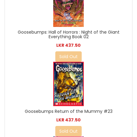
Goosebumps: Hall of Horrors : Night of the Giant
Everything Book 02
LKR 437.50
Sold Out
Goosebumps Return of the Mummy #23
LKR 437.50
Sold Out