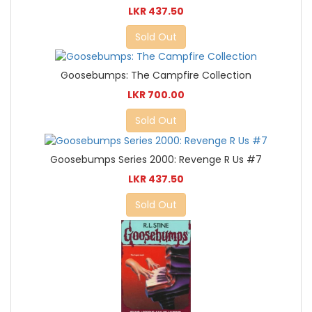
LKR 437.50
Sold Out
Goosebumps: The Campfire Collection
LKR 700.00
Sold Out
Goosebumps Series 2000: Revenge R Us #7
LKR 437.50
Sold Out