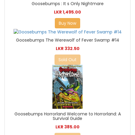
Goosebumps : It s Only Nightmare
LKR 1,495.00
Buy Now
Goosebumps The Werewolf of Fever Swamp #14
LKR 332.50
Sold Out
Goosebumps Horrorland Welcome to Horrorland: A
Survival Guide
LKR 385.00