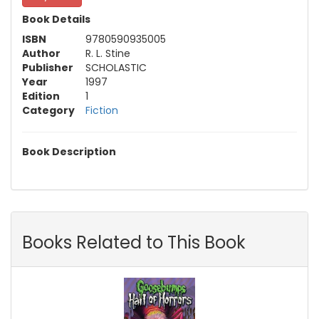
Book Details
ISBN
9780590935005
Author
R. L. Stine
Publisher
SCHOLASTIC
Year
1997
Edition
1
Category
Fiction
Book Description
Books Related to This Book