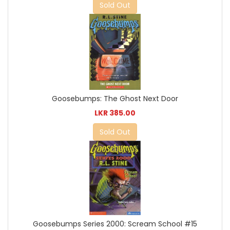
Sold Out
Goosebumps: The Ghost Next Door
LKR 385.00
Sold Out
Goosebumps Series 2000: Scream School #15