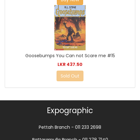
Goosebumps You Can not Scare me #15
LKR 437.50
Sold Out
Expographic
Pettah Branch - 011 233 2698
Battaramulla Branch - 011 278 7140