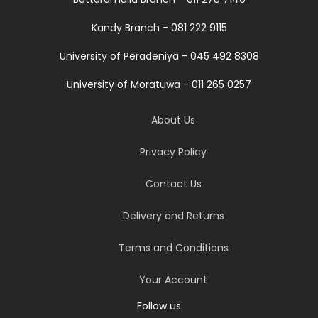
Kandy Branch - 081 222 9115
University of Peradeniya - 045 492 8308
University of Moratuwa - 011 265 0257
About Us
Privacy Policy
Contact Us
Delivery and Returns
Terms and Conditions
Your Account
Follow us