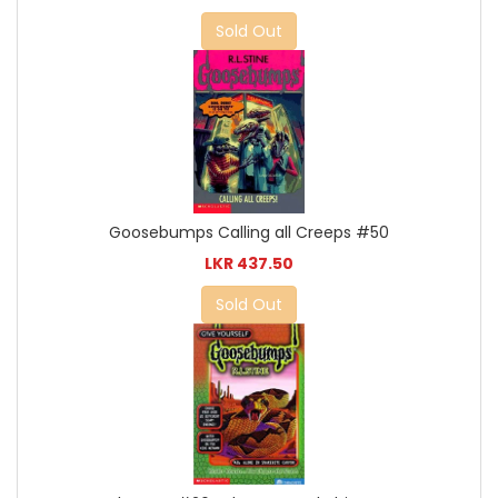
Sold Out
Goosebumps Calling all Creeps #50
LKR 437.50
Sold Out