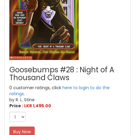
Goosebumps #28 : Night of A
Thousand Claws
0 customer ratings, click
here to login to do the
ratings.
by R. L. Stine
Price :
LKR 1,495.00
Buy Now