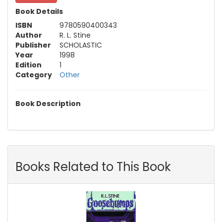
Book Details
ISBN
9780590400343
Author
R. L. Stine
Publisher
SCHOLASTIC
Year
1998
Edition
1
Category
Other
Book Description
Books Related to This Book