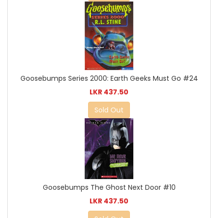
Goosebumps Series 2000: Earth Geeks Must Go #24
LKR 437.50
Sold Out
Goosebumps The Ghost Next Door #10
LKR 437.50