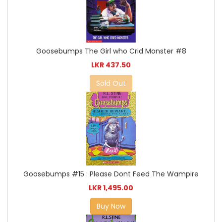
Goosebumps The Girl who Crid Monster #8
LKR 437.50
Sold Out
Goosebumps #15 : Please Dont Feed The Wampire
LKR 1,495.00
Buy Now