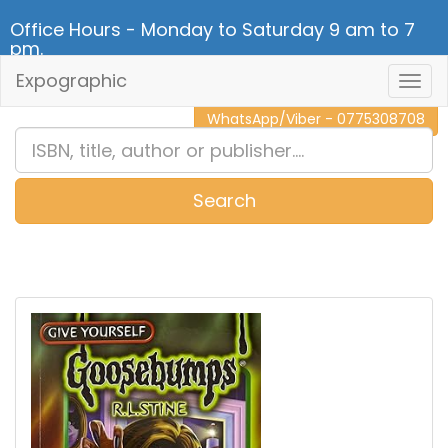
Office Hours - Monday to Saturday 9 am to 7
pm.
Expographic
Togg
CALL NOW - 011 2 787 140
Navig
WhatsApp/Viber - 0775308708
Search
0
Item(s)