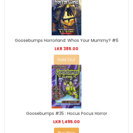
Goosebumps Horrorland: Whos Your Mummy? #6
LKR 385.00
Sold Out
Goosebumps #35 : Hocus Pocus Horror
LKR 1,495.00
Buy Now