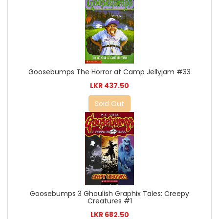
Goosebumps The Horror at Camp Jellyjam #33
LKR 437.50
Sold Out
Goosebumps 3 Ghoulish Graphix Tales: Creepy
Creatures #1
LKR 682.50