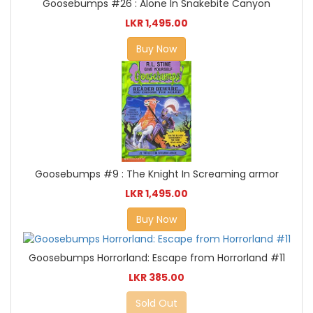
Goosebumps #26 : Alone In Snakebite Canyon
LKR 1,495.00
Buy Now
Goosebumps #9 : The Knight In Screaming armor
LKR 1,495.00
Buy Now
Goosebumps Horrorland: Escape from Horrorland #11
LKR 385.00
Sold Out