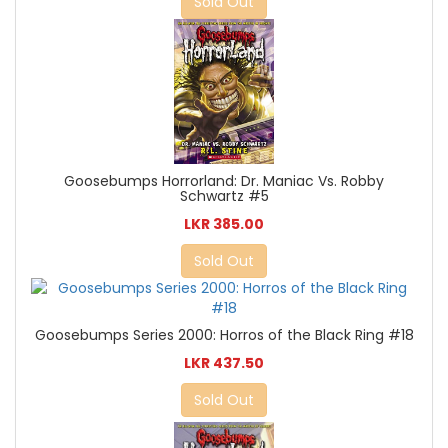
Sold Out
Goosebumps Horrorland: Dr. Maniac Vs. Robby
Schwartz #5
LKR 385.00
Sold Out
Goosebumps Series 2000: Horros of the Black Ring #18
LKR 437.50
Sold Out