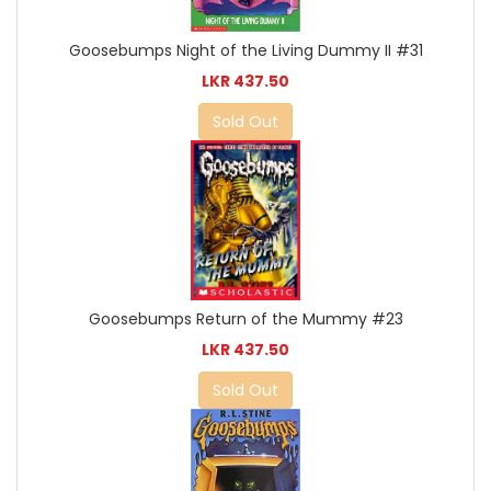
Goosebumps Night of the Living Dummy II #31
LKR 437.50
Sold Out
Goosebumps Return of the Mummy #23
LKR 437.50
Sold Out