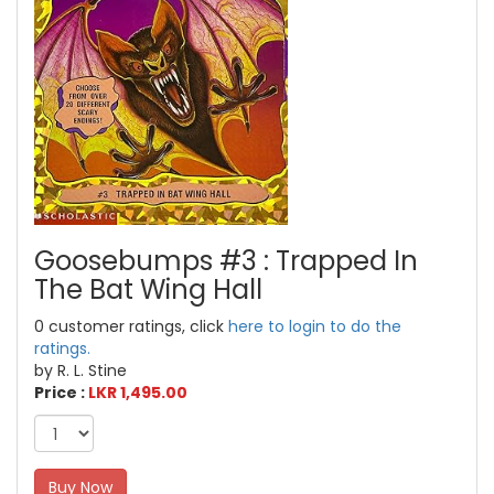
Goosebumps #3 : Trapped In
The Bat Wing Hall
0 customer ratings, click
here to login to do the
ratings.
by R. L. Stine
Price :
LKR 1,495.00
Buy Now