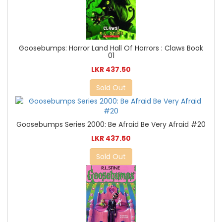
Goosebumps: Horror Land Hall Of Horrors : Claws Book
01
LKR 437.50
Sold Out
Goosebumps Series 2000: Be Afraid Be Very Afraid #20
LKR 437.50
Sold Out