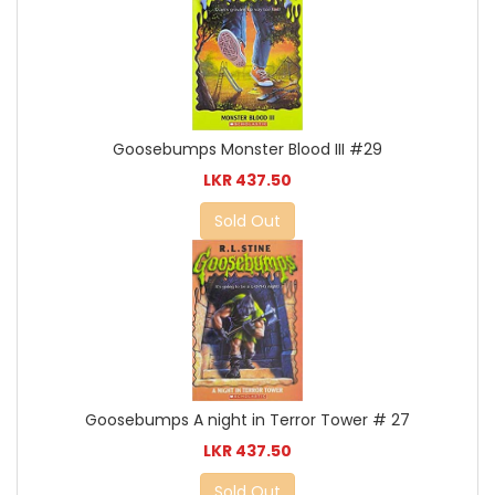
Goosebumps Monster Blood III #29
LKR 437.50
Sold Out
Goosebumps A night in Terror Tower # 27
LKR 437.50
Sold Out