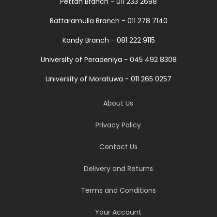
Pettah Branch - 011 233 2698
Battaramulla Branch - 011 278 7140
Kandy Branch - 081 222 9115
University of Peradeniya - 045 492 8308
University of Moratuwa - 011 265 0257
About Us
Privacy Policy
Contact Us
Delivery and Returns
Terms and Conditions
Your Account