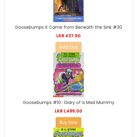
Goosebumps it Came from Beneath the Sink #30
LKR 437.50
Sold Out
Goosebumps #10 : Diary of a Mad Mummy
LKR 1,495.00
Buy Now