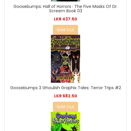
Goosebumps: Hall of Horrors : The Five Masks Of Dr.
Screem Book 03
LKR 437.50
Sold Out
Goosebumps 3 Ghoulish Graphix Tales: Terror Trips #2
LKR 682.50
Sold Out