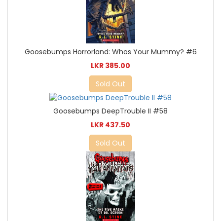
Goosebumps Horrorland: Whos Your Mummy? #6
LKR 385.00
Sold Out
Goosebumps DeepTrouble II #58
LKR 437.50
Sold Out