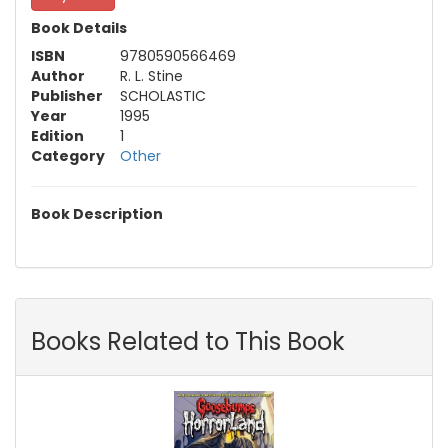
Book Details
ISBN
9780590566469
Author
R. L. Stine
Publisher
SCHOLASTIC
Year
1995
Edition
1
Category
Other
Book Description
Books Related to This Book