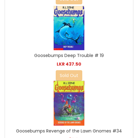
Goosebumps Deep Trouble # 19
LKR 437.50
Sold Out
Goosebumps Revenge of the Lawn Gnomes #34