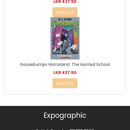
LKR 437.50
Sold Out
Goosebumps Horrorland: The Hunted School
LKR 437.50
Sold Out
Expographic