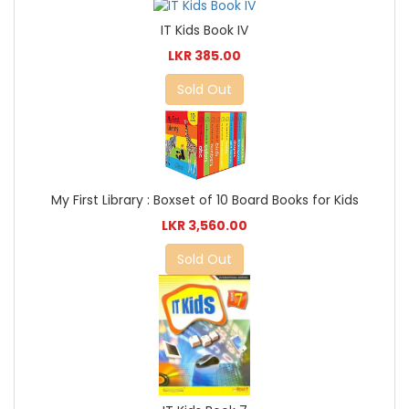
IT Kids Book IV
LKR 385.00
Sold Out
My First Library : Boxset of 10 Board Books for Kids
LKR 3,560.00
Sold Out