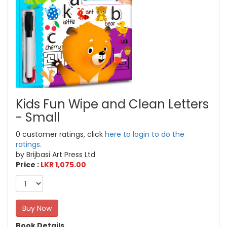
Kids Fun Wipe and Clean Letters
- Small
0 customer ratings, click
here to login to do the
ratings.
by Brijbasi Art Press Ltd
Price :
LKR 1,075.00
Buy Now
Book Details