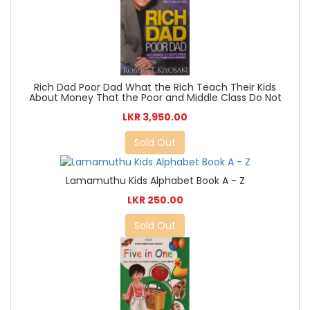
Rich Dad Poor Dad What the Rich Teach Their Kids
About Money That the Poor and Middle Class Do Not
LKR 3,950.00
Sold Out
Lamamuthu Kids Alphabet Book A - Z
LKR 250.00
Sold Out