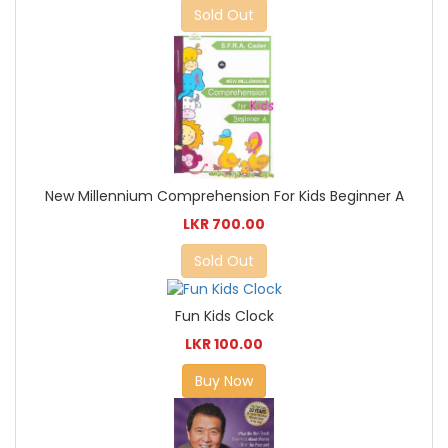
Sold Out
New Millennium Comprehension For Kids Beginner A
LKR 700.00
Sold Out
Fun Kids Clock
LKR 100.00
Buy Now