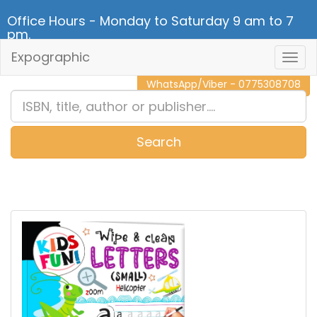
Office Hours - Monday to Saturday 9 am to 7
pm.
Expographic
Togg
CALL NOW - 011 2 787 140
Navig
WhatsApp/Viber - 0775308708
Search
0
Item(s)