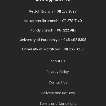
Pettah Branch - 011 233 2698
Battaramulla Branch - 011 278 7140
Kandy Branch - 081 222 9115
University of Peradeniya - 045 492 8308
University of Moratuwa - 011 265 0257
About Us
Privacy Policy
Contact Us
Delivery and Returns
Terms and Conditions