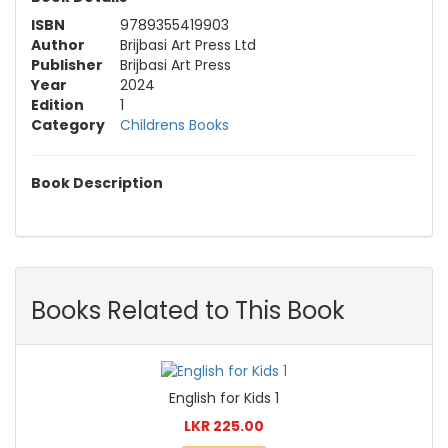
ISBN
9789355419903
Author
Brijbasi Art Press Ltd
Publisher
Brijbasi Art Press
Year
2024
Edition
1
Category
Childrens Books
Book Description
Books Related to This Book
English for Kids 1
LKR 225.00