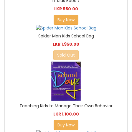
IT Kids Book 7
LKR 980.00
Buy Now
Spider Man Kids School Bag
LKR 1,950.00
Sold Out
Teaching Kids to Manage Their Own Behavior
LKR 1,100.00
Buy Now