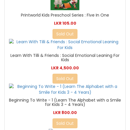
Printworld Kids Preschool Series : Five In One
LKR 105.00
Sold Out
Learn With Tilli & Friends : Social Emotional Leaning For
Kids
LKR 4,500.00
Sold Out
Beginning To Write - 1 (Learn The Alphabet with a Smile
for Kids 3 - 4 Years)
LKR 800.00
Sold Out