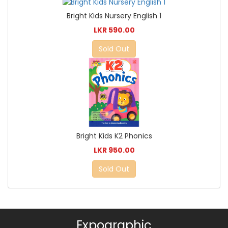
Bright Kids Nursery English 1
LKR 590.00
Sold Out
Bright Kids K2 Phonics
LKR 950.00
Sold Out
Expographic