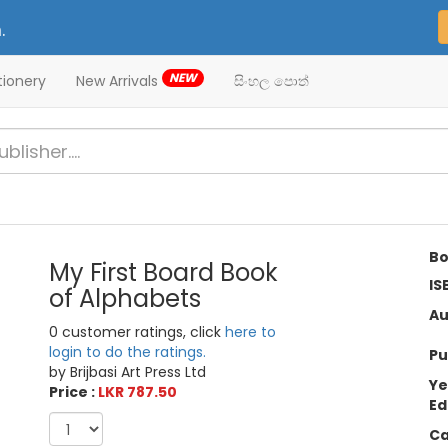
.
NEW
tionery
New Arrivals
සිංහල පොත්
Bo
My First Board Book
IS
of Alphabets
Au
0 customer ratings, click
here to
login to do the ratings.
Pu
by Brijbasi Art Press Ltd
Ye
Price :
LKR 787.50
Ed
Ca