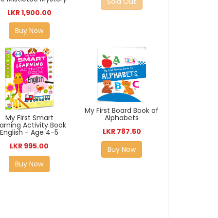
Sold Out
LKR 1,900.00
Buy Now
My First Board Book of
My First Smart
Alphabets
arning Activity Book
LKR 787.50
English - Age 4-5
LKR 995.00
Buy Now
Buy Now