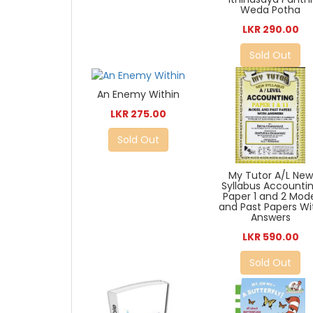
Weda Potha
LKR 290.00
Sold Out
An Enemy Within
LKR 275.00
Sold Out
My Tutor A/L New
Syllabus Accounti
Paper 1 and 2 Mod
and Past Papers Wi
Answers
LKR 590.00
Sold Out