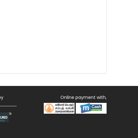
by
Online payment with,