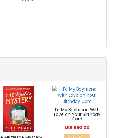
To My Boyfriend With
Love on Your Birthday
Card
LKR 550.00
e Mistletoe Mystery