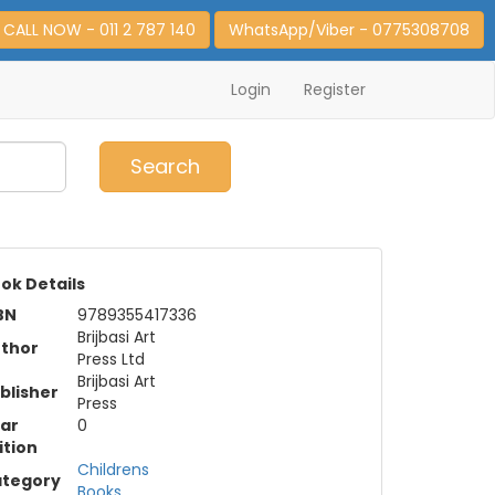
CALL NOW - 011 2 787 140
WhatsApp/Viber - 0775308708
Login
Register
0
Item(s)
Search
ok Details
BN
9789355417336
Brijbasi Art
thor
Press Ltd
Brijbasi Art
blisher
Press
ar
0
ition
Childrens
tegory
Books