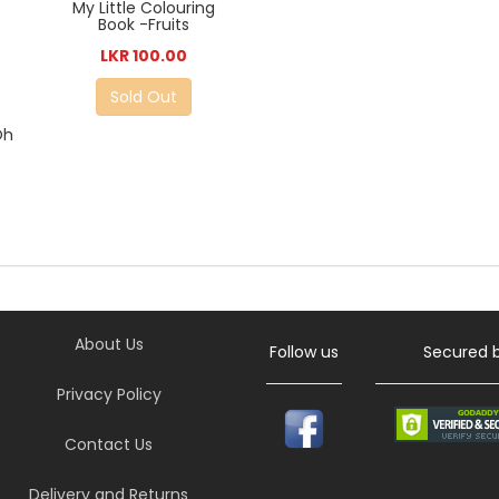
My Little Colouring
Book -Fruits
LKR 100.00
Sold Out
Oh
About Us
Follow us
Secured 
Privacy Policy
Contact Us
Delivery and Returns