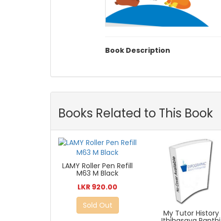
Book Description
Books Related to This Book
LAMY Roller Pen Refill
M63 M Black
LKR 920.00
Sold Out
My Tutor History
Ithihasaya Panthi