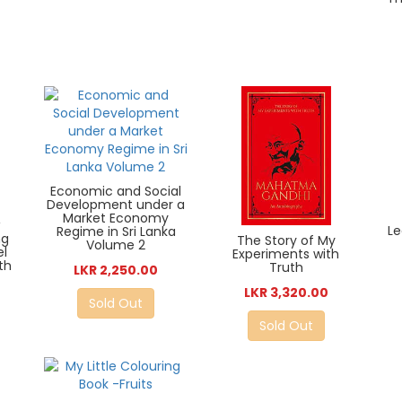
Economic and Social
Development under a
Market Economy
Le
Regime in Sri Lanka
ng
The Story of My
Volume 2
el
Experiments with
th
Truth
LKR 2,250.00
LKR 3,320.00
Sold Out
Sold Out