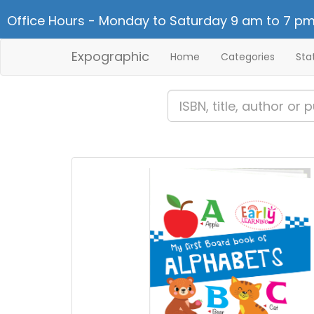
Office Hours - Monday to Saturday 9 am to 7 pm
Expographic
Home
Categories
Sta