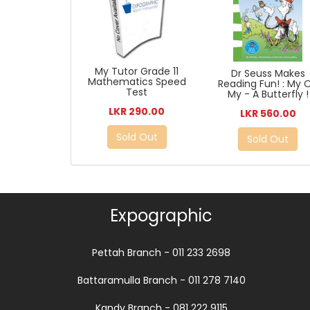
My Tutor Grade 11
Dr Seuss Makes
Mathematics Speed
Reading Fun! : My 
Test
My - A Butterfly !
LKR 290.00
LKR 560.00
Sold Out
Sold Out
Expographic
Pettah Branch - 011 233 2698
Battaramulla Branch - 011 278 7140
Kandy Branch - 081 222 9115