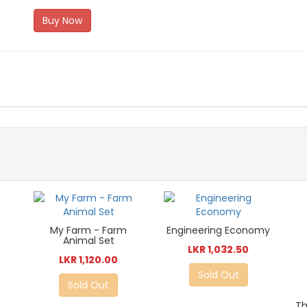
Buy Now
My Farm - Farm
Engineering Economy
Animal Set
LKR 1,032.50
LKR 1,120.00
Sold Out
Sold Out
Th