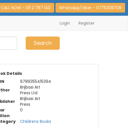
CALL NOW - 011 2 787 140
WhatsApp/Viber - 0775308708
Login
Register
0
Item(s)
Search
ok Details
BN
9789355415394
Brijbasi Art
thor
Press Ltd
Brijbasi Art
blisher
Press
ar
0
ition
tegory
Childrens Books