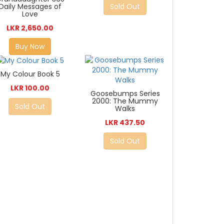
Sold Out
Daily Messages of
Love
LKR 2,650.00
Buy Now
My Colour Book 5
LKR 100.00
Goosebumps Series
2000: The Mummy
Sold Out
Walks
LKR 437.50
Sold Out