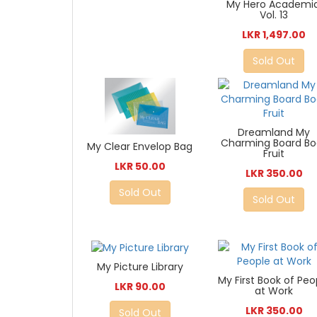
My Hero Academia
Vol. 13
LKR 1,497.00
Sold Out
Dreamland My
Charming Board Bo
My Clear Envelop Bag
Fruit
LKR 50.00
LKR 350.00
Sold Out
Sold Out
My Picture Library
My First Book of Peo
LKR 90.00
at Work
LKR 350.00
Sold Out