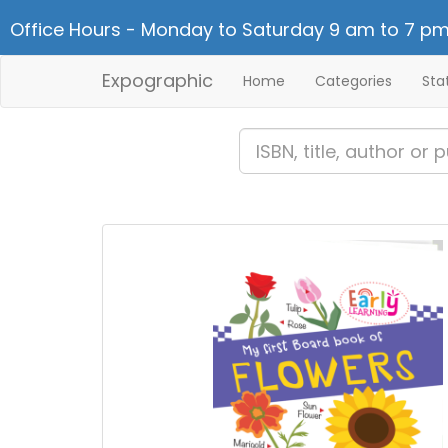
Office Hours - Monday to Saturday 9 am to 7 pm
Expographic
Home
Categories
Sta