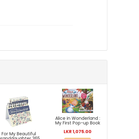
Alice in Wonderland :
My First Pop-up Book
LKR 1,075.00
For My Beautiful
Granddaughter 365