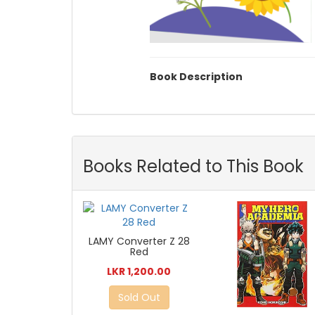
Book Description
Books Related to This Book
LAMY Converter Z 28
Red
LKR 1,200.00
Sold Out