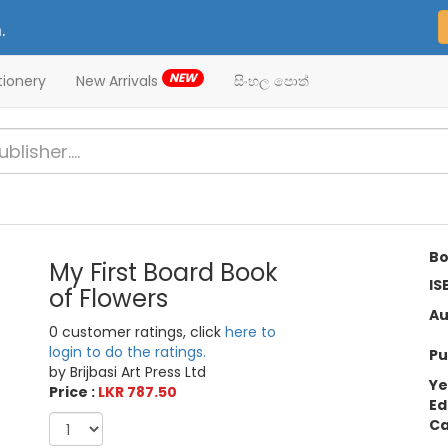
.
NEW
tionery
New Arrivals
සිංහල පොත්
Bo
My First Board Book
IS
of Flowers
Au
0 customer ratings, click
here to
login to do the ratings.
Pu
by Brijbasi Art Press Ltd
Ye
Price :
LKR 787.50
Ed
Ca