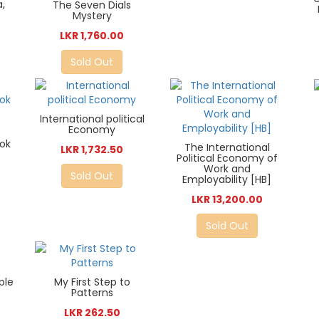
,
The Seven Dials
Mystery
LKR 1,760.00
Sold Out
International political
Economy
ok
The International
LKR 1,732.50
Political Economy of
Work and
Sold Out
Employability [HB]
LKR 13,200.00
Sold Out
ple
My First Step to
Patterns
LKR 262.50