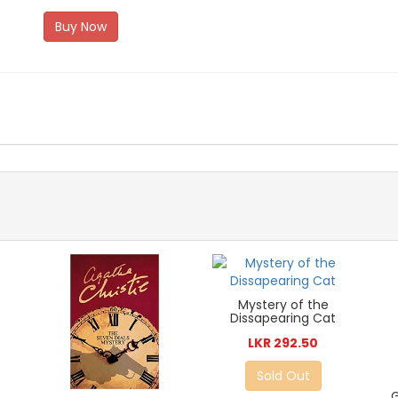
Buy Now
Mystery of the
Dissapearing Cat
LKR 292.50
Sold Out