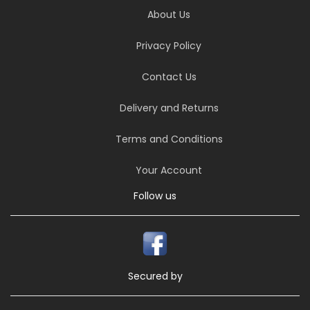
About Us
Privacy Policy
Contact Us
Delivery and Returns
Terms and Conditions
Your Account
Follow us
Secured by