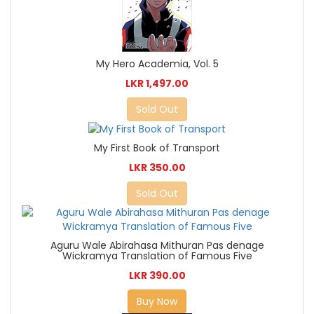
My Hero Academia, Vol. 5
LKR 1,497.00
Sold Out
My First Book of Transport
LKR 350.00
Sold Out
Aguru Wale Abirahasa Mithuran Pas denage
Wickramya Translation of Famous Five
LKR 390.00
Buy Now