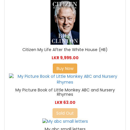
Citizen My Life After the White House (HB)
LKR 9,995.00
Buy Now
My Picture Book of Little Monkey ABC and Nursery
Rhymes
LKR 63.00
Sold Out
My abc small letters