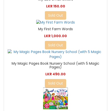
LKR 150.00
Sold Out
My First Farm Words
LKR 1,000.00
Sold Out
My Magic Pages Book Nursery School (with 5 Magic
Pages)
LKR 490.00
Sold Out