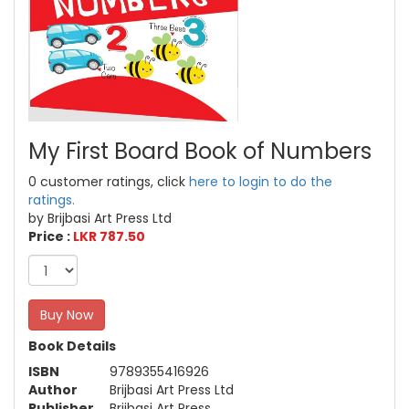
My First Board Book of Numbers
0 customer ratings, click
here to login to do the
ratings.
by Brijbasi Art Press Ltd
Price :
LKR 787.50
Buy Now
Book Details
ISBN
9789355416926
Author
Brijbasi Art Press Ltd
Publisher
Brijbasi Art Press