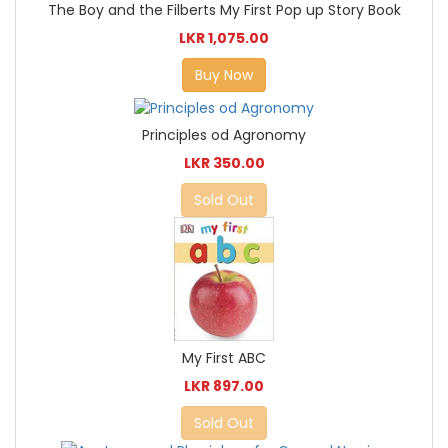
The Boy and the Filberts My First Pop up Story Book
LKR 1,075.00
Buy Now
Principles od Agronomy
LKR 350.00
Sold Out
My First ABC
LKR 897.00
Sold Out