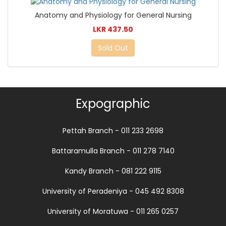
Anatomy and Physiology for General Nursing
LKR 437.50
Sold Out
Expographic
Pettah Branch - 011 233 2698
Battaramulla Branch - 011 278 7140
Kandy Branch - 081 222 9115
University of Peradeniya - 045 492 8308
University of Moratuwa - 011 265 0257