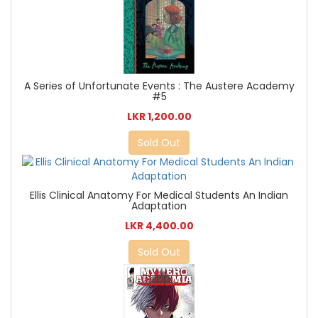
A Series of Unfortunate Events : The Austere Academy
#5
LKR 1,200.00
Sold Out
Ellis Clinical Anatomy For Medical Students An Indian
Adaptation
LKR 4,400.00
Sold Out