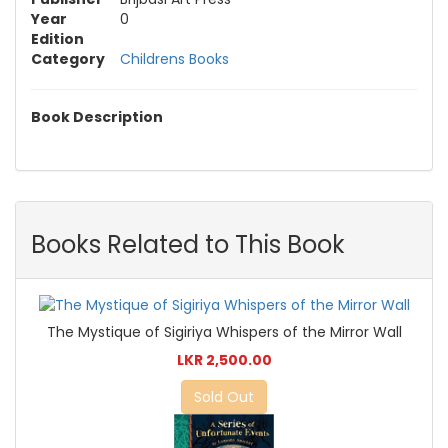
Year
0
Edition
Category
Childrens Books
Book Description
Books Related to This Book
The Mystique of Sigiriya Whispers of the Mirror Wall
LKR 2,500.00
Sold Out