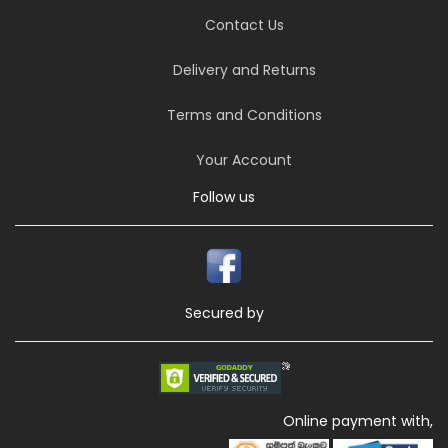
Contact Us
Delivery and Returns
Terms and Conditions
Your Account
Follow us
Secured by
Online payment with,