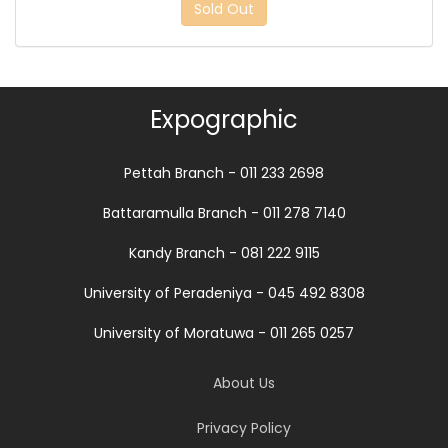
Sold Out
Expographic
Pettah Branch - 011 233 2698
Battaramulla Branch - 011 278 7140
Kandy Branch - 081 222 9115
University of Peradeniya - 045 492 8308
University of Moratuwa - 011 265 0257
About Us
Privacy Policy