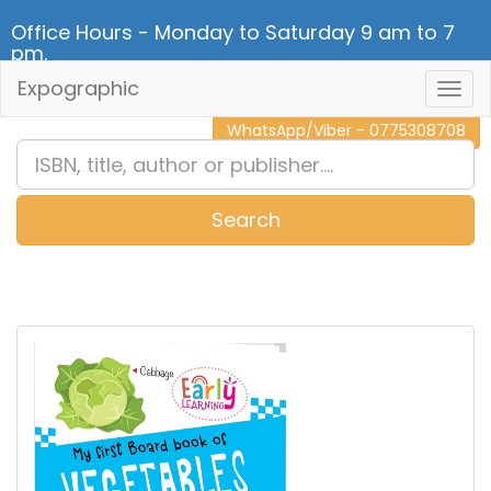
Office Hours - Monday to Saturday 9 am to 7
pm.
Expographic
Togg
CALL NOW - 011 2 787 140
Navig
WhatsApp/Viber - 0775308708
Search
0
Item(s)