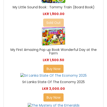
My Little Sound Book : Tommy Train (Board Book)
LKR 1,900.00
Sold Out
My First Amazing Pop up Book Wonderful Day at the
Farm
LKR 1,500.50
Buy Now
Sri Lanka State Of The Economy 2025
LKR 3,000.00
Buy Now