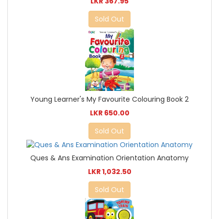
LKR 367.95
Sold Out
Young Learner's My Favourite Colouring Book 2
LKR 650.00
Sold Out
Ques & Ans Examination Orientation Anatomy
LKR 1,032.50
Sold Out