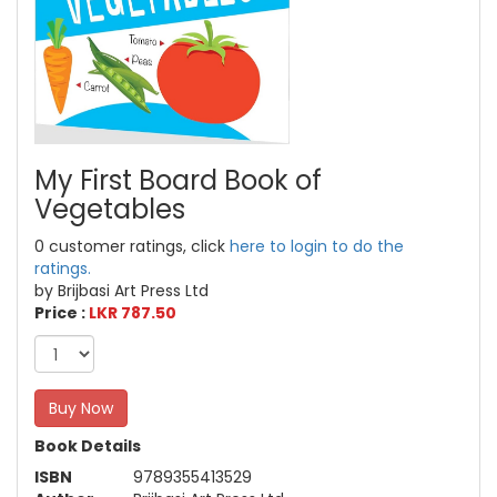
My First Board Book of
Vegetables
0 customer ratings, click
here to login to do the
ratings.
by Brijbasi Art Press Ltd
Price :
LKR 787.50
Buy Now
Book Details
ISBN
9789355413529