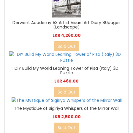
Derwent Academy A3 Artist Visuel Art Diary 80pages
(Landscape)
LKR 4,260.00
Sold Out
DIY Build My World Leaning Tower of Pisa (Italy) 3D
Puzzle
LKR 460.00
Sold Out
The Mystique of Sigiriya Whispers of the Mirror Wall
LKR 2,500.00
Sold Out