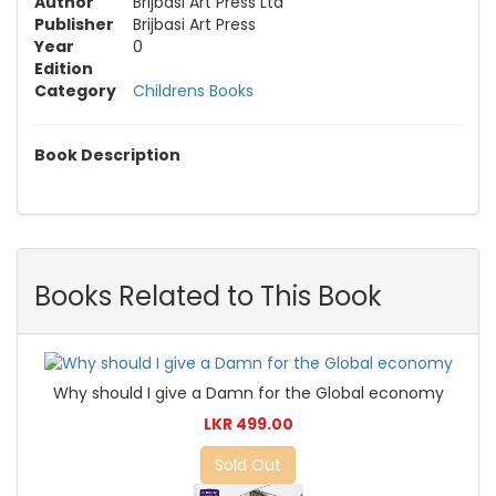
Author
Brijbasi Art Press Ltd
Publisher
Brijbasi Art Press
Year
0
Edition
Category
Childrens Books
Book Description
Books Related to This Book
Why should I give a Damn for the Global economy
LKR 499.00
Sold Out