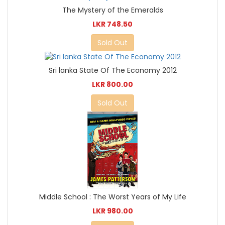
The Mystery of the Emeralds
LKR 748.50
Sold Out
Sri lanka State Of The Economy 2012
LKR 800.00
Sold Out
Middle School : The Worst Years of My Life
LKR 980.00