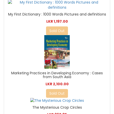
My First Dictionary : 1000 Words Pictures and definitions
LKR 1,197.00
Sold Out
Marketing Practices in Developing Economy : Cases
from South Asia
LKR 2,100.00
Sold Out
The Mysterious Crop Circles