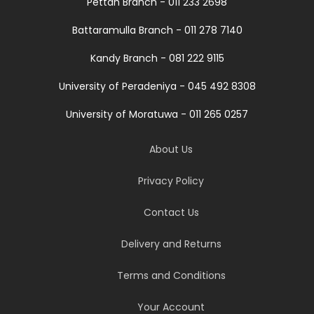
Pettah Branch - 011 233 2698
Battaramulla Branch - 011 278 7140
Kandy Branch - 081 222 9115
University of Peradeniya - 045 492 8308
University of Moratuwa - 011 265 0257
About Us
Privacy Policy
Contact Us
Delivery and Returns
Terms and Conditions
Your Account