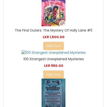
The Find Outers: The Mystery Of Holly Lane #11
LKR 1,500.00
Sold Out
100 Strangest Unexplained Mysteries
LKR 960.00
Sold Out