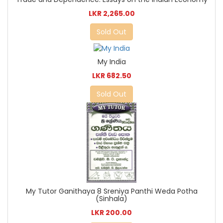
LKR 2,265.00
Sold Out
My India
LKR 682.50
Sold Out
My Tutor Ganithaya 8 Sreniya Panthi Weda Potha
(Sinhala)
LKR 200.00