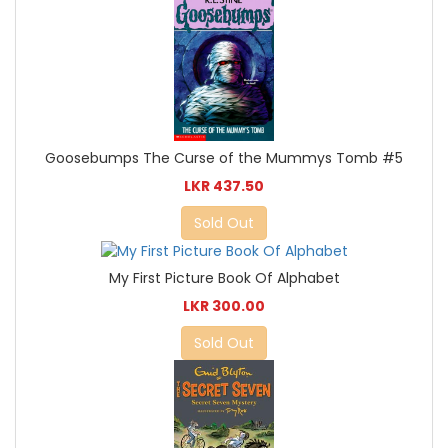
Goosebumps The Curse of the Mummys Tomb #5
LKR 437.50
Sold Out
My First Picture Book Of Alphabet
LKR 300.00
Sold Out