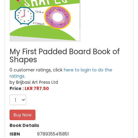
My First Padded Board Book of
Shapes
0 customer ratings, click
here to login to do the
ratings.
by Brijbasi Art Press Ltd
Price :
LKR 787.50
Buy Now
Book Details
ISBN
9789355415851