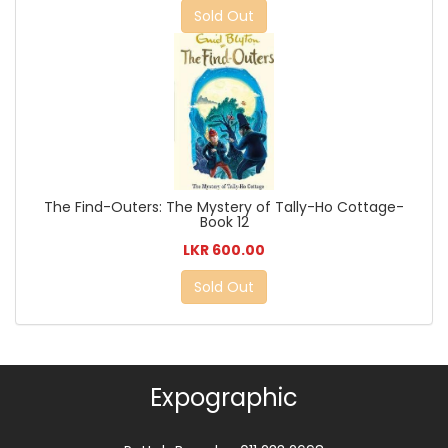
Sold Out
The Find-Outers: The Mystery of Tally-Ho Cottage-
Book 12
LKR 600.00
Sold Out
Expographic