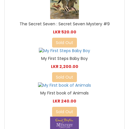
The Secret Seven : Secret Seven Mystery #9
LKR 520.00
Sold Out
My First Steps Baby Boy
LKR 2,200.00
Sold Out
My First book of Animals
LKR 240.00
Sold Out