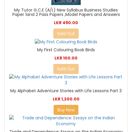
My Tutor G.C.E (A/L) New Syllabus Business Studies
Paper 1and 2 Pass Papers ,Model Papers and Answers
LKR 490.00
Sold Out
My First Colouring Book Birds
LKR 100.00
Sold Out
My Alphabet Adventure Stories with Life Lessons Part 3
LKR 1,200.00
Buy Now
Trade and Dependence: Essays on the Indian Economy