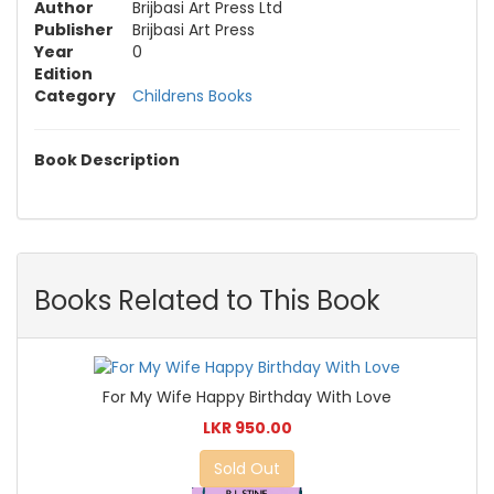
Author
Brijbasi Art Press Ltd
Publisher
Brijbasi Art Press
Year
0
Edition
Category
Childrens Books
Book Description
Books Related to This Book
For My Wife Happy Birthday With Love
LKR 950.00
Sold Out