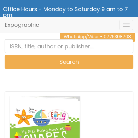
Office Hours - Monday to Saturday 9 am to 7
pm.
Expographic
Togg
CALL NOW - 011 2 787 140
Navig
WhatsApp/Viber - 0775308708
Search
0
Item(s)