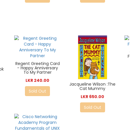
Regent Greeting Card
- Happy Anniversary
ok
To My Partner
LKR 240.00
Jacqueline Wilson :The
Cat Mummy
Sold Out
LKR 650.00
Sold Out