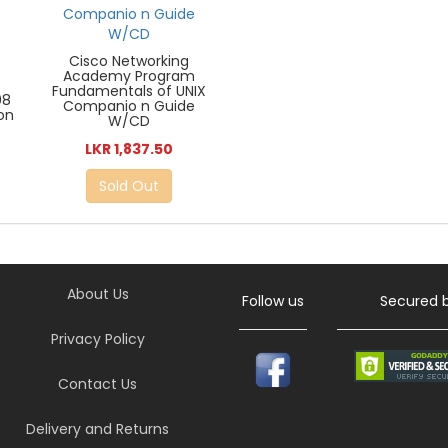
Cisco Networking
Academy Program
Fundamentals of UNIX
08
Companio n Guide
ion
W/CD
LKR 1,837.50
Sold Out
About Us
Follow us
Secured 
Privacy Policy
Contact Us
Delivery and Returns