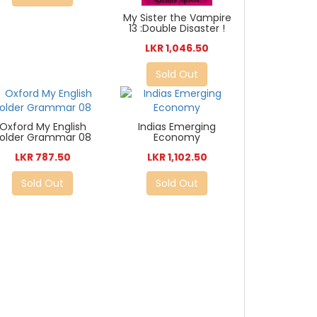
My Sister the Vampire
13 :Double Disaster !
LKR 1,046.50
Sold Out
Oxford My English
Indias Emerging
Folder Grammar 08
Economy
LKR 787.50
LKR 1,102.50
Sold Out
Sold Out