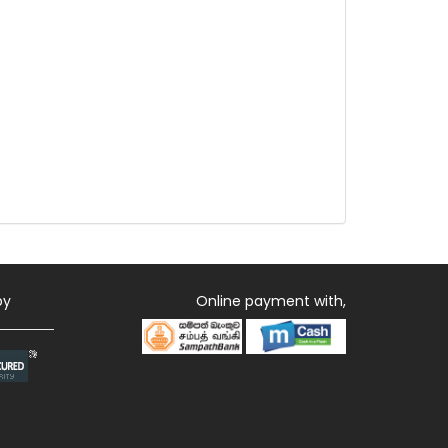
by
Online payment with,