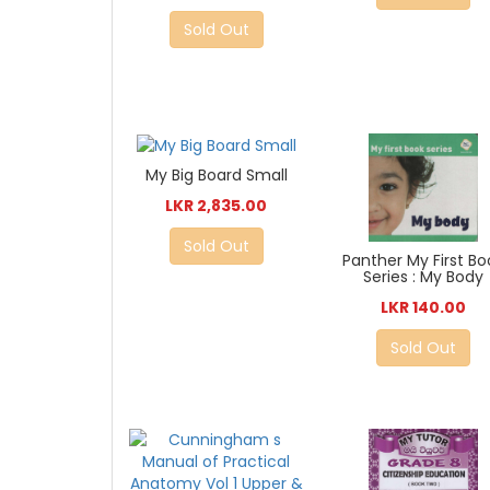
Sold Out
My Big Board Small
LKR 2,835.00
Sold Out
Panther My First Bo
Series : My Body
LKR 140.00
Sold Out