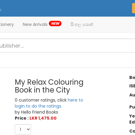
.
NEW
tionery
New Arrivals
සිංහල පොත්
Bo
My Relax Colouring
IS
Book in the City
Au
0 customer ratings, click
here to
login to do the ratings.
Pu
by Hello Friend Books
Ye
Price :
LKR 1,475.00
Ed
Ca