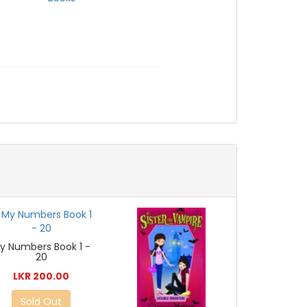
y Numbers Book 1 -
20
LKR 200.00
Sold Out