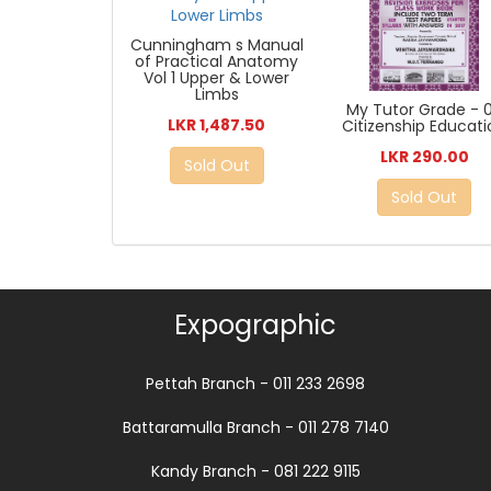
Cunningham s Manual
of Practical Anatomy
Vol 1 Upper & Lower
Limbs
My Tutor Grade - 
LKR 1,487.50
Citizenship Educat
LKR 290.00
Sold Out
Sold Out
Expographic
Pettah Branch - 011 233 2698
Battaramulla Branch - 011 278 7140
Kandy Branch - 081 222 9115