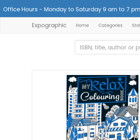
Office Hours - Monday to Saturday 9 am to 7 pm
Expographic
Home
Categories
Sta