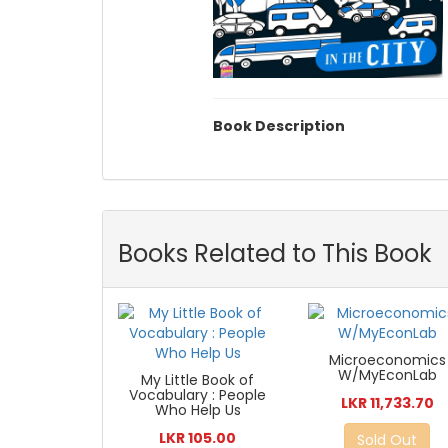
Book Description
Books Related to This Book
Microeconomics
W/MyEconLab
My Little Book of
Vocabulary : People
LKR 11,733.70
Who Help Us
LKR 105.00
Sold Out