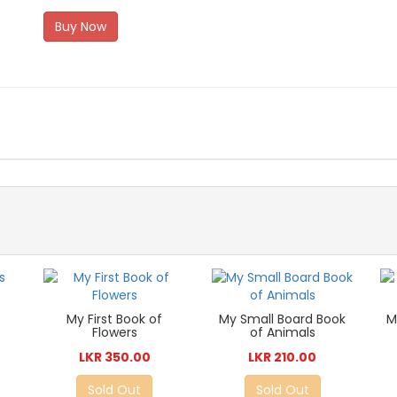
Buy Now
My First Book of
My Small Board Book
M
Flowers
of Animals
LKR 350.00
LKR 210.00
Sold Out
Sold Out