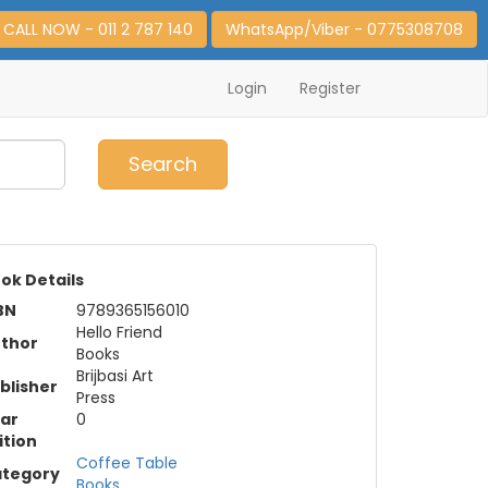
CALL NOW - 011 2 787 140
WhatsApp/Viber - 0775308708
Login
Register
0
Item(s)
Search
ok Details
BN
9789365156010
Hello Friend
thor
Books
Brijbasi Art
blisher
Press
ar
0
ition
Coffee Table
tegory
Books