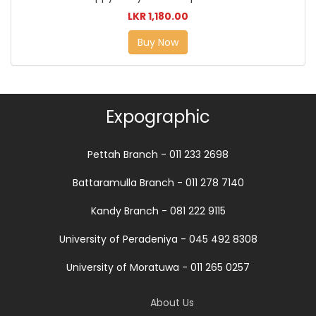
LKR 1,180.00
Buy Now
Expographic
Pettah Branch - 011 233 2698
Battaramulla Branch - 011 278 7140
Kandy Branch - 081 222 9115
University of Peradeniya - 045 492 8308
University of Moratuwa - 011 265 0257
About Us