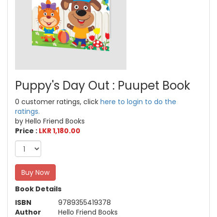
Puppy's Day Out : Puupet Book
0 customer ratings, click
here to login to do the
ratings.
by Hello Friend Books
Price :
LKR 1,180.00
Buy Now
Book Details
ISBN
9789355419378
Author
Hello Friend Books