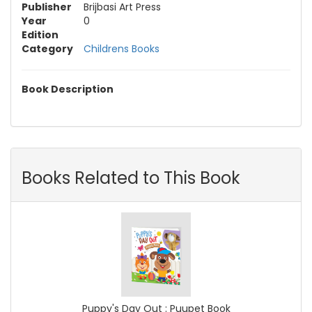
Publisher
Brijbasi Art Press
Year
0
Edition
Category
Childrens Books
Book Description
Books Related to This Book
Puppy's Day Out : Puupet Book