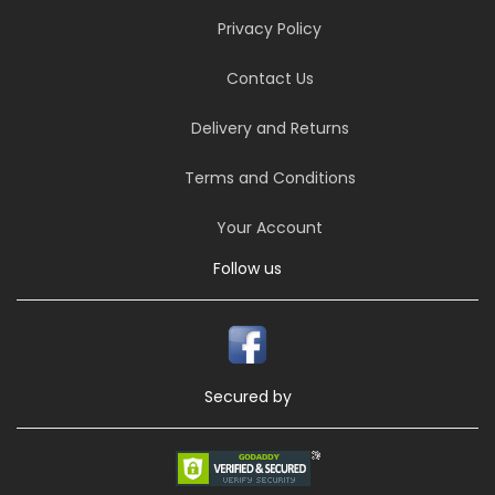
Privacy Policy
Contact Us
Delivery and Returns
Terms and Conditions
Your Account
Follow us
Secured by