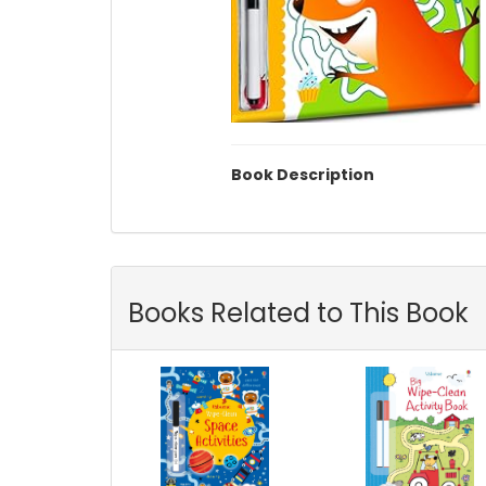
Book Description
Books Related to This Book