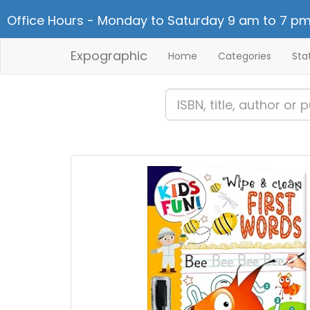
Office Hours - Monday to Saturday 9 am to 7 pm
Expographic
Home
Categories
Sta