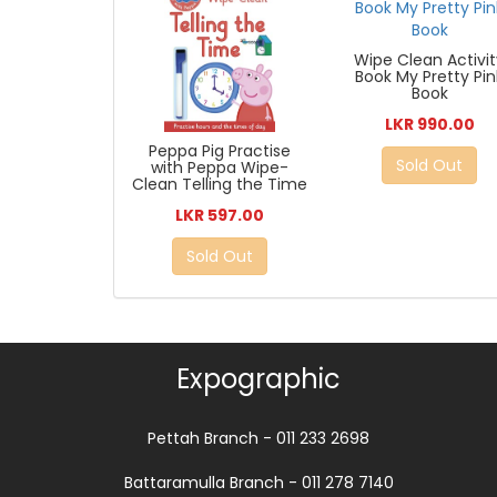
Wipe Clean Activi
Book My Pretty Pin
Book
LKR 990.00
Peppa Pig Practise
Sold Out
with Peppa Wipe-
Clean Telling the Time
LKR 597.00
Sold Out
Expographic
Pettah Branch - 011 233 2698
Battaramulla Branch - 011 278 7140