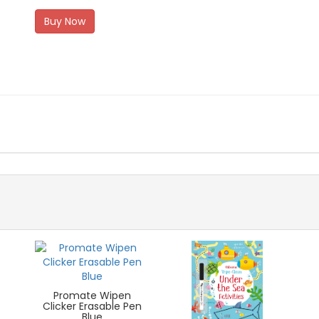
Buy Now
Promate Wipen
Clicker Erasable Pen
Blue