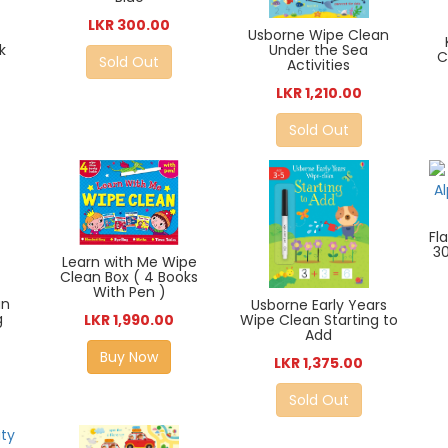
LKR 300.00
Usborne Wipe Clean
k
Under the Sea
C
Sold Out
Activities
LKR 1,210.00
Sold Out
Fl
3
Learn with Me Wipe
Clean Box ( 4 Books
With Pen )
an
Usborne Early Years
g
Wipe Clean Starting to
LKR 1,990.00
Add
Buy Now
LKR 1,375.00
Sold Out