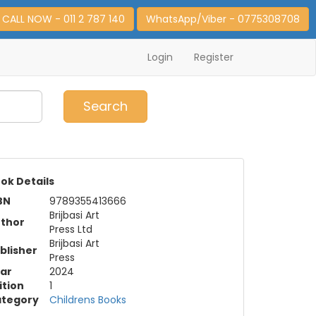
CALL NOW - 011 2 787 140
WhatsApp/Viber - 0775308708
Login
Register
0
Item(s)
Search
ok Details
BN
9789355413666
Brijbasi Art
thor
Press Ltd
Brijbasi Art
blisher
Press
ar
2024
ition
1
tegory
Childrens Books