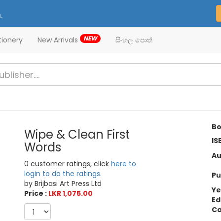
.
NEW
tionery
New Arrivals
සිංහල පොත්
Bo
Wipe & Clean First
IS
Words
Au
0 customer ratings, click
here to
login to do the ratings.
Pu
by Brijbasi Art Press Ltd
Ye
Price :
LKR 1,075.00
Ed
Ca