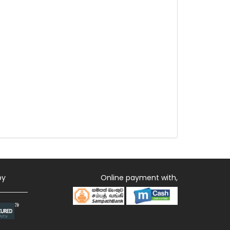
by
Online payment with,