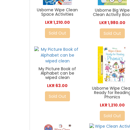
Usborne Wipe Clean
Usborne Big Wipe
Space Activities
Clean Activity Boo
LKR 1,210.00
LKR 1,980.00
Sold Out
Sold Out
My Picture Book of
Alphabet can be
wiped clean
LKR 63.00
Usborne Wipe Cle
Ready for Readin
Sold Out
Phonics
LKR 1,210.00
Sold Out