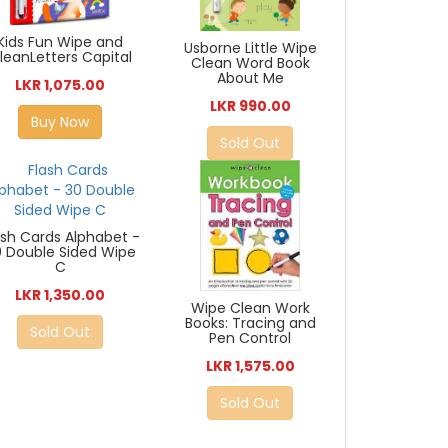
Kids Fun Wipe and
Usborne Little Wipe
leanLetters Capital
Clean Word Book
About Me
LKR 1,075.00
LKR 990.00
Buy Now
Sold Out
ash Cards Alphabet -
0 Double Sided Wipe
C
LKR 1,350.00
Wipe Clean Work
Books: Tracing and
Sold Out
Pen Control
LKR 1,575.00
Sold Out