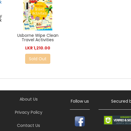
ty
k
Usborne Wipe Clean
Travel Activities
LKR 1,210.00
Sold Out
About Us
Follow us
Secured 
Privacy Policy
Contact Us