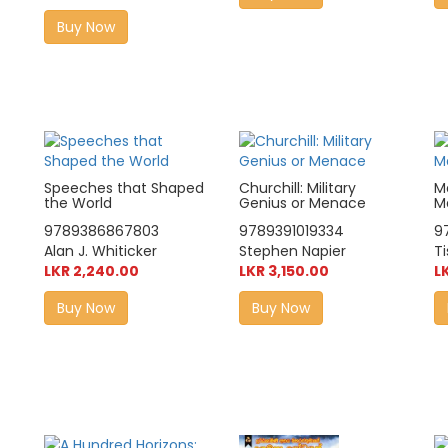
Buy Now
Speeches that Shaped
Churchill: Military
M
the World
Genius or Menace
M
9789386867803
9789391019334
9
Alan J. Whiticker
Stephen Napier
Ti
LKR 2,240.00
LKR 3,150.00
L
Buy Now
Buy Now