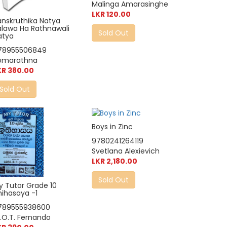
Malinga Amarasinghe
LKR 120.00
anskruthika Natya
alawa Ha Rathnawali
Sold Out
atya
78955506849
omarathna
KR 380.00
Sold Out
Boys in Zinc
9780241264119
Svetlana Alexievich
LKR 2,180.00
Sold Out
y Tutor Grade 10
hihasaya -1
789555938600
.O.T. Fernando