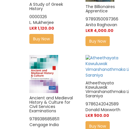
A Study of Greek
The Billionaires
History
Apprentice
0000326
9789350097366
L. Mukherjee
Anita Raghavan
LKR 1,120.00
LKR 4,000.00
Buy Now
Buy Now
Atheethayata
Kawuluwak
Vimarshanathmaka Li
Saraniya
Ancient and Medieval
History & Culture for
9786242042589
Civil Services
Donald Maxworth
Examinations
LKR 900.00
9789386858511
Cengage India
Buy Now