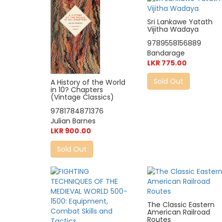
Sri Lankawe Yatath
Vijitha Wadaya
9789558156889
Bandarage
LKR 775.00
Sold Out
A History of the World
in 10? Chapters
(Vintage Classics)
9781784871376
Julian Barnes
LKR 900.00
Sold Out
The Classic Eastern
American Railroad
Routes