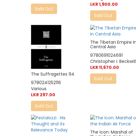
LKR 1,900.00
Sold Out
Sold Out
The Tibetan Empire i
Central Asia
9780691024691
Christopher I. Beckwi
LKR 11,670.00
The Suffragettes 94
Sold Out
9780241252116
Various
LKR 297.00
Sold Out
The Icon: Marshal of