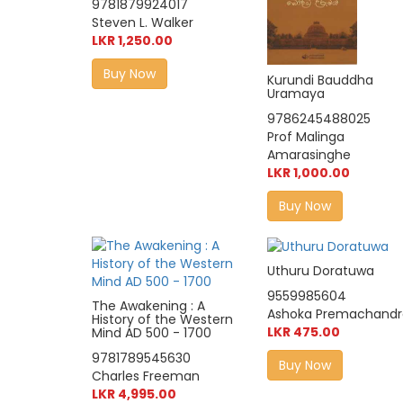
9781879924017
Steven L. Walker
LKR 1,250.00
Buy Now
Kurundi Bauddha
Uramaya
9786245488025
Prof Malinga
Amarasinghe
LKR 1,000.00
Buy Now
Uthuru Doratuwa
9559985604
The Awakening : A
Ashoka Premachandr
History of the Western
LKR 475.00
Mind AD 500 - 1700
9781789545630
Buy Now
Charles Freeman
LKR 4,995.00