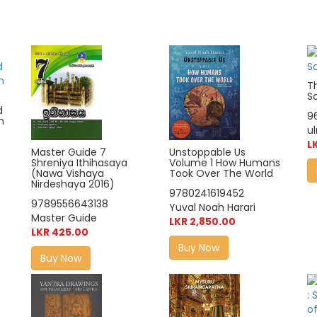
T
Sc
d
9
n
u
L
Master Guide 7
Unstoppable Us
Shreniya Ithihasaya
Volume 1 How Humans
(Nawa Vishaya
Took Over The World
Nirdeshaya 2016)
9780241619452
9789556643138
Yuval Noah Harari
Master Guide
LKR 2,850.00
LKR 425.00
Buy Now
Buy Now