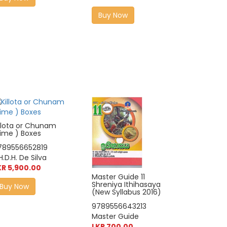
Buy Now
illota or Chunam
Lime ) Boxes
789556652819
H.D.H. De Silva
KR 5,900.00
Master Guide 11
Shreniya Ithihasaya
Buy Now
(New Syllabus 2016)
9789556643213
Master Guide
LKR 700.00