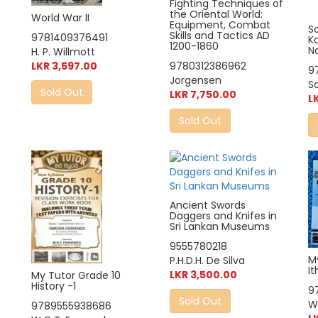
Fighting Techniques of
the Oriental World:
World War II
Equipment, Combat
S
Skills and Tactics AD
9781409376491
K
1200-1860
N
H. P. Willmott
LKR 3,597.00
9780312386962
9
Jorgensen
S
Sold Out
LKR 7,750.00
L
Sold Out
Ancient Swords
Daggers and Knifes in
Sri Lankan Museums
9555780218
M
P.H.D.H. De Silva
It
LKR 3,500.00
My Tutor Grade 10
History -1
9
Sold Out
W
9789555938686