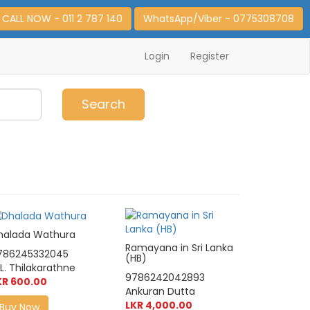
CALL NOW - 011 2 787 140
WhatsApp/Viber - 0775308708
Login
Register
0
Item(s)
Search
halada Wathura
Ramayana in Sri Lanka
786245332045
(HB)
L. Thilakarathne
9786242042893
KR 600.00
Ankuran Dutta
LKR 4,000.00
Buy Now