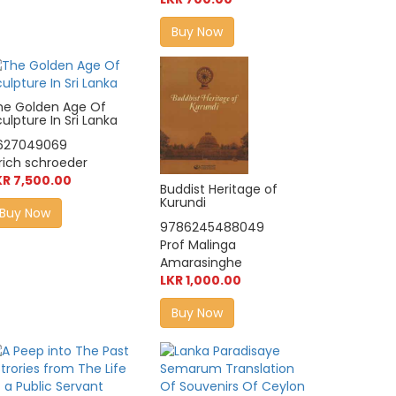
Buy Now
he Golden Age Of
ulpture In Sri Lanka
627049069
lrich schroeder
KR 7,500.00
Buddist Heritage of
Kurundi
Buy Now
9786245488049
Prof Malinga
Amarasinghe
LKR 1,000.00
Buy Now