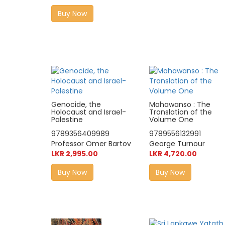
Buy Now
Genocide, the
Mahawanso : The
Holocaust and Israel-
Translation of the
Palestine
Volume One
9789356409989
9789556132991
Professor Omer Bartov
George Turnour
LKR 2,995.00
LKR 4,720.00
Buy Now
Buy Now