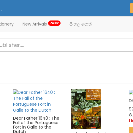
.
NEW
tionery
New Arrivals
සිංහල පොත්
D
9
G.
Dear Father 1640 : The
L
Fall of the Portuguese
Fort in Galle to the
Dutch