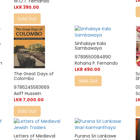
L
W.O.T. Fernando
LKR 390.00
Sold Out
n
Sinhalaye Kala
Sambawaya
9789550084890
th
Rohana P. Fernando
LKR 490.00
The Great Days of
S
Colombo
S
Sold Out
9786245583669
0
Asiff Hussein
S
LKR 7,000.00
L
Sold Out
Letters of Medieval
Purana Sri Lankawe