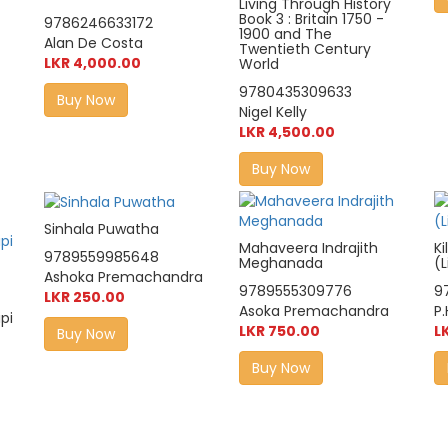
Living Through History
Book 3 : Britain 1750 -
9786246633172
1900 and The
Alan De Costa
Twentieth Century
LKR 4,000.00
World
9780435309633
Buy Now
Nigel Kelly
LKR 4,500.00
Buy Now
Sinhala Puwatha
Mahaveera Indrajith
K
9789559985648
Meghanada
(
Ashoka Premachandra
9789555309776
9
LKR 250.00
Asoka Premachandra
P.
pi
LKR 750.00
L
Buy Now
Buy Now