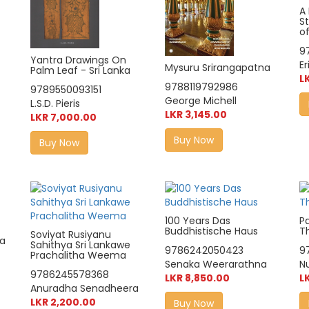
A 
St
of
9
Yantra Drawings On
Er
Mysuru Srirangapatna
Palm Leaf - Sri Lanka
L
9788119792986
9789550093151
George Michell
L.S.D. Pieris
LKR 3,145.00
LKR 7,000.00
Buy Now
Buy Now
100 Years Das
Pa
Buddhistische Haus
T
Soviyat Rusiyanu
a
Sahithya Sri Lankawe
9786242050423
9
Prachalitha Weema
Senaka Weerarathna
N
9786245578368
LKR 8,850.00
L
Anuradha Senadheera
LKR 2,200.00
Buy Now