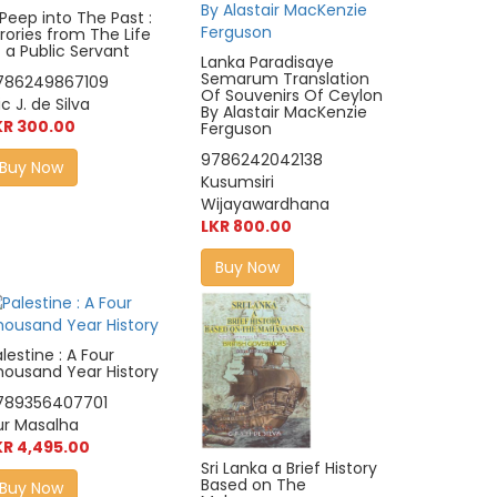
Peep into The Past :
rories from The Life
 a Public Servant
Lanka Paradisaye
Semarum Translation
786249867109
Of Souvenirs Of Ceylon
ic J. de Silva
By Alastair MacKenzie
KR 300.00
Ferguson
9786242042138
Buy Now
Kusumsiri
Wijayawardhana
LKR 800.00
Buy Now
lestine : A Four
housand Year History
789356407701
ur Masalha
KR 4,495.00
Sri Lanka a Brief History
Based on The
Buy Now