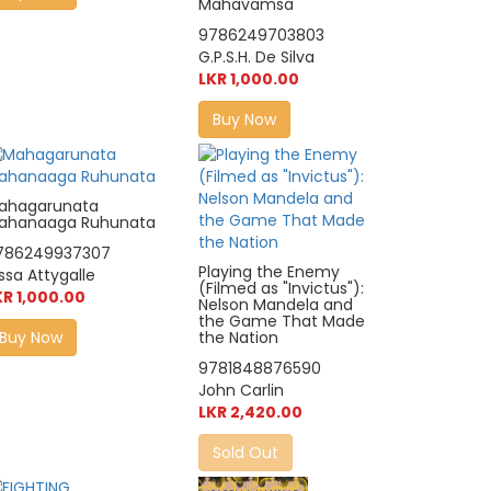
Mahavamsa
9786249703803
G.P.S.H. De Silva
LKR 1,000.00
Buy Now
ahagarunata
ahanaaga Ruhunata
786249937307
Playing the Enemy
ssa Attygalle
(Filmed as "Invictus"):
KR 1,000.00
Nelson Mandela and
the Game That Made
Buy Now
the Nation
9781848876590
John Carlin
LKR 2,420.00
Sold Out