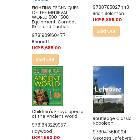
9780785827443
FIGHTING TECHNIQUES
OF THE MEDIEVAL
Brian Solomon
WORLD 500-1500:
LKR 5,895.00
Equipment, Combat
Skills and Tactics
Sold Out
9781909160477
Bennett
LKR 5,685.00
Sold Out
Children's Encyclopedia
of the Ancient World
Routledge Classic :
Napoleon
9781843229957
Haywood
9780415610094
LKR 1,650.00
Georges Lefebvre