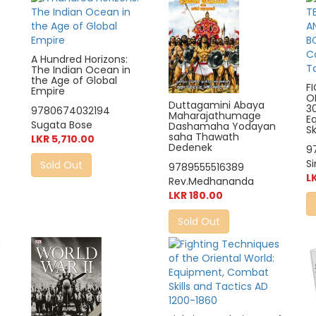
A Hundred Horizons:
The Indian Ocean in
the Age of Global
F
Empire
O
Duttagamini Abaya
3
9780674032194
Maharajathumage
E
Sugata Bose
Dashamaha Yodayan
Sk
saha Thawath
LKR 5,710.00
Dedenek
9
S
Sold Out
9789555516389
L
Rev.Medhananda
LKR 180.00
Sold Out