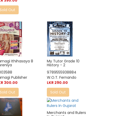
KR 390.00
Sold Out
My Tutor Grade 10
amagi Ithihasaya 8
History - 2
hreniya
9789555938884
003588
W.O.T. Fernando
amagi Publisher
LKR 290.00
KR 300.00
Sold Out
Sold Out
Merchants and Rulers