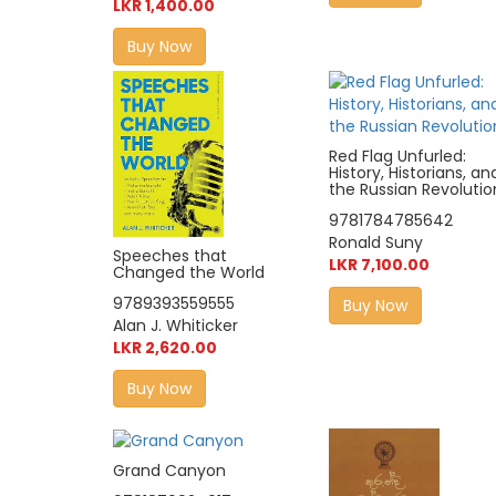
LKR 1,400.00
Buy Now
Red Flag Unfurled:
History, Historians, an
the Russian Revolutio
9781784785642
Ronald Suny
Speeches that
LKR 7,100.00
Changed the World
9789393559555
Buy Now
Alan J. Whiticker
LKR 2,620.00
Buy Now
Grand Canyon