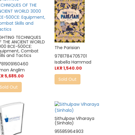
IGHTING TECHNIQUES
F THE ANCIENT WORLD
000 BCE-500CE:
The Parisian
quipment, Combat
ills and Tactics
9781784705701
Isabella Hammad
781909160460
LKR 1,540.00
imon Anglim
KR 5,685.00
Sold Out
Sold Out
Sithulpaw Viharaya
(Sinhala)
95585964903