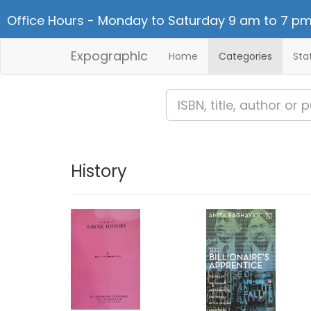
Office Hours - Monday to Saturday 9 am to 7 pm
Expographic
Home
Categories
Sta
History