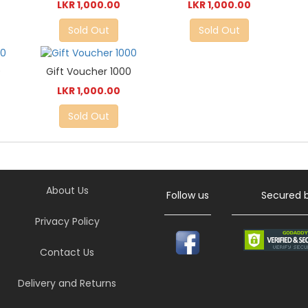
LKR 1,000.00
LKR 1,000.00
Sold Out
Sold Out
0
Gift Voucher 1000
LKR 1,000.00
Sold Out
About Us
Follow us
Secured 
Privacy Policy
Contact Us
Delivery and Returns