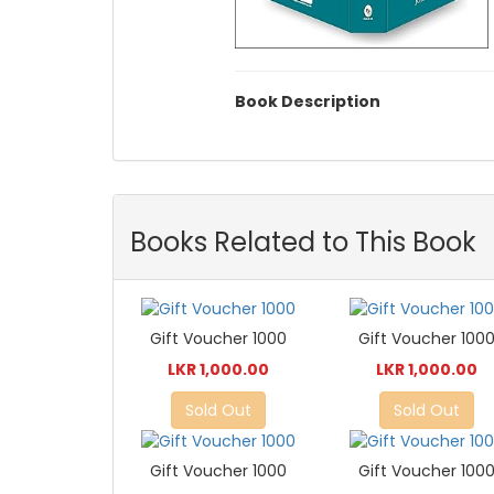
Book Description
Books Related to This Book
Gift Voucher 1000
Gift Voucher 100
LKR 1,000.00
LKR 1,000.00
Sold Out
Sold Out
Gift Voucher 1000
Gift Voucher 100