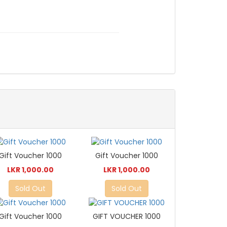
Gift Voucher 1000
Gift Voucher 1000
LKR 1,000.00
LKR 1,000.00
Sold Out
Sold Out
Gift Voucher 1000
GIFT VOUCHER 1000