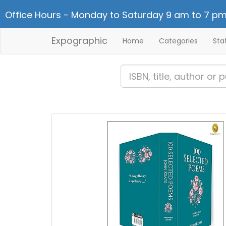
Office Hours - Monday to Saturday 9 am to 7 pm
Expographic
Home
Categories
Sta