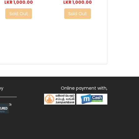
LKR 1,000.00
LKR 1,000.00
Sold Out
Sold Out
by
Online payment with,