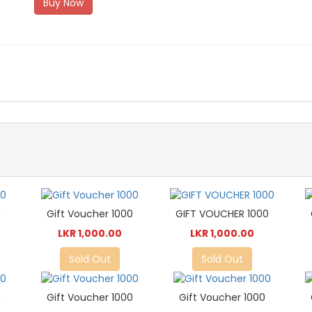
Buy Now
0
Gift Voucher 1000
GIFT VOUCHER 1000
LKR 1,000.00
LKR 1,000.00
Sold Out
Sold Out
0
Gift Voucher 1000
Gift Voucher 1000