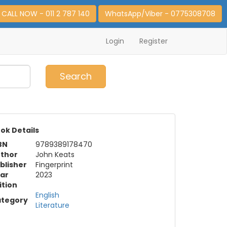
CALL NOW - 011 2 787 140
WhatsApp/Viber - 0775308708
Login
Register
0
Item(s)
Search
ok Details
BN
9789389178470
thor
John Keats
blisher
Fingerprint
ar
2023
ition
English
tegory
Literature