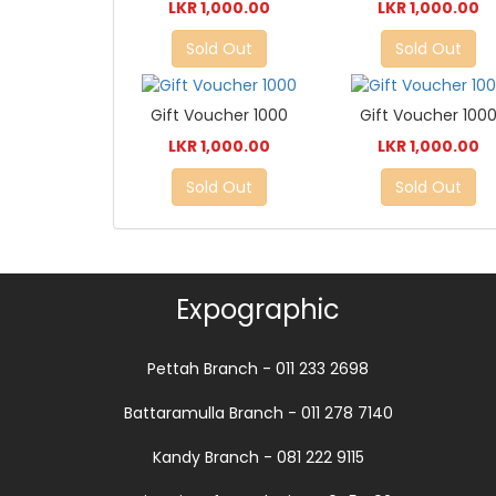
LKR 1,000.00
LKR 1,000.00
Sold Out
Sold Out
Gift Voucher 1000
Gift Voucher 100
LKR 1,000.00
LKR 1,000.00
Sold Out
Sold Out
Expographic
Pettah Branch - 011 233 2698
Battaramulla Branch - 011 278 7140
Kandy Branch - 081 222 9115