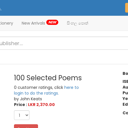
.
NEW
tionery
New Arrivals
සිංහල පොත්
Bo
100 Selected Poems
IS
Au
0 customer ratings, click
here to
Pu
login to do the ratings.
Ye
by John Keats
Ed
Price :
LKR 2,370.00
Ca