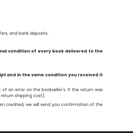
rs, and bank deposits.
al condition of every book delivered to the
ipt and in the same condition you received it
 of an error on the bookseller's. If the return was
e return shipping cost).
en credited, we will send you confirmation of the