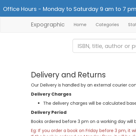
Office Hours - Monday to Saturday 9 am to 7 pm
Expographic
Home
Categories
Sta
Delivery and Returns
Our Delivery is handled by an external courier co
Delivery Charges
The delivery charges will be calculated bas
Delivery Period
Books ordered before 3 pm on a working day will b
Eg: If you order a book on Friday before 3 pm, it w