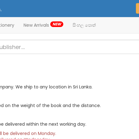
.
NEW
tionery
New Arrivals
සිංහල පොත්
mpany. We ship to any location in Sri Lanka.
ed on the weight of the book and the distance.
e delivered within the next working day.
ill be delivered on Monday.