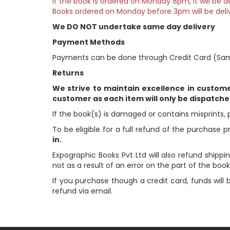
If the book is ordered on Monday 8pm, it will be
Books ordered on Monday before 3pm will be deli
We DO NOT undertake same day delivery
Payment Methods
Payments can be done through Credit Card (Sam
Returns
We strive to maintain excellence in custom
customer as each item will only be dispatch
If the book(s) is damaged or contains misprints, 
To be eligible for a full refund of the purchase p
in.
Expographic Books Pvt Ltd will also refund shippin
not as a result of an error on the part of the books
If you purchase though a credit card, funds will
refund via email.