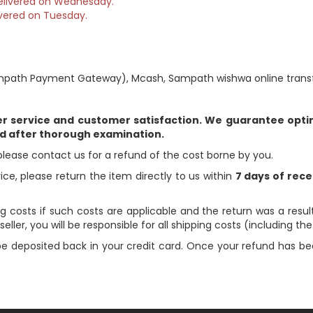
 delivered on Wednesday.
vered on Tuesday.
path Payment Gateway), Mcash, Sampath wishwa online transfe
er service and customer satisfaction. We guarantee optim
ed after thorough examination.
please contact us for a refund of the cost borne by you.
rice, please return the item directly to us within
7 days of rece
g costs if such costs are applicable and the return was a result
eller, you will be responsible for all shipping costs (including th
 be deposited back in your credit card. Once your refund has be