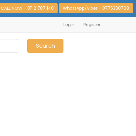
CALL NOW - 011 2 787 140
WhatsApp/Viber - 0775308708
Login
Register
0
Item(s)
Search