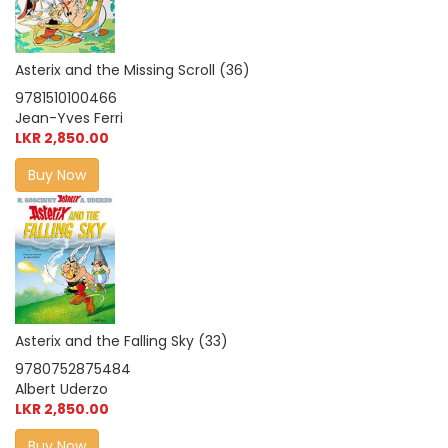
Asterix and the Missing Scroll (36)
9781510100466
Jean-Yves Ferri
LKR 2,850.00
Buy Now
Asterix and the Falling Sky (33)
9780752875484
Albert Uderzo
LKR 2,850.00
Buy Now