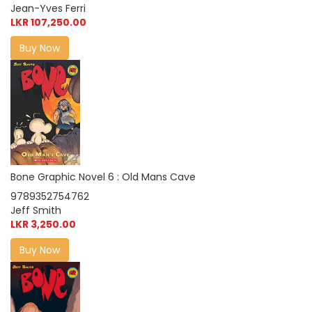
Jean-Yves Ferri
LKR 107,250.00
Buy Now
Bone Graphic Novel 6 : Old Mans Cave
9789352754762
Jeff Smith
LKR 3,250.00
Buy Now