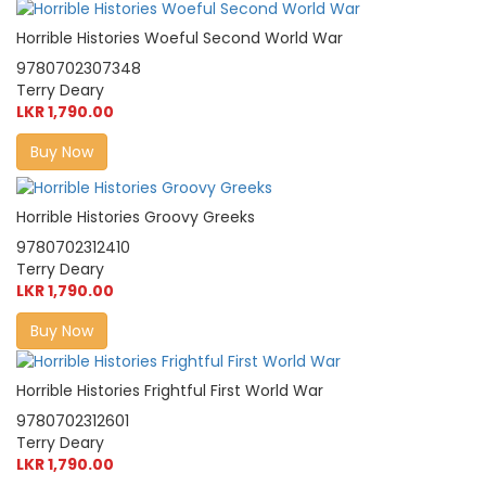
Horrible Histories Woeful Second World War
9780702307348
Terry Deary
LKR 1,790.00
Buy Now
Horrible Histories Groovy Greeks
9780702312410
Terry Deary
LKR 1,790.00
Buy Now
Horrible Histories Frightful First World War
9780702312601
Terry Deary
LKR 1,790.00