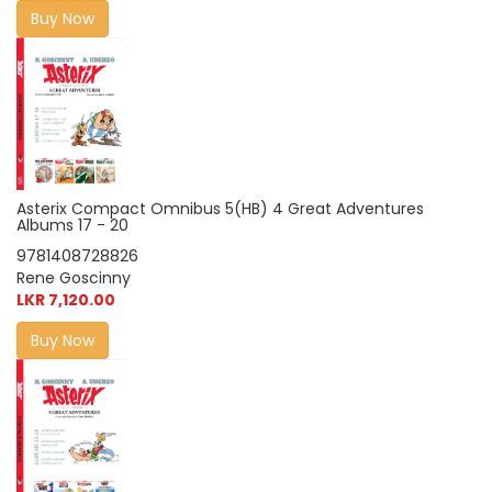
Buy Now
Asterix Compact Omnibus 5(HB) 4 Great Adventures
Albums 17 - 20
9781408728826
Rene Goscinny
LKR 7,120.00
Buy Now