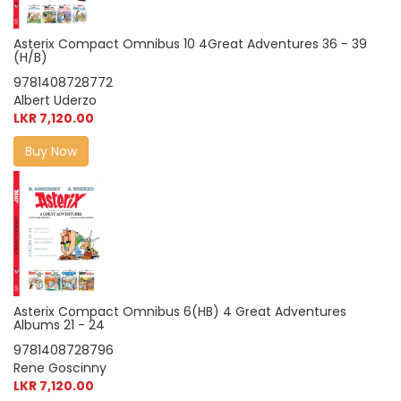
Asterix Compact Omnibus 10 4Great Adventures 36 - 39
(H/B)
9781408728772
Albert Uderzo
LKR 7,120.00
Buy Now
Asterix Compact Omnibus 6(HB) 4 Great Adventures
Albums 21 - 24
9781408728796
Rene Goscinny
LKR 7,120.00