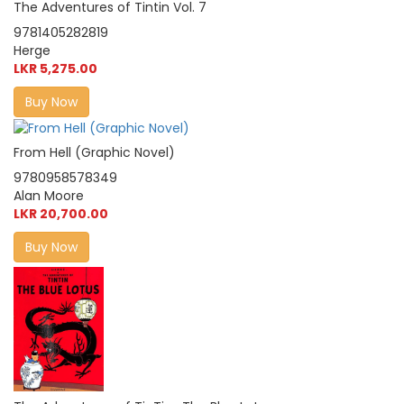
The Adventures of Tintin Vol. 7
9781405282819
Herge
LKR 5,275.00
Buy Now
From Hell (Graphic Novel)
9780958578349
Alan Moore
LKR 20,700.00
Buy Now