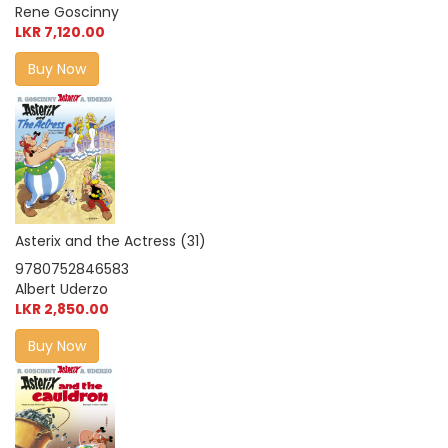
Rene Goscinny
LKR 7,120.00
Buy Now
Asterix and the Actress (31)
9780752846583
Albert Uderzo
LKR 2,850.00
Buy Now