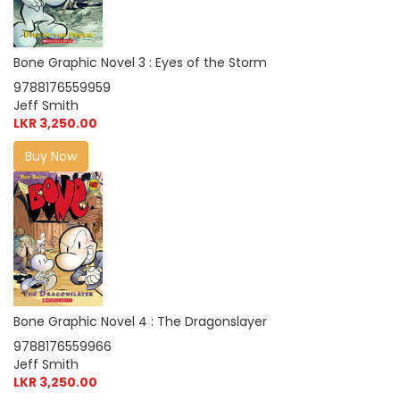
Bone Graphic Novel 3 : Eyes of the Storm
9788176559959
Jeff Smith
LKR 3,250.00
Buy Now
Bone Graphic Novel 4 : The Dragonslayer
9788176559966
Jeff Smith
LKR 3,250.00