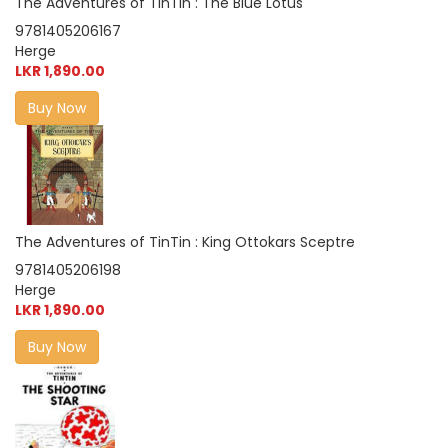
The Adventures of TinTin : The Blue Lotus
9781405206167
Herge
LKR 1,890.00
Buy Now
The Adventures of TinTin : King Ottokars Sceptre
9781405206198
Herge
LKR 1,890.00
Buy Now