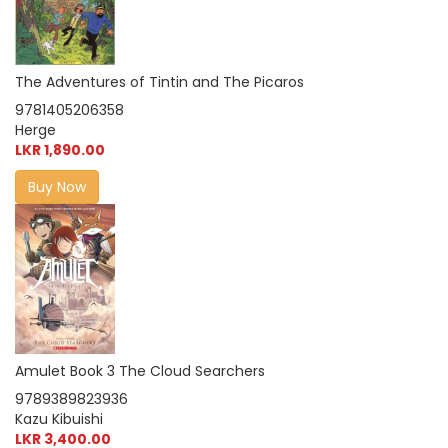
The Adventures of Tintin and The Picaros
9781405206358
Herge
LKR 1,890.00
Buy Now
Amulet Book 3 The Cloud Searchers
9789389823936
Kazu Kibuishi
LKR 3,400.00