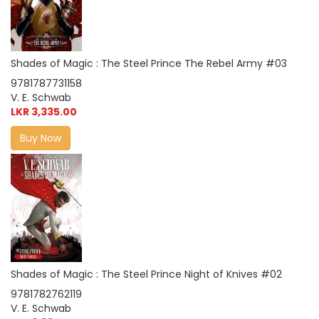
Shades of Magic : The Steel Prince The Rebel Army #03
9781787731158
V. E. Schwab
LKR 3,335.00
Buy Now
Shades of Magic : The Steel Prince Night of Knives #02
9781782762119
V. E. Schwab