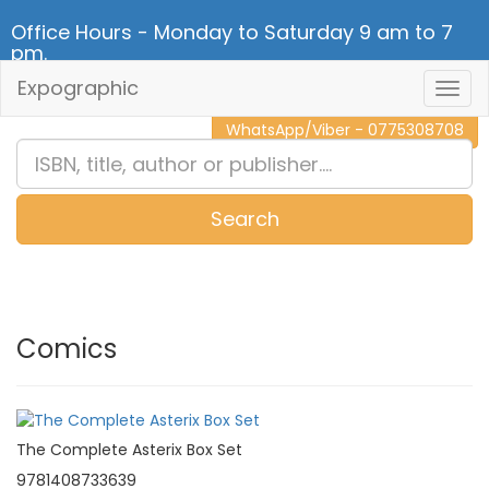
Office Hours - Monday to Saturday 9 am to 7
pm.
Expographic
Togg
CALL NOW - 011 2 787 140
Navig
WhatsApp/Viber - 0775308708
Search
0
Item(s)
Comics
The Complete Asterix Box Set
9781408733639