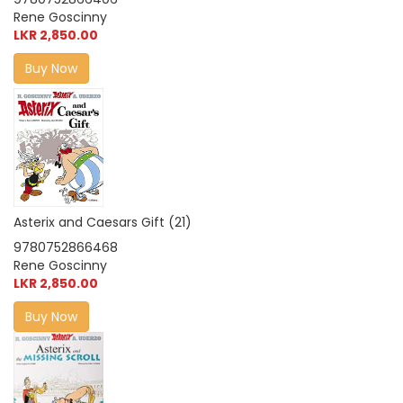
Rene Goscinny
LKR 2,850.00
Buy Now
Asterix and Caesars Gift (21)
9780752866468
Rene Goscinny
LKR 2,850.00
Buy Now