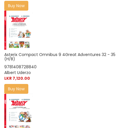
Buy Now
Asterix Compact Omnibus 9 4Great Adventures 32 - 35
(H/B)
9781408728840
Albert Uderzo
LKR 7,120.00
Buy Now