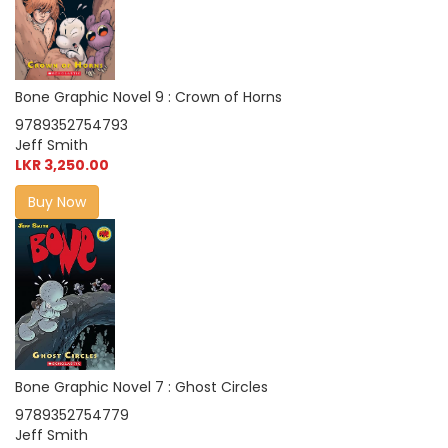
Bone Graphic Novel 9 : Crown of Horns
9789352754793
Jeff Smith
LKR 3,250.00
Buy Now
Bone Graphic Novel 7 : Ghost Circles
9789352754779
Jeff Smith