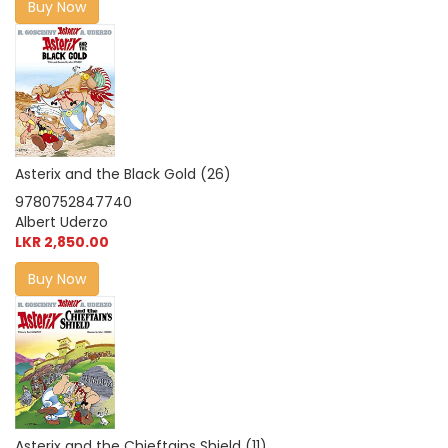
Buy Now
Asterix and the Black Gold (26)
9780752847740
Albert Uderzo
LKR 2,850.00
Buy Now
Asterix and the Chieftains Shield (11)