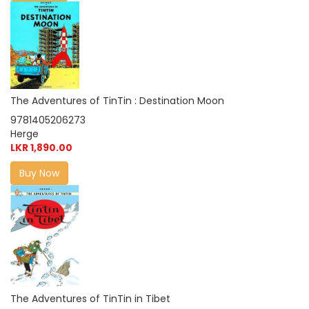
The Adventures of TinTin : Destination Moon
9781405206273
Herge
LKR 1,890.00
Buy Now
The Adventures of TinTin in Tibet