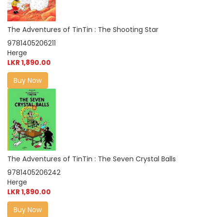
The Adventures of TinTin : The Shooting Star
9781405206211
Herge
LKR 1,890.00
Buy Now
The Adventures of TinTin : The Seven Crystal Balls
9781405206242
Herge
LKR 1,890.00
Buy Now