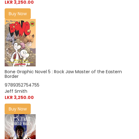
LKR 3,250.00
Buy Now
Bone Graphic Novel 5 : Rock Jaw Master of the Eastern
Border
9789352754755
Jeff Smith
LKR 3,250.00
Buy Now