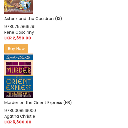
Asterix and the Cauldron (13)
9780752866291
Rene Goscinny
LKR 2,850.00
Buy Now
Murder on the Orient Express (HB)
9780008516000
Agatha Christie
LKR 6,800.00