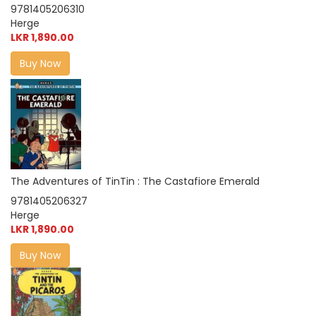
9781405206310
Herge
LKR 1,890.00
Buy Now
The Adventures of TinTin : The Castafiore Emerald
9781405206327
Herge
LKR 1,890.00
Buy Now