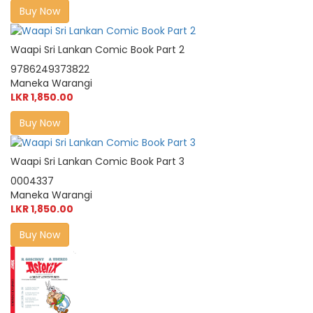
Buy Now
Waapi Sri Lankan Comic Book Part 2
9786249373822
Maneka Warangi
LKR 1,850.00
Buy Now
Waapi Sri Lankan Comic Book Part 3
0004337
Maneka Warangi
LKR 1,850.00
Buy Now