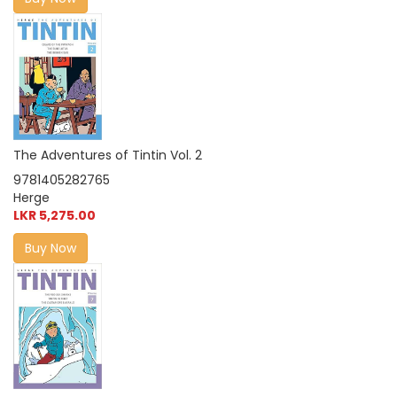
The Adventures of Tintin Vol. 2
9781405282765
Herge
LKR 5,275.00
Buy Now