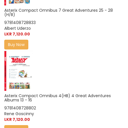
Asterix Compact Omnibus 7 Great Adventures 25 - 28
(H/B)
9781408728833
Albert Uderzo
LKR 7,120.00
Buy Now
Asterix Compact Omnibus 4(HB) 4 Great Adventures
Albums 13 - 16
9781408728802
Rene Goscinny
LKR 7,120.00