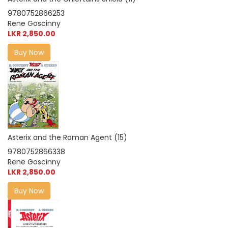
9780752866253
Rene Goscinny
LKR 2,850.00
Buy Now
Asterix and the Roman Agent (15)
9780752866338
Rene Goscinny
LKR 2,850.00
Buy Now