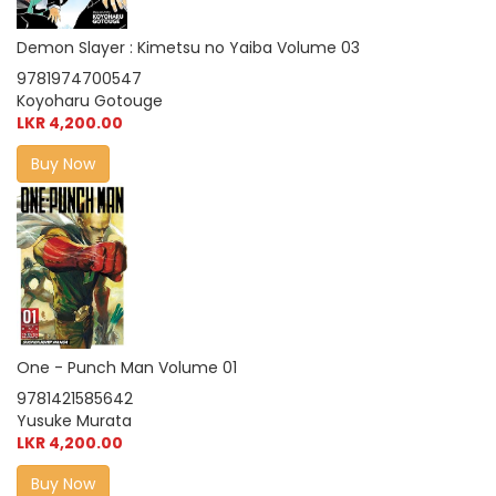
Demon Slayer : Kimetsu no Yaiba Volume 03
9781974700547
Koyoharu Gotouge
LKR 4,200.00
Buy Now
One - Punch Man Volume 01
9781421585642
Yusuke Murata
LKR 4,200.00
Buy Now