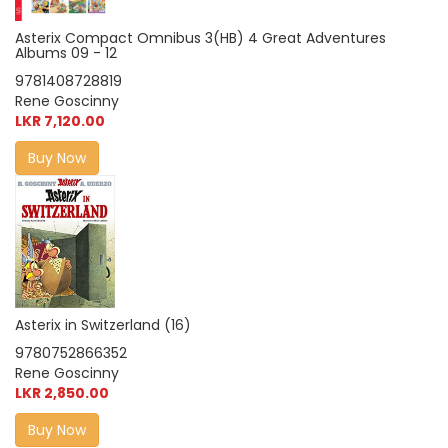
Asterix Compact Omnibus 3(HB) 4 Great Adventures
Albums 09 - 12
9781408728819
Rene Goscinny
LKR 7,120.00
Buy Now
Asterix in Switzerland (16)
9780752866352
Rene Goscinny
LKR 2,850.00
Buy Now