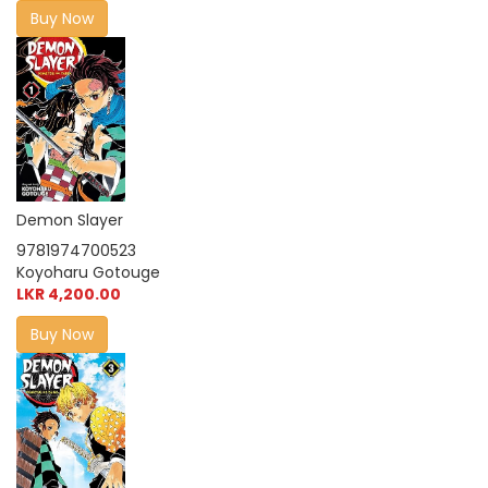
Buy Now
Demon Slayer
9781974700523
Koyoharu Gotouge
LKR 4,200.00
Buy Now