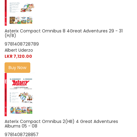
Asterix Compact Omnibus 8 4Great Adventures 29 - 31
(H/B)
9781408728789
Albert Uderzo
LKR 7,120.00
Buy Now
Asterix Compact Omnibus 2(HB) 4 Great Adventures
Albums 05 - 08
9781408728857