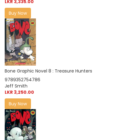
LKR 3,335.00
Buy Now
Bone Graphic Novel 8 : Treasure Hunters
9789352754786
Jeff Smith
LKR 3,250.00
Buy Now