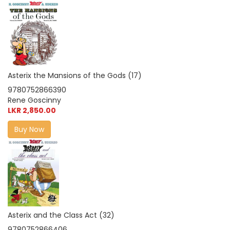
Asterix the Mansions of the Gods (17)
9780752866390
Rene Goscinny
LKR 2,850.00
Buy Now
Asterix and the Class Act (32)
9780752866406