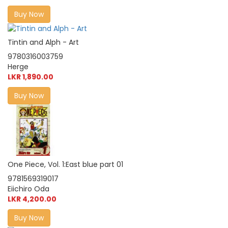
Buy Now
Tintin and Alph - Art
9780316003759
Herge
LKR 1,890.00
Buy Now
One Piece, Vol. 1:East blue part 01
9781569319017
Eiichiro Oda
LKR 4,200.00
Buy Now