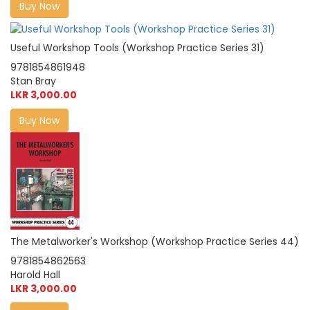
Buy Now
Useful Workshop Tools (Workshop Practice Series 31)
9781854861948
Stan Bray
LKR 3,000.00
Buy Now
The Metalworker's Workshop (Workshop Practice Series 44)
9781854862563
Harold Hall
LKR 3,000.00