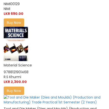
NIMI00129
NIMI
LKR 690.00
Buy Now
Material Science
9788121901468
R.S Khurmi
LKR 2,300.00
Buy Now
Tool and Die Maker (Dies and Moulds) (Production and