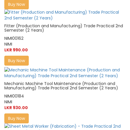
Buy Now
Fitter (Production and Manufacturing) Trade Practical 2nd
Semester (2 Years)
NIMI00162
NIMI
LKR 990.00
Buy Now
Mechanic Machine Tool Maintenance (Production and
Manufacturing) Trade Practical 2nd Semester (2 Years)
NIMI00184
NIMI
LKR 930.00
Buy Now