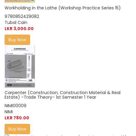
Workholding in the Lathe (Workshop Practice Series 15)
9780852429082
Tubal Cain
LKR 3,000.00
Buy Now
Carpenter (Construction, Construction Material & Real
Estate) -Trade Theory- 1st Semester 1 Year
NIMI00009
NIMI
LKR 780.00
Buy Now