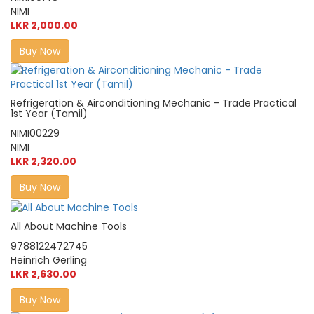
NIMI
LKR 2,000.00
Buy Now
Refrigeration & Airconditioning Mechanic - Trade Practical
1st Year (Tamil)
NIMI00229
NIMI
LKR 2,320.00
Buy Now
All About Machine Tools
9788122472745
Heinrich Gerling
LKR 2,630.00
Buy Now