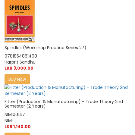
Spindles (Workshop Practice Series 27)
9781854861498
Harprit Sandhu
LKR 3,000.00
Buy Now
Fitter (Production & Manufacturing) - Trade Theory 2nd
Semester (2 Years)
NIMI00147
NIMI
LKR 1,140.00