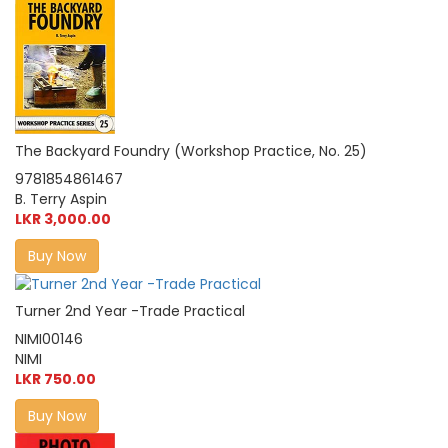
The Backyard Foundry (Workshop Practice, No. 25)
9781854861467
B. Terry Aspin
LKR 3,000.00
Buy Now
Turner 2nd Year -Trade Practical
NIMI00146
NIMI
LKR 750.00
Buy Now