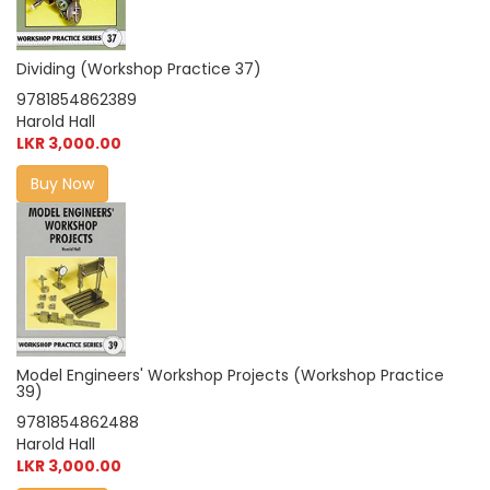
Dividing (Workshop Practice 37)
9781854862389
Harold Hall
LKR 3,000.00
Buy Now
Model Engineers' Workshop Projects (Workshop Practice
39)
9781854862488
Harold Hall
LKR 3,000.00