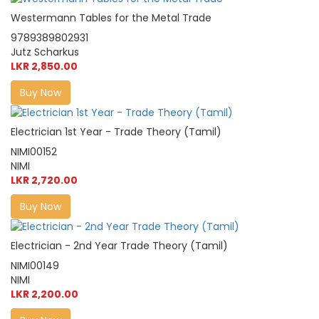
Westermann Tables for the Metal Trade
9789389802931
Jutz Scharkus
LKR 2,850.00
Buy Now
Electrician 1st Year - Trade Theory (Tamil)
NIMI00152
NIMI
LKR 2,720.00
Buy Now
Electrician - 2nd Year Trade Theory (Tamil)
NIMI00149
NIMI
LKR 2,200.00