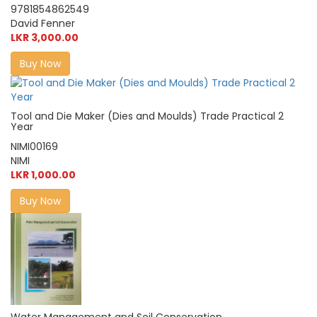
9781854862549
David Fenner
LKR 3,000.00
Buy Now
Tool and Die Maker (Dies and Moulds) Trade Practical 2
Year
NIMI00169
NIMI
LKR 1,000.00
Buy Now
Water Management and Soil Conservation