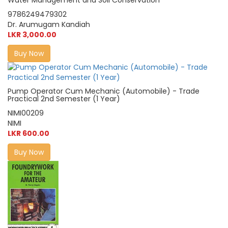
9786249479302
Dr. Arumugam Kandiah
LKR 3,000.00
Buy Now
Pump Operator Cum Mechanic (Automobile) - Trade
Practical 2nd Semester (1 Year)
NIMI00209
NIMI
LKR 600.00
Buy Now