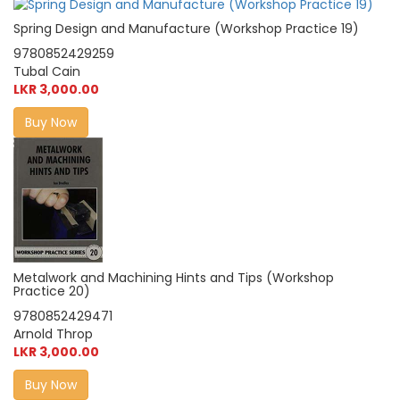
Spring Design and Manufacture (Workshop Practice 19)
9780852429259
Tubal Cain
LKR 3,000.00
Buy Now
Metalwork and Machining Hints and Tips (Workshop
Practice 20)
9780852429471
Arnold Throp
LKR 3,000.00
Buy Now