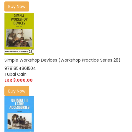
Buy Now
Simple Workshop Devices (Workshop Practice Series 28)
9781854861504
Tubal Cain
LKR 3,000.00
Buy Now