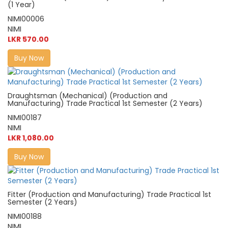
(1 Year)
NIMI00006
NIMI
LKR 570.00
Buy Now
Draughtsman (Mechanical) (Production and
Manufacturing) Trade Practical 1st Semester (2 Years)
NIMI00187
NIMI
LKR 1,080.00
Buy Now
Fitter (Production and Manufacturing) Trade Practical 1st
Semester (2 Years)
NIMI00188
NIMI