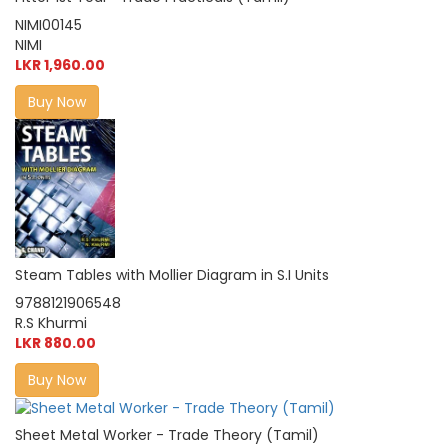
NIMI00145
NIMI
LKR 1,960.00
Buy Now
Steam Tables with Mollier Diagram in S.I Units
9788121906548
R.S Khurmi
LKR 880.00
Buy Now
Sheet Metal Worker - Trade Theory (Tamil)