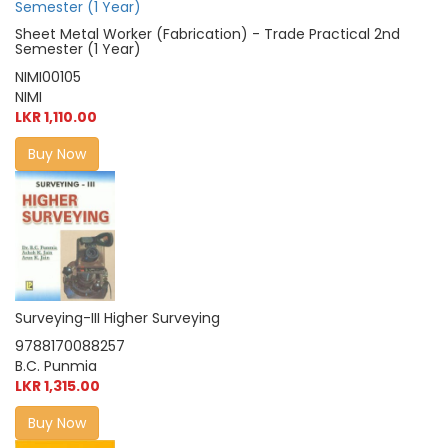
Sheet Metal Worker (Fabrication) - Trade Practical 2nd
Semester (1 Year)
NIMI00105
NIMI
LKR 1,110.00
Buy Now
Surveying-III Higher Surveying
9788170088257
B.C. Punmia
LKR 1,315.00
Buy Now