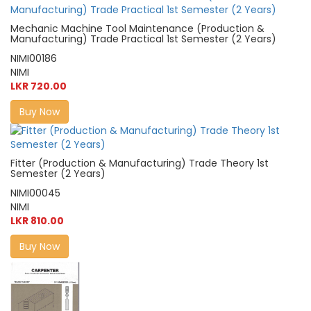
Mechanic Machine Tool Maintenance (Production &
Manufacturing) Trade Practical 1st Semester (2 Years)
NIMI00186
NIMI
LKR 720.00
Buy Now
Fitter (Production & Manufacturing) Trade Theory 1st
Semester (2 Years)
NIMI00045
NIMI
LKR 810.00
Buy Now