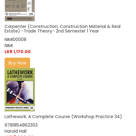
Carpenter (Construction, Construction Material & Real
Estate) -Trade Theory- 2nd Semester 1 Year
NIMI00008
NIMI
LKR 1,170.00
Buy Now
Lathework: A Complete Course (Workshop Practice 34)
9781854862303
Harold Hall