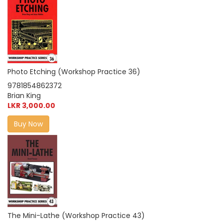
Photo Etching (Workshop Practice 36)
9781854862372
Brian King
LKR 3,000.00
Buy Now
The Mini-Lathe (Workshop Practice 43)