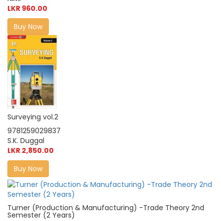
LKR 960.00
Buy Now
Surveying vol.2
9781259029837
S.K. Duggal
LKR 2,850.00
Buy Now
Turner (Production & Manufacturing) -Trade Theory 2nd
Semester (2 Years)