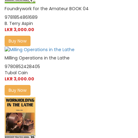
Foundrywork for the Amateur BOOK 04
9781854861689
B. Terry Aspin
LKR 3,000.00
Buy Now
Milling Operations in the Lathe
9780852428405
Tubal Cain
LKR 3,000.00
Buy Now