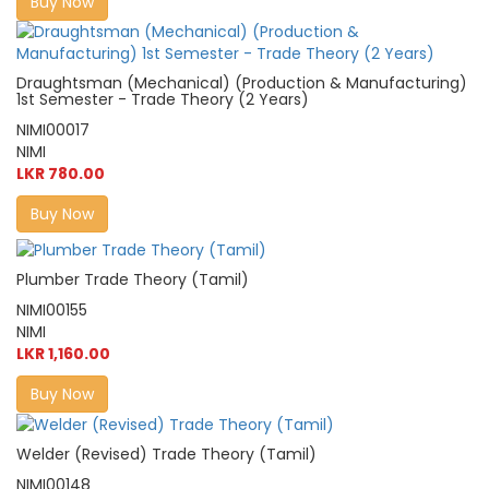
Buy Now
Draughtsman (Mechanical) (Production & Manufacturing)
1st Semester - Trade Theory (2 Years)
NIMI00017
NIMI
LKR 780.00
Buy Now
Plumber Trade Theory (Tamil)
NIMI00155
NIMI
LKR 1,160.00
Buy Now
Welder (Revised) Trade Theory (Tamil)
NIMI00148