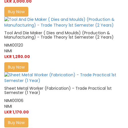
LKR 3,000.00
Buy Now
Tool And Die Maker ( Dies and Moulds) (Production &
Manufacturing) - Trade Theory 1st Semester (2 Years)
NIMI00120
NIMI
LKR 1,280.00
Buy Now
Sheet Metal Worker (Fabrication) - Trade Practical 1st
Semester (1 Year)
NIMI00106
NIMI
LKR 1,170.00
Buy Now