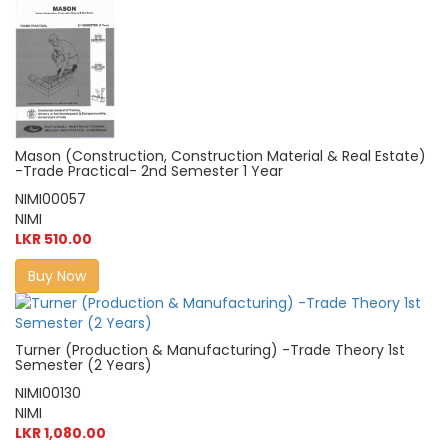
Mason (Construction, Construction Material & Real Estate)
-Trade Practical- 2nd Semester 1 Year
NIMI00057
NIMI
LKR 510.00
Buy Now
Turner (Production & Manufacturing) -Trade Theory 1st
Semester (2 Years)
NIMI00130
NIMI
LKR 1,080.00