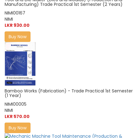
Manufacturing) Trade Practical 1st Semester (2 Years)
NIMI00167
NIMI
LKR 930.00
Buy Now
Bamboo Works (Fabrication) - Trade Practical 1st Semester
(1 Year)
NIMI00005
NIMI
LKR 570.00
Buy Now