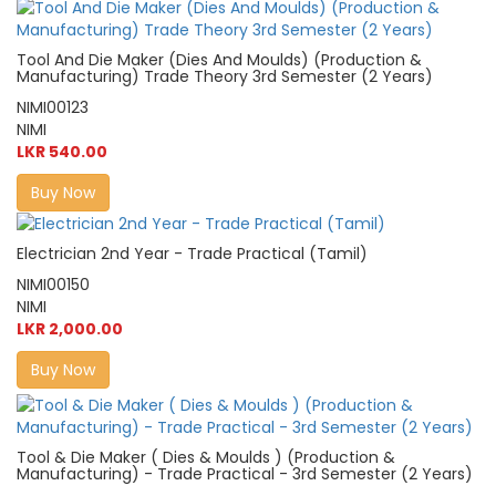
Tool And Die Maker (Dies And Moulds) (Production &
Manufacturing) Trade Theory 3rd Semester (2 Years)
NIMI00123
NIMI
LKR 540.00
Buy Now
Electrician 2nd Year - Trade Practical (Tamil)
NIMI00150
NIMI
LKR 2,000.00
Buy Now
Tool & Die Maker ( Dies & Moulds ) (Production &
Manufacturing) - Trade Practical - 3rd Semester (2 Years)