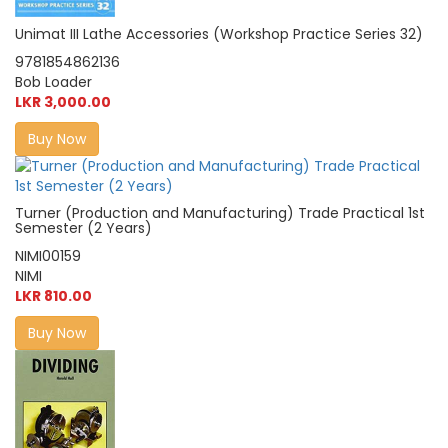
Unimat III Lathe Accessories (Workshop Practice Series 32)
9781854862136
Bob Loader
LKR 3,000.00
Buy Now
Turner (Production and Manufacturing) Trade Practical 1st
Semester (2 Years)
NIMI00159
NIMI
LKR 810.00
Buy Now