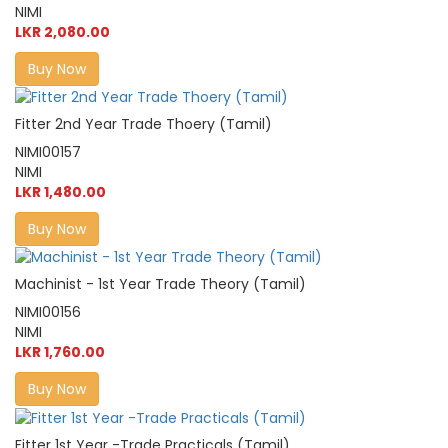
NIMI
LKR 2,080.00
Buy Now
Fitter 2nd Year Trade Thoery (Tamil)
NIMI00157
NIMI
LKR 1,480.00
Buy Now
Machinist - 1st Year Trade Theory (Tamil)
NIMI00156
NIMI
LKR 1,760.00
Buy Now
Fitter 1st Year -Trade Practicals (Tamil)