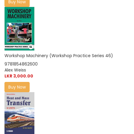
Buy Now
Workshop Machinery (Workshop Practice Series 46)
9781854862600
Alex Weiss
LKR 3,000.00
Buy Now