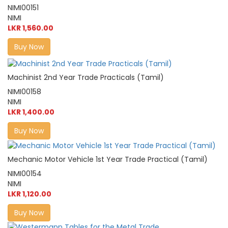
NIMI00151
NIMI
LKR 1,560.00
Buy Now
Machinist 2nd Year Trade Practicals (Tamil)
NIMI00158
NIMI
LKR 1,400.00
Buy Now
Mechanic Motor Vehicle 1st Year Trade Practical (Tamil)
NIMI00154
NIMI
LKR 1,120.00
Buy Now