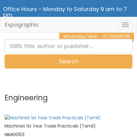
Office Hours - Monday to Saturday 9 am to 7
pm.
Expographic
Togg
CALL NOW - 011 2 787 140
Navig
WhatsApp/Viber - 0775308708
Search
0
Item(s)
Engineering
Machinist 1st Year Trade Practicals (Tamil)
NIMI00153