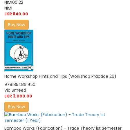
NIMI00122
NIMI
LKR 840.00
Buy Now
Home Workshop Hints and Tips (Workshop Practice 26)
9781854861450
Vic Smeed
LKR 3,000.00
Buy Now
Bamboo Works (Fabrication) - Trade Theory 1st Semester