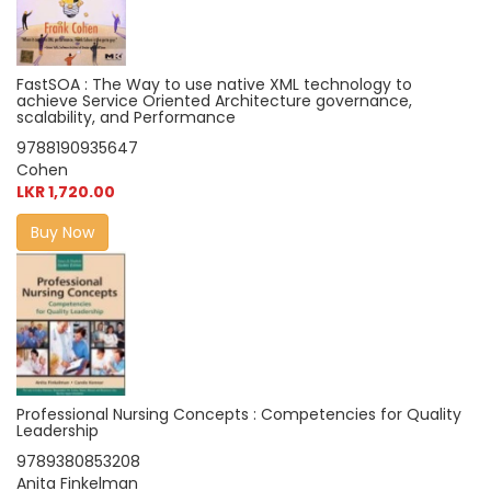
FastSOA : The Way to use native XML technology to
achieve Service Oriented Architecture governance,
scalability, and Performance
9788190935647
Cohen
LKR 1,720.00
Buy Now
Professional Nursing Concepts : Competencies for Quality
Leadership
9789380853208
Anita Finkelman