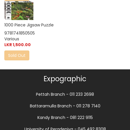
1000 Piece Jigsaw Puzzle
9781741850505
Various
LKR 1,500.00
Sold Out
Expographic
Pettah Branch - 011 233 2698
Battaramulla Branch - 011 278 7140
Kandy Branch - 081 222 9115
University of Peradeniya - 045 492 8308