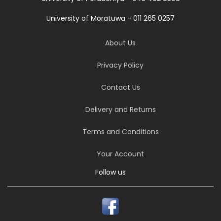
University of Moratuwa - 011 265 0257
About Us
Privacy Policy
Contact Us
Delivery and Returns
Terms and Conditions
Your Account
Follow us