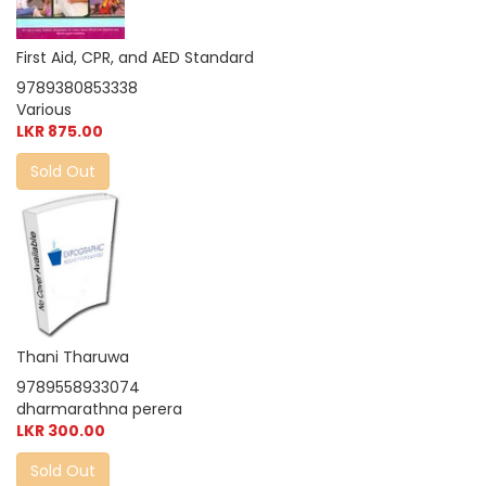
First Aid, CPR, and AED Standard
9789380853338
Various
LKR 875.00
Sold Out
Thani Tharuwa
9789558933074
dharmarathna perera
LKR 300.00
Sold Out