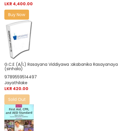
LKR 4,400.00
Buy Now
G.C.E (A/L) Rasayana Viddiyawa :akabanika Rasayanaya
(sinhala)
9789559514497
Jayathilake
LKR 420.00
Sold Out