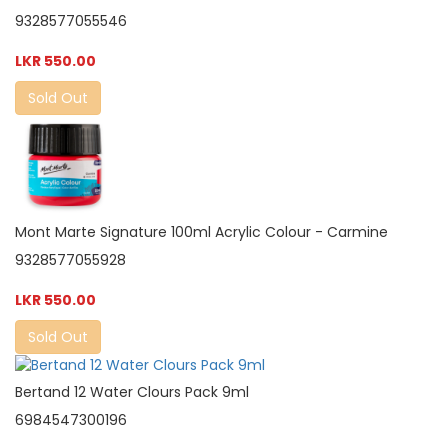
9328577055546
LKR 550.00
Sold Out
Mont Marte Signature 100ml Acrylic Colour - Carmine
9328577055928
LKR 550.00
Sold Out
Bertand 12 Water Clours Pack 9ml
6984547300196