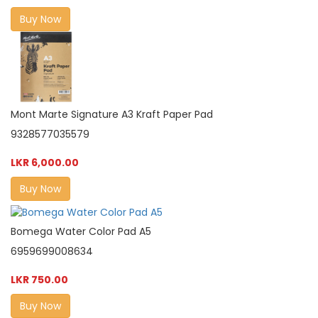
Buy Now
Mont Marte Signature A3 Kraft Paper Pad
9328577035579
LKR 6,000.00
Buy Now
Bomega Water Color Pad A5
6959699008634
LKR 750.00
Buy Now