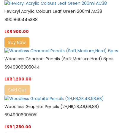
Fevicryl Acrylic Colours Leaf Green 200ml AC38
8901860445388
LKR 900.00
Buy Now
Woodless Charcoal Pencils (Soft,Medium,Hard) 6pcs
6949906005044
LKR 1,200.00
Sold Out
Woodless Graphite Pencils (2H,HB,2B,4B,6B,8B)
6949906005051
LKR 1,350.00