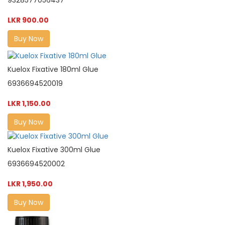
9328577056437
LKR 900.00
Buy Now
Kuelox Fixative 180ml Glue
6936694520019
LKR 1,150.00
Buy Now
Kuelox Fixative 300ml Glue
6936694520002
LKR 1,950.00
Buy Now