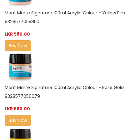
Mont Marte Signature 100ml Acrylic Colour - Yellow Pink
9328577055850
LKR 580.00
Buy Now
Mont Marte Signature 100ml Acrylic Colour - Rose Gold
9328577056079
LKR 650.00
Buy Now