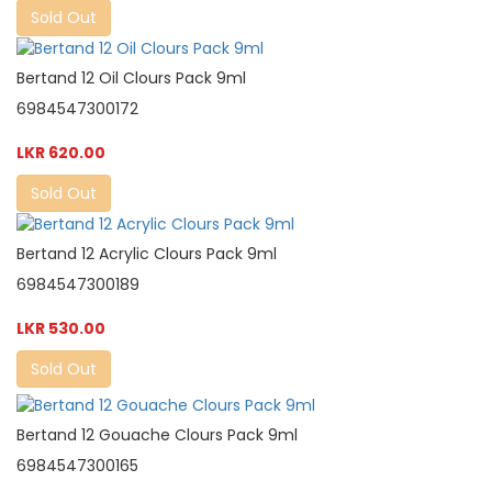
Sold Out
Bertand 12 Oil Clours Pack 9ml
6984547300172
LKR 620.00
Sold Out
Bertand 12 Acrylic Clours Pack 9ml
6984547300189
LKR 530.00
Sold Out
Bertand 12 Gouache Clours Pack 9ml
6984547300165