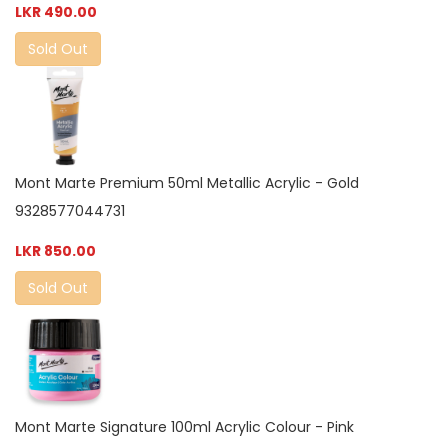
LKR 490.00
Sold Out
Mont Marte Premium 50ml Metallic Acrylic - Gold
9328577044731
LKR 850.00
Sold Out
Mont Marte Signature 100ml Acrylic Colour - Pink