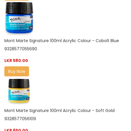
Mont Marte Signature 100ml Acrylic Colour - Cobolt Blue
9328577055690
LKR 580.00
Buy Now
Mont Marte Signature 100ml Acrylic Colour - Soft Gold
9328577056109
LKR 650.00