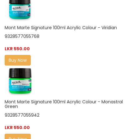
Mont Marte Signature 100ml Acrylic Colour - Viridian
9328577055768
LKR 550.00
Buy Now
Mont Marte Signature 100ml Acrylic Colour - Monastral
Green
9328577055942
LKR 550.00
Buy Now