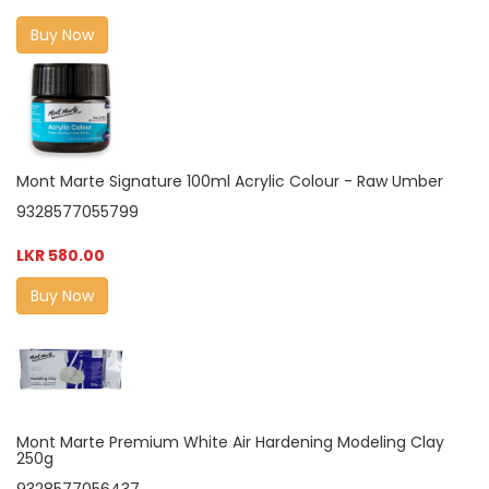
Buy Now
Mont Marte Signature 100ml Acrylic Colour - Raw Umber
9328577055799
LKR 580.00
Buy Now
Mont Marte Premium White Air Hardening Modeling Clay
250g