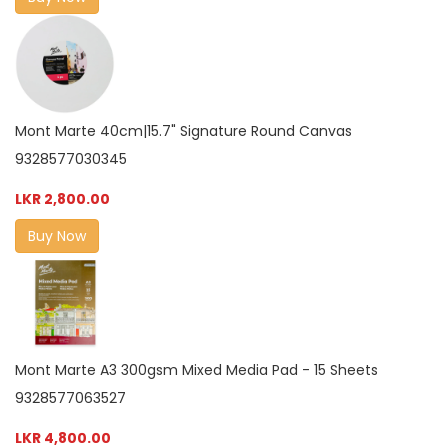
Mont Marte 40cm|15.7" Signature Round Canvas
9328577030345
LKR 2,800.00
Buy Now
Mont Marte A3 300gsm Mixed Media Pad - 15 Sheets
9328577063527
LKR 4,800.00