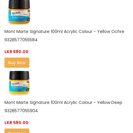
Mont Marte Signature 100ml Acrylic Colour - Yellow Ochre
9328577055584
LKR 580.00
Buy Now
Mont Marte Signature 100ml Acrylic Colour - Yellow Deep
9328577055904
LKR 580.00