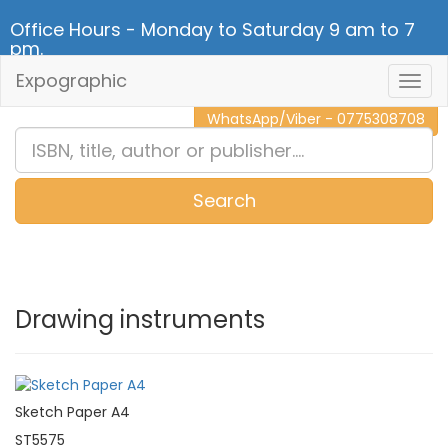
Office Hours - Monday to Saturday 9 am to 7
pm.
Expographic
Togg
CALL NOW - 011 2 787 140
Navig
WhatsApp/Viber - 0775308708
Search
0
Item(s)
Drawing instruments
Sketch Paper A4
ST5575