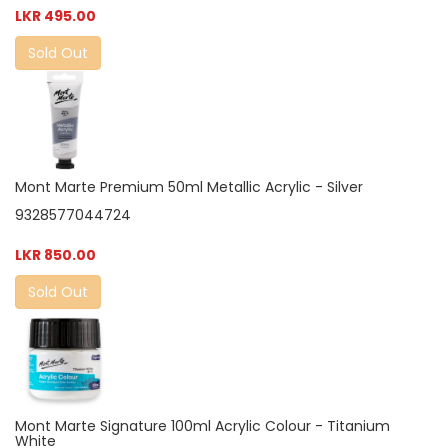
LKR 495.00
Sold Out
Mont Marte Premium 50ml Metallic Acrylic - Silver
9328577044724
LKR 850.00
Sold Out
Mont Marte Signature 100ml Acrylic Colour - Titanium
White