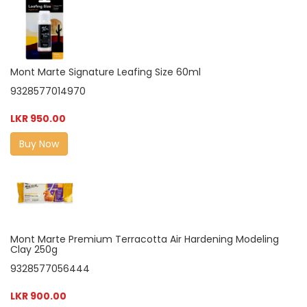
Mont Marte Signature Leafing Size 60ml
9328577014970
LKR 950.00
Buy Now
Mont Marte Premium Terracotta Air Hardening Modeling
Clay 250g
9328577056444
LKR 900.00