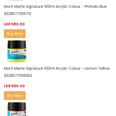
Mont Marte Signature 100ml Acrylic Colour - Phthalo Blue
9328577055713
LKR 580.00
Buy Now
Mont Marte Signature 100ml Acrylic Colour - Lemon Yellow
9328577055553
LKR 550.00
Buy Now