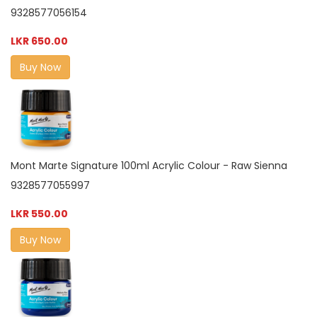
9328577056154
LKR 650.00
Buy Now
Mont Marte Signature 100ml Acrylic Colour - Raw Sienna
9328577055997
LKR 550.00
Buy Now