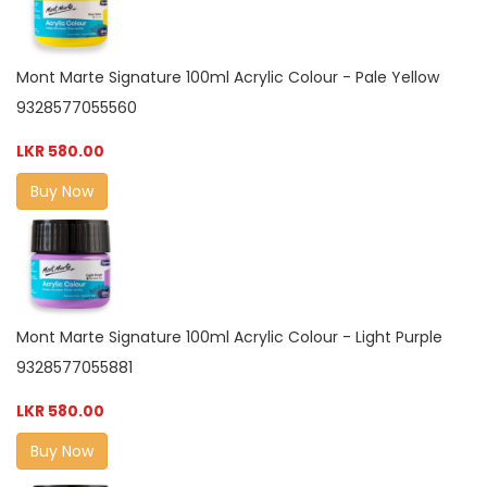
Mont Marte Signature 100ml Acrylic Colour - Pale Yellow
9328577055560
LKR 580.00
Buy Now
Mont Marte Signature 100ml Acrylic Colour - Light Purple
9328577055881
LKR 580.00
Buy Now