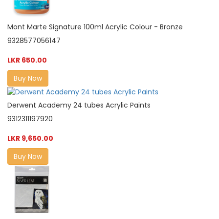
Mont Marte Signature 100ml Acrylic Colour - Bronze
9328577056147
LKR 650.00
Buy Now
Derwent Academy 24 tubes Acrylic Paints
9312311197920
LKR 9,650.00
Buy Now