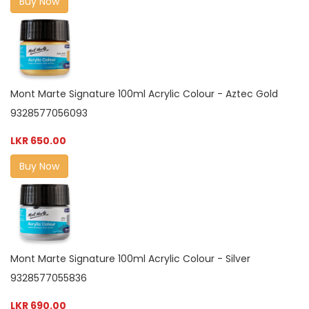
Buy Now
Mont Marte Signature 100ml Acrylic Colour - Aztec Gold
9328577056093
LKR 650.00
Buy Now
Mont Marte Signature 100ml Acrylic Colour - Silver
9328577055836
LKR 690.00