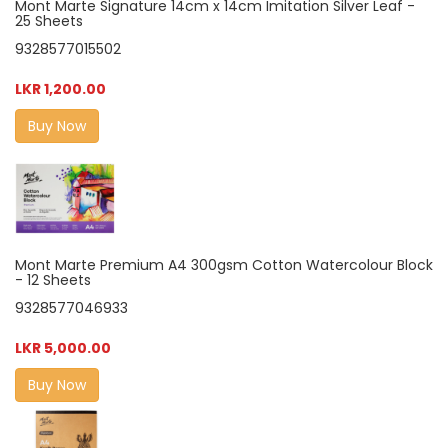
Mont Marte Signature 14cm x 14cm Imitation Silver Leaf -
25 Sheets
9328577015502
LKR 1,200.00
Buy Now
Mont Marte Premium A4 300gsm Cotton Watercolour Block
- 12 Sheets
9328577046933
LKR 5,000.00
Buy Now