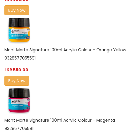
Buy Now
Mont Marte Signature 100ml Acrylic Colour - Orange Yellow
9328577055591
LKR 580.00
Buy Now
Mont Marte Signature 100ml Acrylic Colour - Magenta
9328577055911