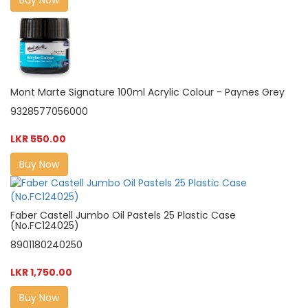
Mont Marte Signature 100ml Acrylic Colour - Paynes Grey
9328577056000
LKR 550.00
Buy Now
Faber Castell Jumbo Oil Pastels 25 Plastic Case
(No.FC124025)
8901180240250
LKR 1,750.00
Buy Now