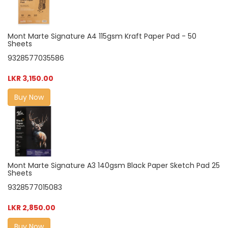
Mont Marte Signature A4 115gsm Kraft Paper Pad - 50
Sheets
9328577035586
LKR 3,150.00
Buy Now
Mont Marte Signature A3 140gsm Black Paper Sketch Pad 25
Sheets
9328577015083
LKR 2,850.00
Buy Now