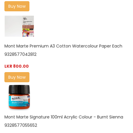
Buy Now
Mont Marte Premium A3 Cotton Watercolour Paper Each
9328577042812
LKR 800.00
Buy Now
Mont Marte Signature 100ml Acrylic Colour - Burnt Sienna
9328577055652