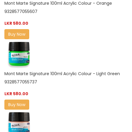
Mont Marte Signature 100ml Acrylic Colour - Orange
9328577055607
LKR 580.00
Buy Now
Mont Marte Signature 100ml Acrylic Colour - Light Green
9328577055737
LKR 580.00
Buy Now