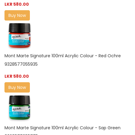
LKR 580.00
Buy Now
Mont Marte Signature 100ml Acrylic Colour - Red Ochre
9328577055935
LKR 580.00
Buy Now
Mont Marte Signature 100ml Acrylic Colour - Sap Green