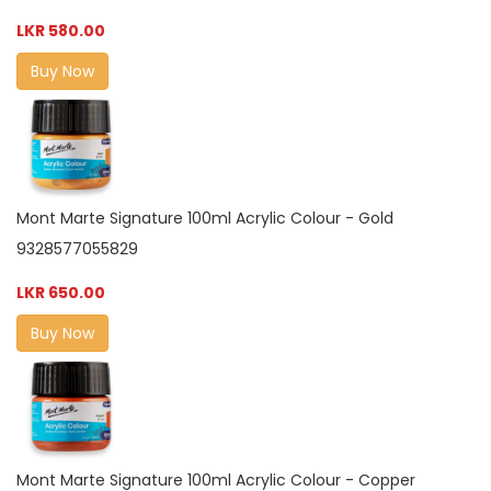
LKR 580.00
Buy Now
Mont Marte Signature 100ml Acrylic Colour - Gold
9328577055829
LKR 650.00
Buy Now
Mont Marte Signature 100ml Acrylic Colour - Copper