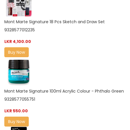
Mont Marte Signature 18 Pcs Sketch and Draw Set
9328577012235
LKR 4,100.00
Buy Now
Mont Marte Signature 100ml Acrylic Colour - Phthalo Green
9328577055751
LKR 550.00
Buy Now