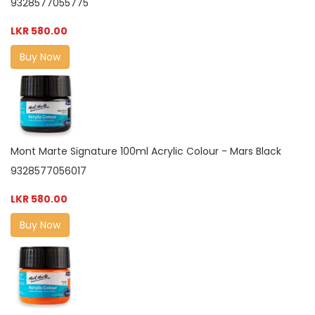
9328577055775
LKR 580.00
Buy Now
Mont Marte Signature 100ml Acrylic Colour - Mars Black
9328577056017
LKR 580.00
Buy Now