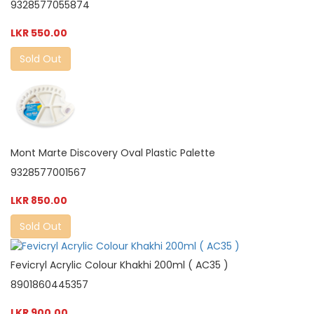
9328577055874
LKR 550.00
Sold Out
Mont Marte Discovery Oval Plastic Palette
9328577001567
LKR 850.00
Sold Out
Fevicryl Acrylic Colour Khakhi 200ml ( AC35 )
8901860445357
LKR 900.00