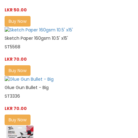
LKR 50.00
Buy Now
Sketch Paper 160gsm 10.5' x15'
ST5568
LKR 70.00
Buy Now
Glue Gun Bullet - Big
ST3336
LKR 70.00
Buy Now