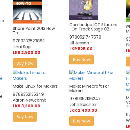
he
Cambridge ICT Starters
i
Share Point 2013 How
: On Track Stage 02
M
To
9780521747578
9
9789332523883
Jill Jesson
P
Ishai Sagi
LKR 525.00
L
LKR 2,900.00
Buy Now
Buy Now
Make: Linux for Makers
Make: Minecraft For
Makers
9789352135349
le
M
9789352136247
Aaron Newcomb
V
John Baichtal
LKR 3,200.00
T
LKR 2,400.00
9
Buy Now
Wi
Buy Now
L