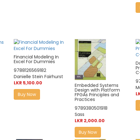
Financial Modeling In
Excel For Dummies
D
P
9788126569182
C
Danielle Stein Fairhurst
9
LKR 5,100.00
Embedded Systems
M
Design with Platform
L
Buy Now
FPGAs Principles and
Practices
9789380501918
Sass
LKR 2,000.00
Buy Now