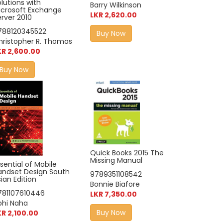
lutions with
Barry Wilkinson
icrosoft Exchange
LKR 2,620.00
erver 2010
788120345522
Buy Now
hristopher R. Thomas
KR 2,600.00
Buy Now
Quick Books 2015 The
Missing Manual
sential of Mobile
andset Design South
9789351108542
ian Edition
Bonnie Biafore
781107610446
LKR 7,350.00
bhi Naha
Buy Now
KR 2,100.00