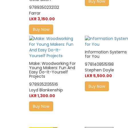
Buy Now
9789350232132
Farrar
LKR 3,150.00
Buy Now
Information Systems
for You
Make: Woodworking For
9781408515198
Young Makers: Fun And
Stephen Doyle
Easy Do-It-Yourself
LKR 5,500.00
Projects
9789352135516
Buy Now
Loyd Blankenship
LKR 1,300.00
Buy Now