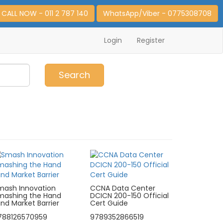
CALL NOW - 011 2 787 140
WhatsApp/Viber - 0775308708
Login
Register
0
Item(s)
Search
mash Innovation
CCNA Data Center
mashing the Hand
DCICN 200-150 Official
nd Market Barrier
Cert Guide
788126570959
9789352866519