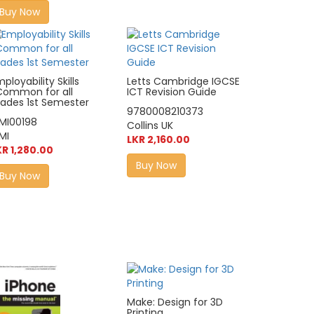
Buy Now
ployability Skills
Letts Cambridge IGCSE
Common for all
ICT Revision Guide
rades 1st Semester
9780008210373
IMI00198
Collins UK
MI
LKR 2,160.00
KR 1,280.00
Buy Now
Buy Now
Make: Design for 3D
Printing