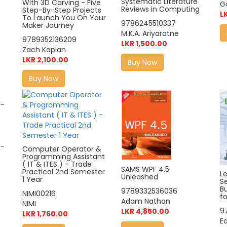
Systematic Literature
With 3D Carving - Five
G
Reviews in Computing
Step-By-Step Projects
L
To Launch You On Your
9786245510337
Maker Journey
M.K.A. Ariyaratne
9789352136209
LKR 1,500.00
Zach Kaplan
LKR 2,100.00
Buy Now
Buy Now
 -
Computer Operator &
Programming Assistant
( IT & ITES ) - Trade
SAMS WPF 4.5
Practical 2nd Semester
L
Unleashed
1 Year
Se
Bu
9789332536036
NIMI00216
f
Adam Nathan
NIMI
9
LKR 4,850.00
LKR 1,760.00
E