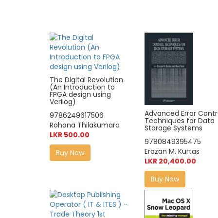
The Digital Revolution
(An Introduction to
FPGA design using
Verilog)
Advanced Error Contr
9786249617506
Techniques for Data
Rohana Thilakumara
Storage Systems
LKR 500.00
9780849395475
Erozan M. Kurtas
Buy Now
LKR 20,400.00
Buy Now