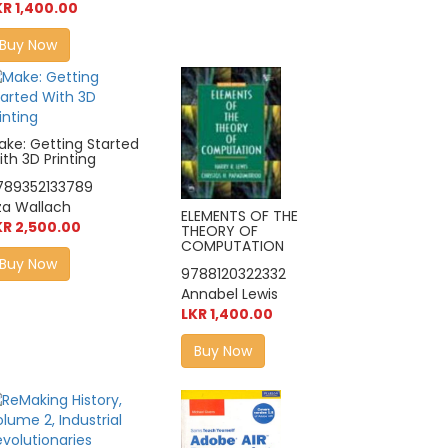
KR 1,400.00
Buy Now
ake: Getting Started
th 3D Printing
789352133789
iza Wallach
ELEMENTS OF THE
KR 2,500.00
THEORY OF
COMPUTATION
Buy Now
9788120322332
Annabel Lewis
LKR 1,400.00
Buy Now