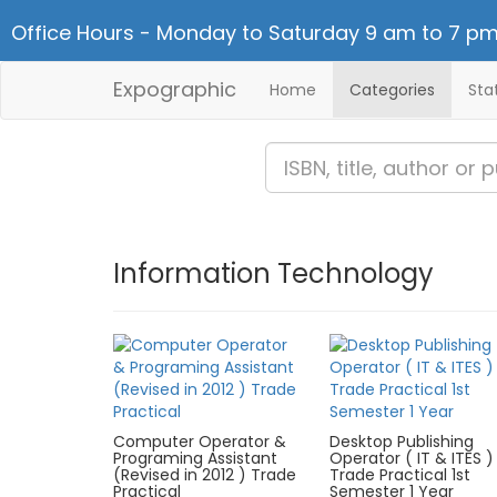
Office Hours - Monday to Saturday 9 am to 7 pm
Expographic
Home
Categories
Sta
Information Technology
Computer Operator &
Desktop Publishing
Programing Assistant
Operator ( IT & ITES )
(Revised in 2012 ) Trade
Trade Practical 1st
Practical
Semester 1 Year