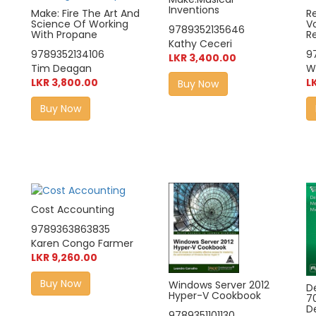
Inventions
Make: Fire The Art And
R
Science Of Working
Vo
9789352135646
With Propane
R
Kathy Ceceri
9789352134106
9
LKR 3,400.00
Tim Deagan
Wi
LKR 3,800.00
L
Buy Now
Buy Now
Cost Accounting
9789363863835
Karen Congo Farmer
LKR 9,260.00
Buy Now
Windows Server 2012
D
Hyper-V Cookbook
7
D
9789351101130