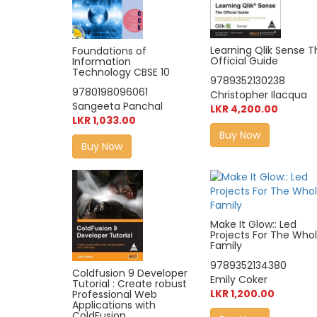
Learning Qlik Sense T
Foundations of
Official Guide
Information
Technology CBSE 10
9789352130238
9780198096061
Christopher Ilacqua
Sangeeta Panchal
LKR 4,200.00
LKR 1,033.00
Buy Now
Buy Now
Make It Glow:: Led
Projects For The Who
Family
9789352134380
Coldfusion 9 Developer
Emily Coker
Tutorial : Create robust
LKR 1,200.00
Professional Web
Applications with
ColdFusion