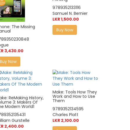
9789352133116
Samuel N. Bernier
LKR 1,500.00
Phone: The Missing
Buy Now
anual
789350230848
ogue
KR 3,430.00
Buy Now
Make: Tools How They
Work and How to Use
ake: ReMaking History,
Them
olume 3: Makers Of
he Modern World1
9789352134595
789352135431
Charles Platt
lliam Gurstelle
LKR 2,100.00
KR 2,400.00