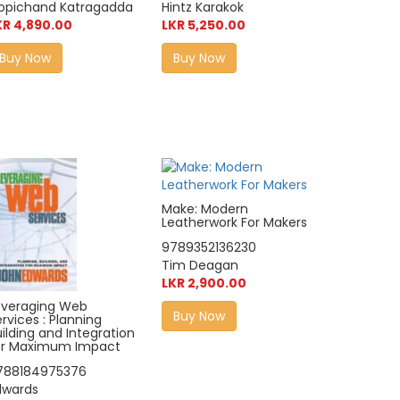
opichand Katragadda
Hintz Karakok
KR 4,890.00
LKR 5,250.00
Buy Now
Buy Now
Make: Modern
Leatherwork For Makers
9789352136230
Tim Deagan
LKR 2,900.00
everaging Web
Buy Now
rvices : Planning
ilding and Integration
or Maximum Impact
788184975376
dwards