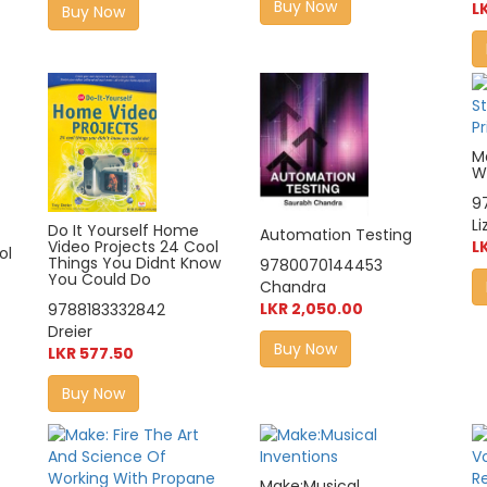
Buy Now
L
Buy Now
M
Wi
9
L
Do It Yourself Home
Automation Testing
Video Projects 24 Cool
L
ol
Things You Didnt Know
9780070144453
You Could Do
Chandra
LKR 2,050.00
9788183332842
Dreier
Buy Now
LKR 577.50
Buy Now
Make:Musical