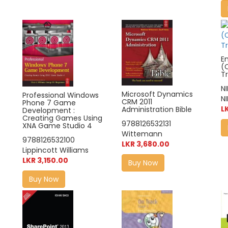
Em
(
T
N
Microsoft Dynamics
Professional Windows
NI
CRM 2011
Phone 7 Game
L
Administration Bible
Development :
Creating Games Using
9788126532131
XNA Game Studio 4
Wittemann
9788126532100
LKR 3,680.00
Lippincott Williams
LKR 3,150.00
Buy Now
Buy Now