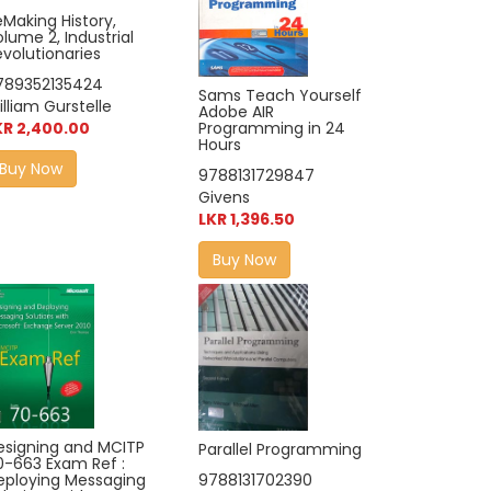
eMaking History,
lume 2, Industrial
evolutionaries
789352135424
Sams Teach Yourself
lliam Gurstelle
Adobe AIR
Programming in 24
KR 2,400.00
Hours
Buy Now
9788131729847
Givens
LKR 1,396.50
Buy Now
esigning and MCITP
Parallel Programming
0-663 Exam Ref :
eploying Messaging
9788131702390