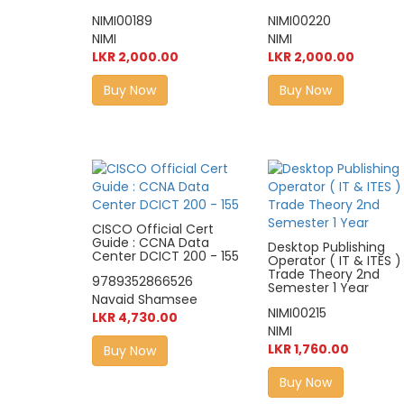
NIMI00189
NIMI00220
NIMI
NIMI
LKR 2,000.00
LKR 2,000.00
Buy Now
Buy Now
CISCO Official Cert
Guide : CCNA Data
Desktop Publishing
Center DCICT 200 - 155
Operator ( IT & ITES )
Trade Theory 2nd
9789352866526
Semester 1 Year
Navaid Shamsee
NIMI00215
LKR 4,730.00
NIMI
LKR 1,760.00
Buy Now
Buy Now