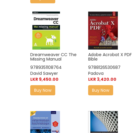
Adobe Acrobat X PDF
Dreamweaver CC The
Bible
Missing Manual
9788126530687
9789351108764
Padova
David Sawyer
LKR 3,420.00
LKR 9,450.00
Buy Now
Buy Now