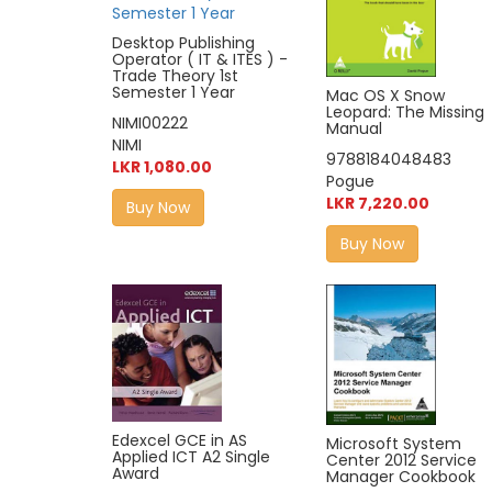
Desktop Publishing
Operator ( IT & ITES ) -
Trade Theory 1st
Semester 1 Year
Mac OS X Snow
Leopard: The Missing
NIMI00222
Manual
NIMI
9788184048483
LKR 1,080.00
Pogue
LKR 7,220.00
Buy Now
Buy Now
Edexcel GCE in AS
Microsoft System
Applied ICT A2 Single
Center 2012 Service
Award
Manager Cookbook