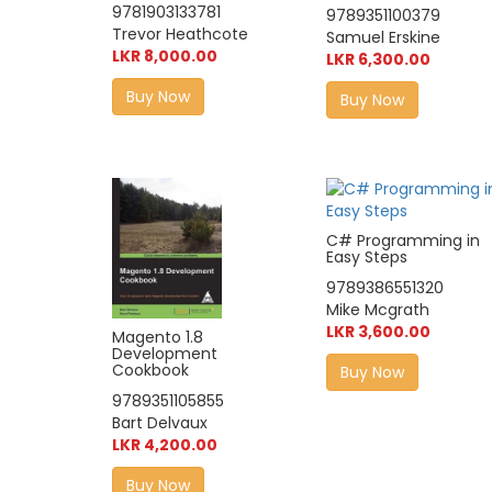
9781903133781
9789351100379
Trevor Heathcote
Samuel Erskine
LKR 8,000.00
LKR 6,300.00
Buy Now
Buy Now
C# Programming in
Easy Steps
9789386551320
Mike Mcgrath
LKR 3,600.00
Magento 1.8
Development
Cookbook
Buy Now
9789351105855
Bart Delvaux
LKR 4,200.00
Buy Now