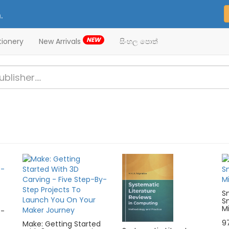
.
NEW
tionery
New Arrivals
සිංහල පොත්
S
S
Mi
 -
9
Make: Getting Started