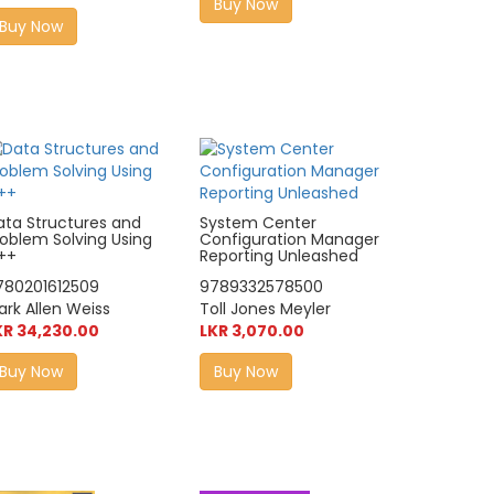
Buy Now
Buy Now
ata Structures and
System Center
roblem Solving Using
Configuration Manager
++
Reporting Unleashed
780201612509
9789332578500
ark Allen Weiss
Toll Jones Meyler
KR 34,230.00
LKR 3,070.00
Buy Now
Buy Now