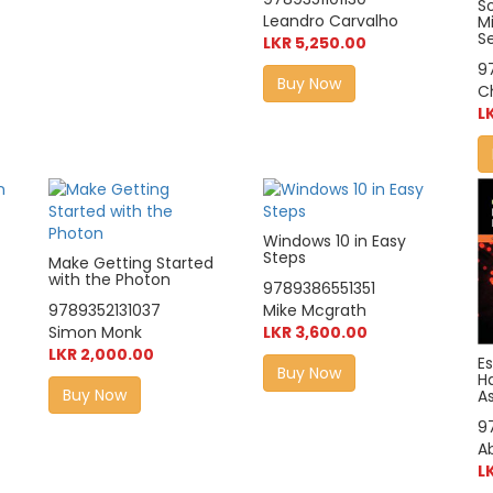
So
Leandro Carvalho
M
S
LKR 5,250.00
9
Buy Now
C
L
Windows 10 in Easy
Steps
Make Getting Started
with the Photon
9789386551351
9789352131037
Mike Mcgrath
Simon Monk
LKR 3,600.00
LKR 2,000.00
Es
Buy Now
H
Buy Now
As
9
A
L